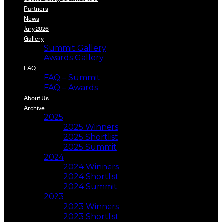
Partners
News
Jury 2026
Gallery
Summit Gallery
Awards Gallery
FAQ
FAQ – Summit
FAQ – Awards
About Us
Archive
2025
2025 Winners
2025 Shortlist
2025 Summit
2024
2024 Winners
2024 Shortlist
2024 Summit
2023
2023 Winners
2023 Shortlist