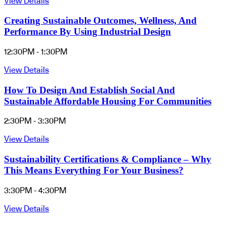
View Details
Creating Sustainable Outcomes, Wellness, And
Performance By Using Industrial Design
12:30PM - 1:30PM
View Details
How To Design And Establish Social And
Sustainable Affordable Housing For Communities
2:30PM - 3:30PM
View Details
Sustainability Certifications & Compliance – Why
This Means Everything For Your Business?
3:30PM - 4:30PM
View Details