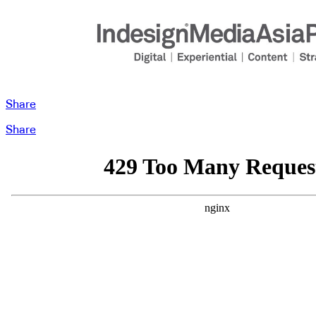
Share
Share