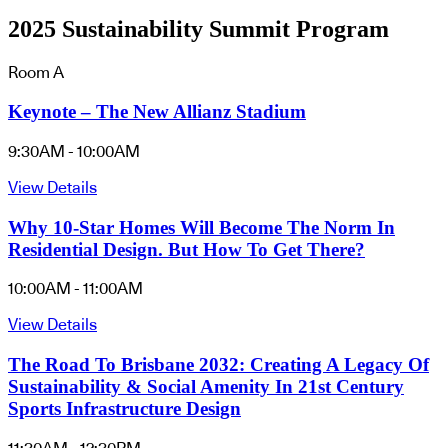
2025 Sustainability Summit Program
Room A
Keynote – The New Allianz Stadium
9:30AM - 10:00AM
View Details
Why 10-Star Homes Will Become The Norm In
Residential Design. But How To Get There?
10:00AM - 11:00AM
View Details
The Road To Brisbane 2032: Creating A Legacy Of
Sustainability & Social Amenity In 21st Century
Sports Infrastructure Design