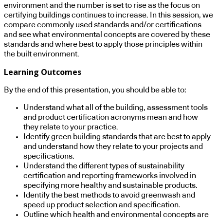
environment and the number is set to rise as the focus on
certifying buildings continues to increase. In this session, we
compare commonly used standards and/or certifications
and see what environmental concepts are covered by these
standards and where best to apply those principles within
the built environment.
Learning Outcomes
By the end of this presentation, you should be able to:
Understand what all of the building, assessment tools
and product certification acronyms mean and how
they relate to your practice.
Identify green building standards that are best to apply
and understand how they relate to your projects and
specifications.
Understand the different types of sustainability
certification and reporting frameworks involved in
specifying more healthy and sustainable products.
Identify the best methods to avoid greenwash and
speed up product selection and specification.
Outline which health and environmental concepts are