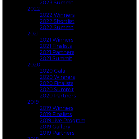
2023 Summit
2022
2022 Winners
2022 Shortlist
2022 Summit
2021
2021 Winners
2021 Finalists
2021 Partners
2021 Summit
2020
2020 Gala
2020 Winners
2020 Finalists
2020 Summit
2020 Partners
2019
2019 Winners
2019 Finalists
2019 Live Program
2019 Gallery
2019 Partners