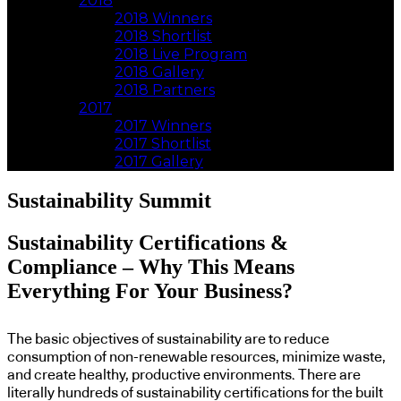
2018
2018 Winners
2018 Shortlist
2018 Live Program
2018 Gallery
2018 Partners
2017
2017 Winners
2017 Shortlist
2017 Gallery
Sustainability Summit
Sustainability Certifications &
Compliance – Why This Means
Everything For Your Business?
The basic objectives of sustainability are to reduce
consumption of non-renewable resources, minimize waste,
and create healthy, productive environments. There are
literally hundreds of sustainability certifications for the built