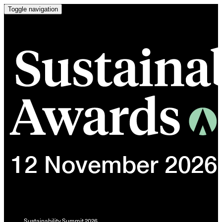
Toggle navigation
Sustainability Summit 2026