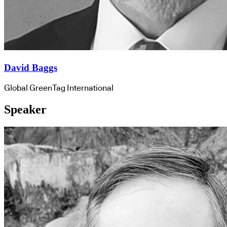
David Baggs
Global GreenTag International
Speaker