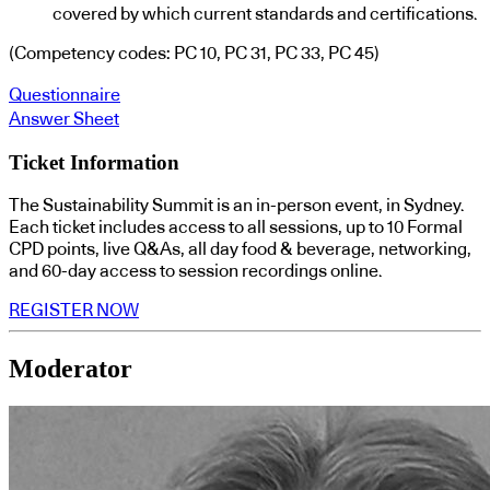
covered by which current standards and certifications.
(Competency codes: PC 10, PC 31, PC 33, PC 45)
Questionnaire
Answer Sheet
Ticket Information
The Sustainability Summit is an in-person event, in Sydney.
Each ticket includes access to all sessions, up to 10 Formal
CPD points, live Q&As, all day food & beverage, networking,
and 60-day access to session recordings online.
REGISTER NOW
Moderator