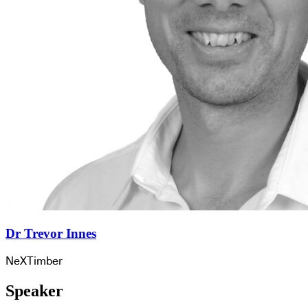
Dr Trevor Innes
NeXTimber
Speaker