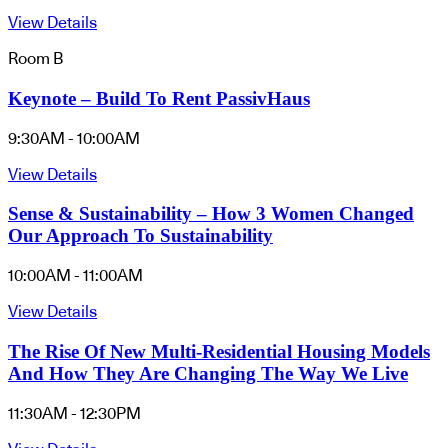
View Details
Room B
Keynote – Build To Rent PassivHaus
9:30AM - 10:00AM
View Details
Sense & Sustainability – How 3 Women Changed
Our Approach To Sustainability
10:00AM - 11:00AM
View Details
The Rise Of New Multi-Residential Housing Models
And How They Are Changing The Way We Live
11:30AM - 12:30PM