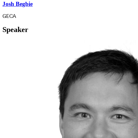
Josh Begbie
GECA
Speaker