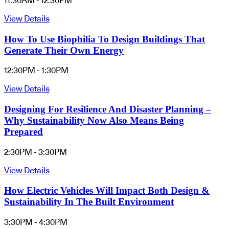
11:30AM - 12:30PM
View Details
How To Use Biophilia To Design Buildings That
Generate Their Own Energy
12:30PM - 1:30PM
View Details
Designing For Resilience And Disaster Planning –
Why Sustainability Now Also Means Being
Prepared
2:30PM - 3:30PM
View Details
How Electric Vehicles Will Impact Both Design &
Sustainability In The Built Environment
3:30PM - 4:30PM