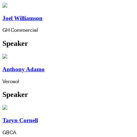
Joel Williamson
GH Commercial
Speaker
Anthony Adamo
Verosol
Speaker
Taryn Cornell
GBCA