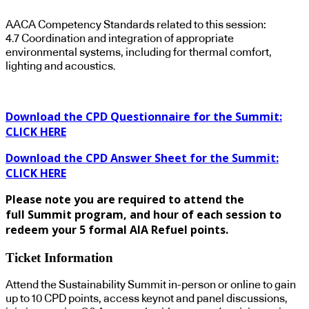
AACA Competency Standards related to this session:
4.7 Coordination and integration of appropriate
environmental systems, including for thermal comfort,
lighting and acoustics.
Download the CPD Questionnaire for the Summit:
CLICK HERE
Download the CPD Answer Sheet for the Summit:
CLICK HERE
Please note you are required to attend the
full Summit program, and hour of each session to
redeem your 5 formal AIA Refuel points.
Ticket Information
Attend the Sustainability Summit in-person or online to gain
up to 10 CPD points, access keynot and panel discussions,