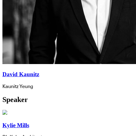
David Kaunitz
Kaunitz Yeung
Speaker
Kylie Mills