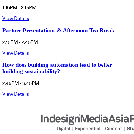
1:15PM - 2:15PM
View Details
Partner Presentations & Afternoon Tea Break
2:15PM - 2:45PM
View Details
How does building automation lead to better
building sustainability?
2:45PM - 3:45PM
View Details