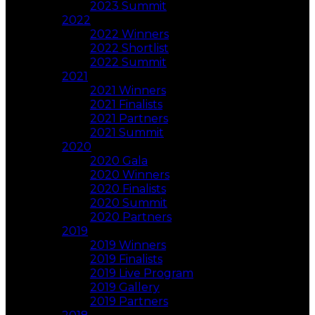
2023 Summit
2022
2022 Winners
2022 Shortlist
2022 Summit
2021
2021 Winners
2021 Finalists
2021 Partners
2021 Summit
2020
2020 Gala
2020 Winners
2020 Finalists
2020 Summit
2020 Partners
2019
2019 Winners
2019 Finalists
2019 Live Program
2019 Gallery
2019 Partners