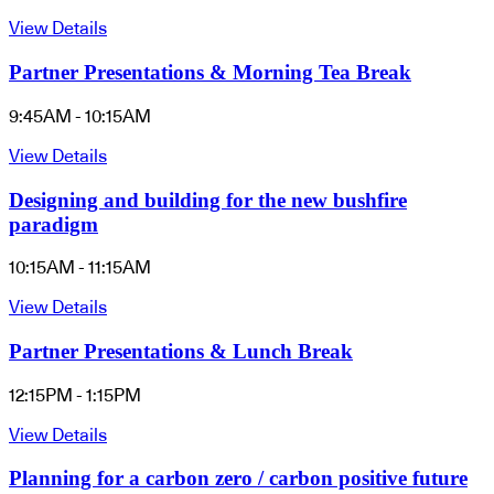
View Details
Partner Presentations & Morning Tea Break
9:45AM - 10:15AM
View Details
Designing and building for the new bushfire
paradigm
10:15AM - 11:15AM
View Details
Partner Presentations & Lunch Break
12:15PM - 1:15PM
View Details
Planning for a carbon zero / carbon positive future