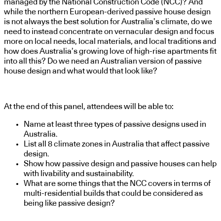
managed by the National Construction Code (NCC)? And
while the northern European-derived passive house design
is not always the best solution for Australia’s climate, do we
need to instead concentrate on vernacular design and focus
more on local needs, local materials, and local traditions and
how does Australia’s growing love of high-rise apartments fit
into all this? Do we need an Australian version of passive
house design and what would that look like?
At the end of this panel, attendees will be able to:
Name at least three types of passive designs used in
Australia.
List all 8 climate zones in Australia that affect passive
design.
Show how passive design and passive houses can help
with livability and sustainability.
What are some things that the NCC covers in terms of
multi-residential builds that could be considered as
being like passive design?