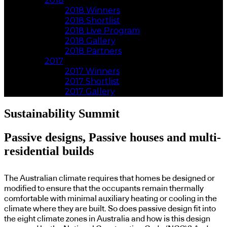
2018
2018 Winners
2018 Shortlist
2018 Live Program
2018 Gallery
2018 Partners
2017
2017 Winners
2017 Shortlist
2017 Gallery
Sustainability Summit
Passive designs, Passive houses and multi-
residential builds
The Australian climate requires that homes be designed or
modified to ensure that the occupants remain thermally
comfortable with minimal auxiliary heating or cooling in the
climate where they are built. So does passive design fit into
the eight climate zones in Australia and how is this design