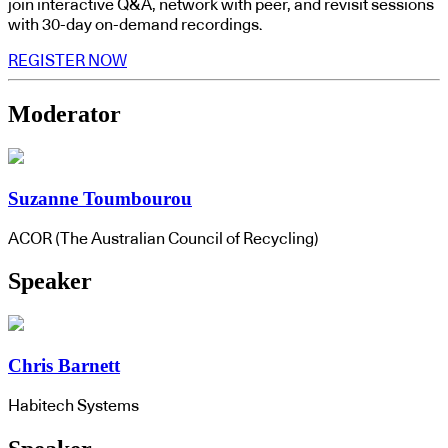
join interactive Q&A, network with peer, and revisit sessions
with 30-day on-demand recordings.
REGISTER NOW
Moderator
Suzanne Toumbourou
ACOR (The Australian Council of Recycling)
Speaker
Chris Barnett
Habitech Systems