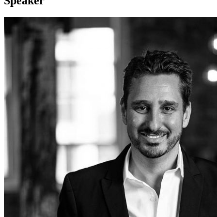
Speaker