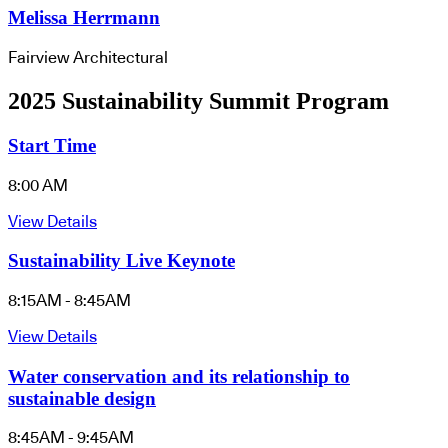
Melissa Herrmann
Fairview Architectural
2025 Sustainability Summit Program
Start Time
8:00 AM
View Details
Sustainability Live Keynote
8:15AM - 8:45AM
View Details
Water conservation and its relationship to
sustainable design
8:45AM - 9:45AM