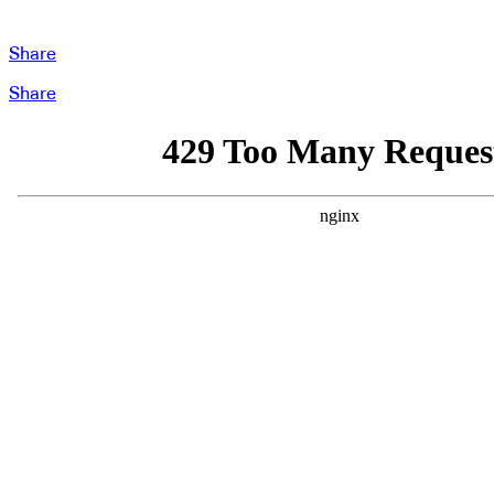
Share
Share