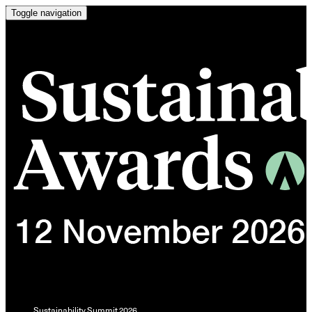
Toggle navigation
Sustainability Summit 2026