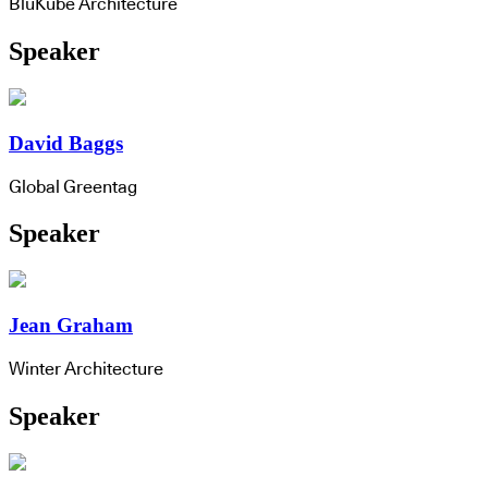
BluKube Architecture
Speaker
David Baggs
Global Greentag
Speaker
Jean Graham
Winter Architecture
Speaker