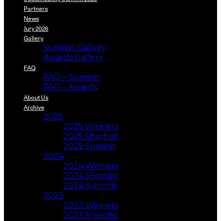
Partners
News
Jury 2026
Gallery
Summit Gallery
Awards Gallery
FAQ
FAQ – Summit
FAQ – Awards
About Us
Archive
2025
2025 Winners
2025 Shortlist
2025 Summit
2024
2024 Winners
2024 Shortlist
2024 Summit
2023
2023 Winners
2023 Shortlist