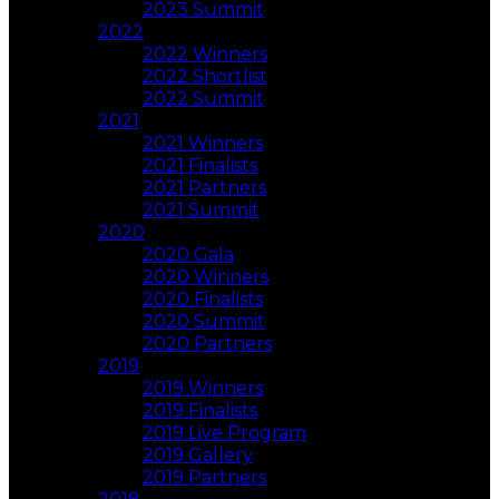
2023 Summit
2022
2022 Winners
2022 Shortlist
2022 Summit
2021
2021 Winners
2021 Finalists
2021 Partners
2021 Summit
2020
2020 Gala
2020 Winners
2020 Finalists
2020 Summit
2020 Partners
2019
2019 Winners
2019 Finalists
2019 Live Program
2019 Gallery
2019 Partners