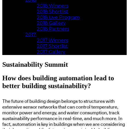
2018
2018 Winners
2018 Shortlist
2018 Live Program
2018 Gallery
2018 Partners
2017
2017 Winners
2017 Shortlist
2017 Gallery
Sustainability Summit
How does building automation lead to
better building sustainability?
The future of building design belongs to structures with
extensive sensor networks that can control temperature,
monitor power and energy, and water consumption, track
sustainability performance in real-time, and much more. In
fact, automation is key in buildings when we are considering