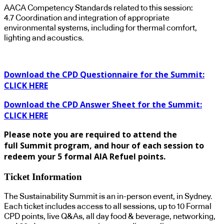
AACA Competency Standards related to this session:
4.7 Coordination and integration of appropriate
environmental systems, including for thermal comfort,
lighting and acoustics.
Download the CPD Questionnaire for the Summit:
CLICK HERE
Download the CPD Answer Sheet for the Summit:
CLICK HERE
Please note you are required to attend the
full Summit program, and hour of each session to
redeem your 5 formal AIA Refuel points.
Ticket Information
The Sustainability Summit is an in-person event, in Sydney.
Each ticket includes access to all sessions, up to 10 Formal
CPD points, live Q&As, all day food & beverage, networking,