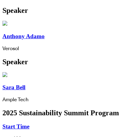
Speaker
Anthony Adamo
Verosol
Speaker
Sara Bell
Ample Tech
2025 Sustainability Summit Program
Start Time