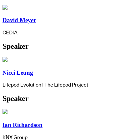
David Meyer
CEDIA
Speaker
Nicci Leung
Lifepod Evolution | The Lifepod Project
Speaker
Ian Richardson
KNX Group