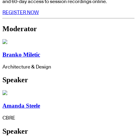
and 60-day access to session recordings online.
REGISTER NOW
Moderator
Branko Miletic
Architecture & Design
Speaker
Amanda Steele
CBRE
Speaker