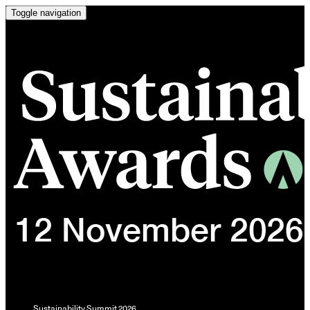
Toggle navigation
Sustainability Summit 2026