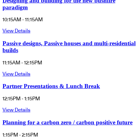
Designing and building for the new bushfire
paradigm
10:15AM - 11:15AM
View Details
Passive designs, Passive houses and multi-residential
builds
11:15AM - 12:15PM
View Details
Partner Presentations & Lunch Break
12:15PM - 1:15PM
View Details
Planning for a carbon zero / carbon positive future
1:15PM - 2:15PM