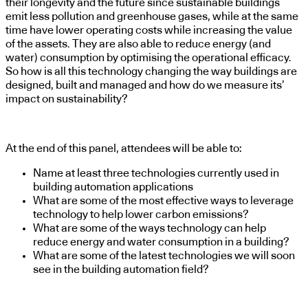
their longevity and the future since sustainable buildings
emit less pollution and greenhouse gases, while at the same
time have lower operating costs while increasing the value
of the assets. They are also able to reduce energy (and
water) consumption by optimising the operational efficacy.
So how is all this technology changing the way buildings are
designed, built and managed and how do we measure its’
impact on sustainability?
At the end of this panel, attendees will be able to:
Name at least three technologies currently used in
building automation applications
What are some of the most effective ways to leverage
technology to help lower carbon emissions?
What are some of the ways technology can help
reduce energy and water consumption in a building?
What are some of the latest technologies we will soon
see in the building automation field?