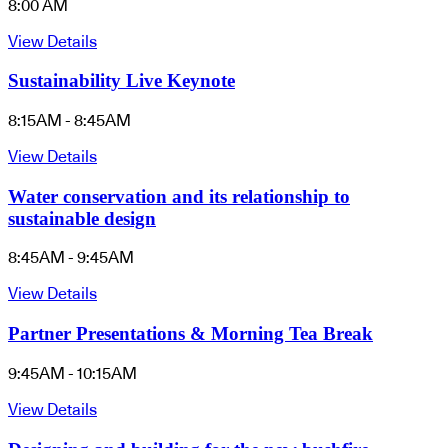
8:00 AM
View Details
Sustainability Live Keynote
8:15AM - 8:45AM
View Details
Water conservation and its relationship to
sustainable design
8:45AM - 9:45AM
View Details
Partner Presentations & Morning Tea Break
9:45AM - 10:15AM
View Details