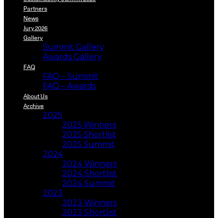
Partners
News
Jury 2026
Gallery
Summit Gallery
Awards Gallery
FAQ
FAQ – Summit
FAQ – Awards
About Us
Archive
2025
2025 Winners
2025 Shortlist
2025 Summit
2024
2024 Winners
2024 Shortlist
2024 Summit
2023
2023 Winners
2023 Shortlist