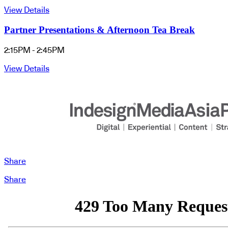
View Details
Partner Presentations & Afternoon Tea Break
2:15PM - 2:45PM
View Details
Share
Share