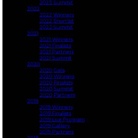
2023 Summit
2022
2022 Winners
2022 Shortlist
2022 Summit
2021
2021 Winners
2021 Finalists
2021 Partners
2021 Summit
2020
2020 Gala
2020 Winners
2020 Finalists
2020 Summit
2020 Partners
2019
2019 Winners
2019 Finalists
2019 Live Program
2019 Gallery
2019 Partners