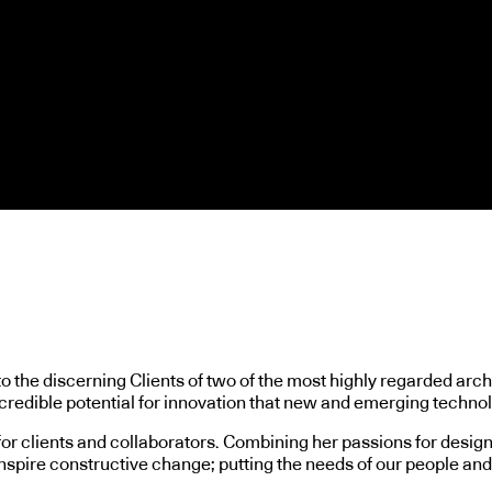
o the discerning Clients of two of the most highly regarded arch
credible potential for innovation that new and emerging technol
for clients and collaborators. Combining her passions for desig
inspire constructive change; putting the needs of our people and