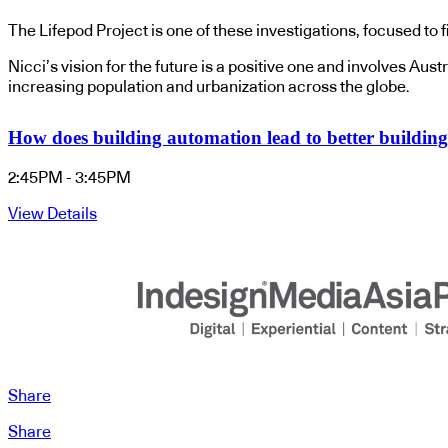
The Lifepod Project is one of these investigations, focused to f
Nicci’s vision for the future is a positive one and involves Au
increasing population and urbanization across the globe.
How does building automation lead to better building 
2:45PM - 3:45PM
View Details
Share
Share