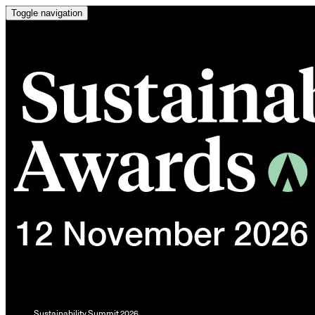
Toggle navigation
Sustainability Summit 2026