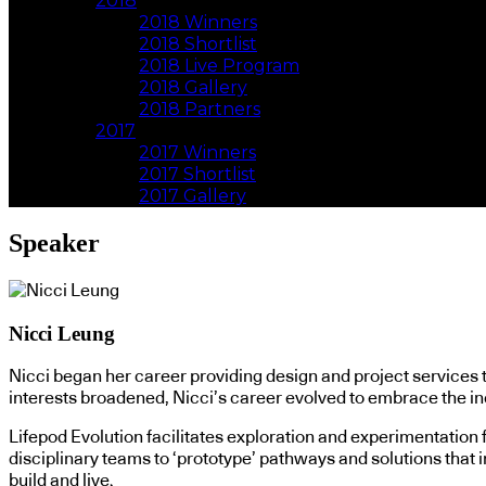
2018
2018 Winners
2018 Shortlist
2018 Live Program
2018 Gallery
2018 Partners
2017
2017 Winners
2017 Shortlist
2017 Gallery
Speaker
Nicci Leung
Nicci began her career providing design and project services t
interests broadened, Nicci’s career evolved to embrace the in
Lifepod Evolution facilitates exploration and experimentation 
disciplinary teams to ‘prototype’ pathways and solutions that 
build and live.