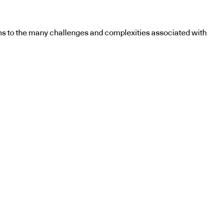
utions to the many challenges and complexities associated with