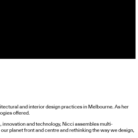
itectural and interior design practices in Melbourne. As her
ogies offered.
n, innovation and technology, Nicci assembles multi-
 our planet front and centre and rethinking the way we design,