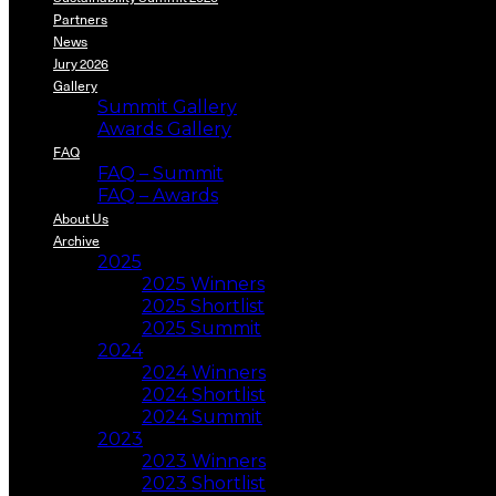
Partners
News
Jury 2026
Gallery
Summit Gallery
Awards Gallery
FAQ
FAQ – Summit
FAQ – Awards
About Us
Archive
2025
2025 Winners
2025 Shortlist
2025 Summit
2024
2024 Winners
2024 Shortlist
2024 Summit
2023
2023 Winners
2023 Shortlist