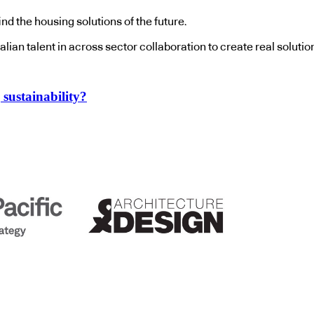
ind the housing solutions of the future.
stralian talent in across sector collaboration to create real sol
sustainability?