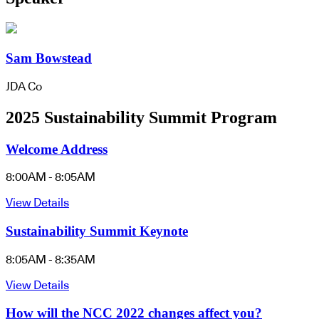
Sam Bowstead
JDA Co
2025 Sustainability Summit Program
Welcome Address
8:00AM - 8:05AM
View Details
Sustainability Summit Keynote
8:05AM - 8:35AM
View Details
How will the NCC 2022 changes affect you?