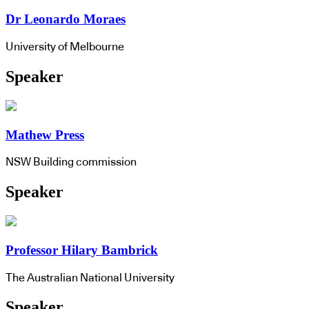
Dr Leonardo Moraes
University of Melbourne
Speaker
Mathew Press
NSW Building commission
Speaker
Professor Hilary Bambrick
The Australian National University
Speaker