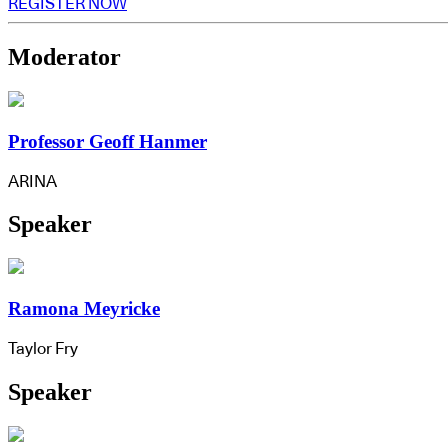
REGISTER NOW
Moderator
Professor Geoff Hanmer
ARINA
Speaker
Ramona Meyricke
Taylor Fry
Speaker