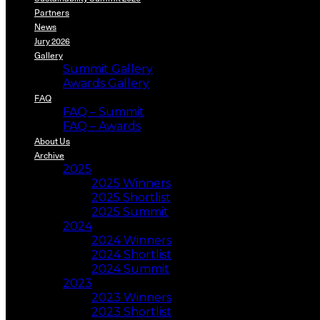
Partners
News
Jury 2026
Gallery
Summit Gallery
Awards Gallery
FAQ
FAQ – Summit
FAQ – Awards
About Us
Archive
2025
2025 Winners
2025 Shortlist
2025 Summit
2024
2024 Winners
2024 Shortlist
2024 Summit
2023
2023 Winners
2023 Shortlist