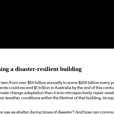
ng a disaster-resilient building
sen from over $50 billion annually to some $200 billion every 
ts could exceed $1 trillion in Australia by the end of this centur
ate change adaptation than it is to retrospectively repair exist
me weather conditions within the lifetime of that building, its e
e use as shelter during times of disaster? And how can communit