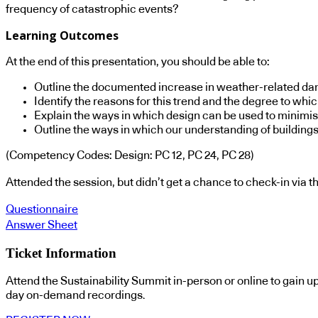
frequency of catastrophic events?
Learning Outcomes
At the end of this presentation, you should be able to:
Outline the documented increase in weather-related dam
Identify the reasons for this trend and the degree to whic
Explain the ways in which design can be used to minimis
Outline the ways in which our understanding of building
(Competency Codes: Design: PC 12, PC 24, PC 28)
Attended the session, but didn’t get a chance to check-in via
Questionnaire
Answer Sheet
Ticket Information
Attend the Sustainability Summit in-person or online to gain u
day on-demand recordings.