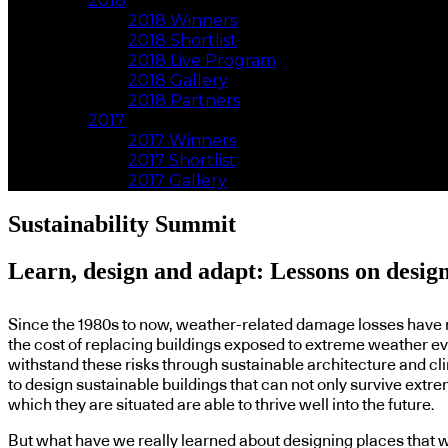
2018
2018 Winners
2018 Shortlist
2018 Live Program
2018 Gallery
2018 Partners
2017
2017 Winners
2017 Shortlist
2017 Gallery
Sustainability Summit
Learn, design and adapt: Lessons on designi
Since the 1980s to now, weather-related damage losses have ri
the cost of replacing buildings exposed to extreme weather even
withstand these risks through sustainable architecture and clim
to design sustainable buildings that can not only survive extre
which they are situated are able to thrive well into the future.
But what have we really learned about designing places that w