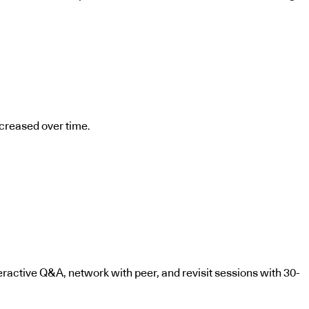
ncreased over time.
teractive Q&A, network with peer, and revisit sessions with 30-