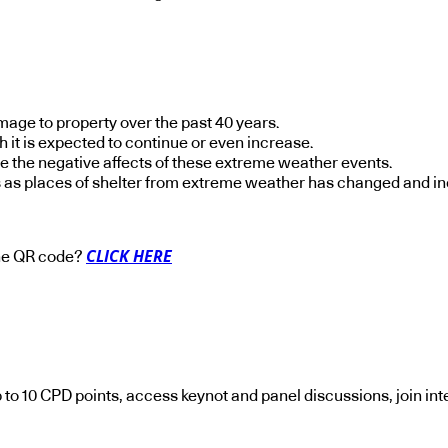
age to property over the past 40 years.
h it is expected to continue or even increase.
e the negative affects of these extreme weather events.
s as places of shelter from extreme weather has changed and i
CLICK HERE
 the QR code?
p to 10 CPD points, access keynot and panel discussions, join in