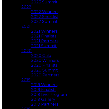
2023 Summit
2022
2022 Winners
2022 Shortlist
2022 Summit
2021
2021 Winners
2021 Finalists
2021 Partners
2021 Summit
2020
2020 Gala
2020 Winners
2020 Finalists
2020 Summit
2020 Partners
2019
2019 Winners
2019 Finalists
2019 Live Program
2019 Gallery
2019 Partners