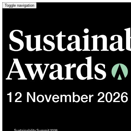
Toggle navigation
Sustainability Summit 2026