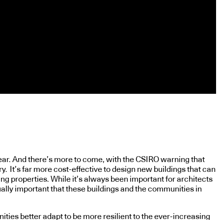
year. And there’s more to come, with the CSIRO warning that
y. It’s far more cost-effective to design new buildings that can
ing properties. While it’s always been important for architects
qually important that these buildings and the communities in
ies better adapt to be more resilient to the ever-increasing