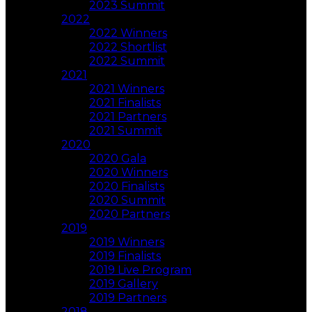
2023 Summit
2022
2022 Winners
2022 Shortlist
2022 Summit
2021
2021 Winners
2021 Finalists
2021 Partners
2021 Summit
2020
2020 Gala
2020 Winners
2020 Finalists
2020 Summit
2020 Partners
2019
2019 Winners
2019 Finalists
2019 Live Program
2019 Gallery
2019 Partners
2018