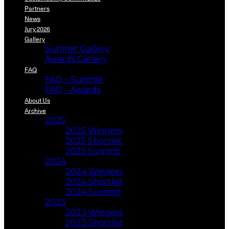
Partners
News
Jury 2026
Gallery
Summit Gallery
Awards Gallery
FAQ
FAQ – Summit
FAQ – Awards
About Us
Archive
2025
2025 Winners
2025 Shortlist
2025 Summit
2024
2024 Winners
2024 Shortlist
2024 Summit
2023
2023 Winners
2023 Shortlist