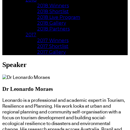
2018 Winners
2018 Shortlist
2018 Live Program
2018 Gallery
2018 Partners
2017
2017 Winners
2017 Shortlist
2017 Gallery
Speaker
Dr Leonardo Moraes
Leonardo is a professional and academic expert in Tourism,
Resilience and Planning. His work looks at urban and
regional planning and community self-organisation with a
focus on tourism development and building social-
ecological resilience to disasters and environmental
change. His research spreads across Australia, Brazil and