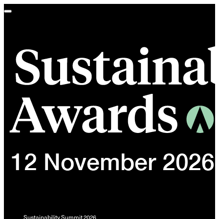
Toggle
navigation
Sustainability Summit 2026