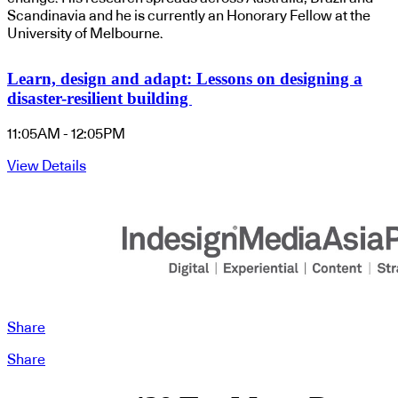
Scandinavia and he is currently an Honorary Fellow at the
University of Melbourne.
Learn, design and adapt: Lessons on designing a
disaster-resilient building
11:05AM - 12:05PM
View Details
Share
Share