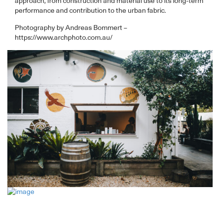
approach, from construction and material use to its long-term
performance and contribution to the urban fabric.
Photography by Andreas Bommert –
https://www.archphoto.com.au/