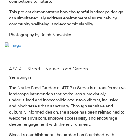
connections to nature.
This project demonstrates how thoughtful landscape design
can simultaneously address environmental sustainability,
community wellbeing, and economic viability.
Photography by Ralph Nowoisky
477 Pitt Street – Native Food Garden
Yerrabingin
The Native Food Garden at 477 Pitt Street is a transformative
landscape intervention that revitalises a previously
underutilised and inaccessible site into a vibrant, inclusive,
and biodiverse urban sanctuary. Through sensitive and
culturally informed design, the space has been reimagined to
welcome all visitors, improve accessibility and encourage
deeper engagement with the environment.
Since its establishment, the garden has flourished, with