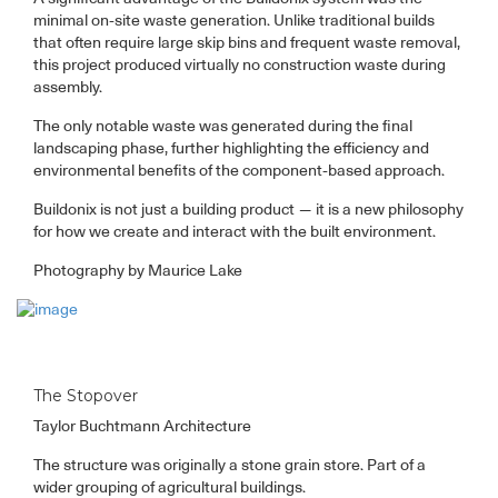
minimal on-site waste generation. Unlike traditional builds
that often require large skip bins and frequent waste removal,
this project produced virtually no construction waste during
assembly.
The only notable waste was generated during the final
landscaping phase, further highlighting the efficiency and
environmental benefits of the component-based approach.
Buildonix is not just a building product — it is a new philosophy
for how we create and interact with the built environment.
Photography by Maurice Lake
The Stopover
Taylor Buchtmann Architecture
The structure was originally a stone grain store. Part of a
wider grouping of agricultural buildings.