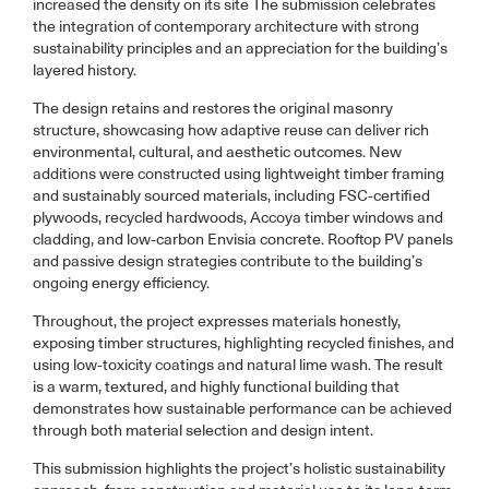
increased the density on its site The submission celebrates
the integration of contemporary architecture with strong
sustainability principles and an appreciation for the building’s
layered history.
The design retains and restores the original masonry
structure, showcasing how adaptive reuse can deliver rich
environmental, cultural, and aesthetic outcomes. New
additions were constructed using lightweight timber framing
and sustainably sourced materials, including FSC-certified
plywoods, recycled hardwoods, Accoya timber windows and
cladding, and low-carbon Envisia concrete. Rooftop PV panels
and passive design strategies contribute to the building’s
ongoing energy efficiency.
Throughout, the project expresses materials honestly,
exposing timber structures, highlighting recycled finishes, and
using low-toxicity coatings and natural lime wash. The result
is a warm, textured, and highly functional building that
demonstrates how sustainable performance can be achieved
through both material selection and design intent.
This submission highlights the project’s holistic sustainability