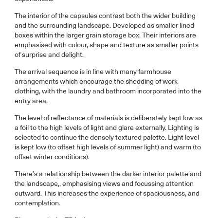
The interior of the capsules contrast both the wider building
and the surrounding landscape. Developed as smaller lined
boxes within the larger grain storage box. Their interiors are
emphasised with colour, shape and texture as smaller points
of surprise and delight.
The arrival sequence is in line with many farmhouse
arrangements which encourage the shedding of work
clothing, with the laundry and bathroom incorporated into the
entry area.
The level of reflectance of materials is deliberately kept low as
a foil to the high levels of light and glare externally. Lighting is
selected to continue the densely textured palette. Light level
is kept low (to offset high levels of summer light) and warm (to
offset winter conditions).
There’s a relationship between the darker interior palette and
the landscape,, emphasising views and focussing attention
outward. This increases the experience of spaciousness, and
contemplation.