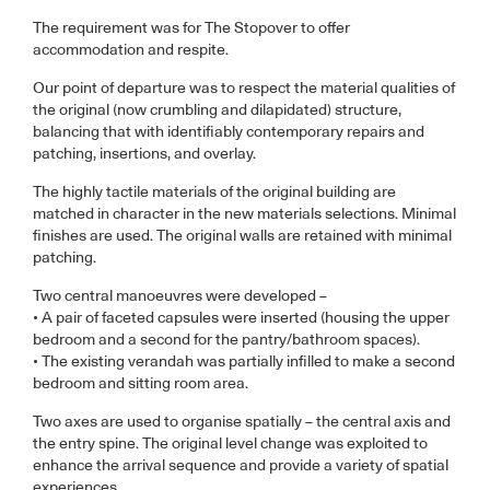
The requirement was for The Stopover to offer
accommodation and respite.
Our point of departure was to respect the material qualities of
the original (now crumbling and dilapidated) structure,
balancing that with identifiably contemporary repairs and
patching, insertions, and overlay.
The highly tactile materials of the original building are
matched in character in the new materials selections. Minimal
finishes are used. The original walls are retained with minimal
patching.
Two central manoeuvres were developed –
• A pair of faceted capsules were inserted (housing the upper
bedroom and a second for the pantry/bathroom spaces).
• The existing verandah was partially infilled to make a second
bedroom and sitting room area.
Two axes are used to organise spatially – the central axis and
the entry spine. The original level change was exploited to
enhance the arrival sequence and provide a variety of spatial
experiences.