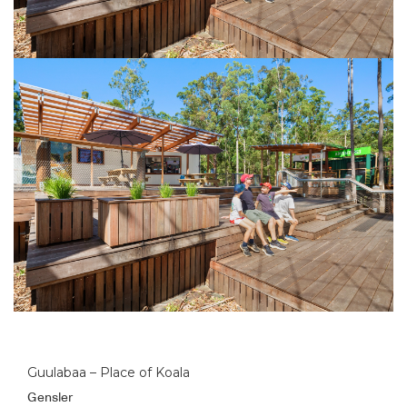
Guulabaa – Place of Koala
Gensler