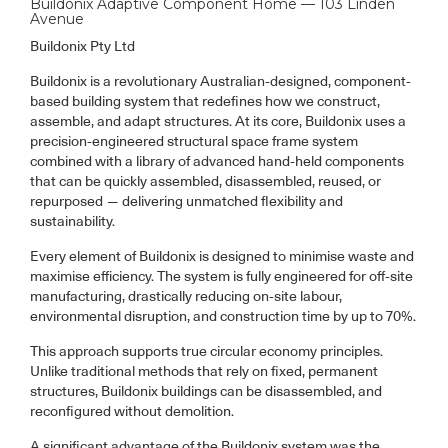
Buildonix Adaptive Component Home — 103 Linden
Avenue
Buildonix Pty Ltd
Buildonix is a revolutionary Australian-designed, component-
based building system that redefines how we construct,
assemble, and adapt structures. At its core, Buildonix uses a
precision-engineered structural space frame system
combined with a library of advanced hand-held components
that can be quickly assembled, disassembled, reused, or
repurposed — delivering unmatched flexibility and
sustainability.
Every element of Buildonix is designed to minimise waste and
maximise efficiency. The system is fully engineered for off-site
manufacturing, drastically reducing on-site labour,
environmental disruption, and construction time by up to 70%.
This approach supports true circular economy principles.
Unlike traditional methods that rely on fixed, permanent
structures, Buildonix buildings can be disassembled, and
reconfigured without demolition.
A significant advantage of the Buildonix system was the