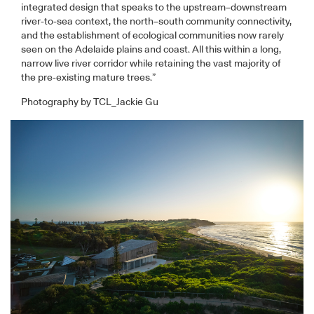
integrated design that speaks to the upstream–downstream
river-to-sea context, the north–south community connectivity,
and the establishment of ecological communities now rarely
seen on the Adelaide plains and coast. All this within a long,
narrow live river corridor while retaining the vast majority of
the pre-existing mature trees.”
Photography by TCL_Jackie Gu