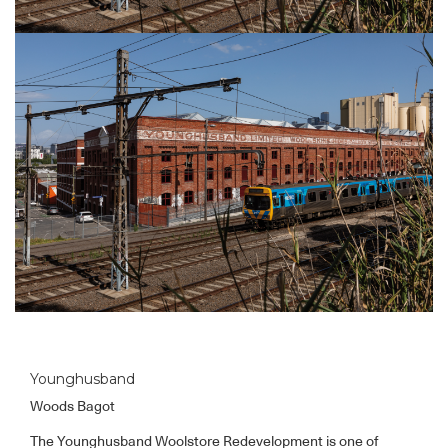
Younghusband
Woods Bagot
The Younghusband Woolstore Redevelopment is one of