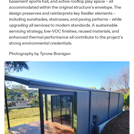
basement sports hall, and active rooftop play space – all
accommodated within the original structure’s envelope. The
design preserves and reinterprets key Seidler elements –
including sunshades, staircases, and paving patterns – while
upgrading all services to modern standards. A sustainable
servicing strategy, low-VOC finishes, reused materials, and
enhanced thermal performance all contribute to the project’s
strong environmental credentials.
Photography by Tyrone Branigan