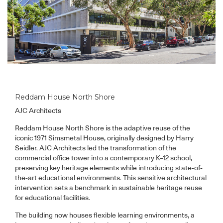
Reddam House North Shore
AJC Architects
Reddam House North Shore is the adaptive reuse of the
iconic 1971 Simsmetal House, originally designed by Harry
Seidler. AJC Architects led the transformation of the
commercial office tower into a contemporary K–12 school,
preserving key heritage elements while introducing state-of-
the-art educational environments. This sensitive architectural
intervention sets a benchmark in sustainable heritage reuse
for educational facilities.
The building now houses flexible learning environments, a