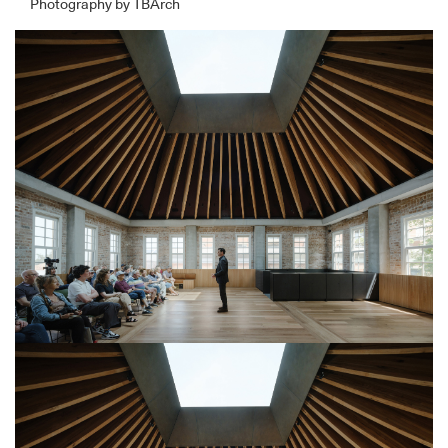
Photography by TBArch