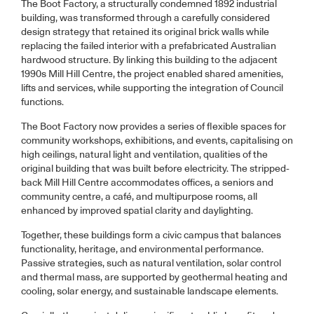
The Boot Factory, a structurally condemned 1892 industrial
building, was transformed through a carefully considered
design strategy that retained its original brick walls while
replacing the failed interior with a prefabricated Australian
hardwood structure. By linking this building to the adjacent
1990s Mill Hill Centre, the project enabled shared amenities,
lifts and services, while supporting the integration of Council
functions.
The Boot Factory now provides a series of flexible spaces for
community workshops, exhibitions, and events, capitalising on
high ceilings, natural light and ventilation, qualities of the
original building that was built before electricity. The stripped-
back Mill Hill Centre accommodates offices, a seniors and
community centre, a café, and multipurpose rooms, all
enhanced by improved spatial clarity and daylighting.
Together, these buildings form a civic campus that balances
functionality, heritage, and environmental performance.
Passive strategies, such as natural ventilation, solar control
and thermal mass, are supported by geothermal heating and
cooling, solar energy, and sustainable landscape elements.