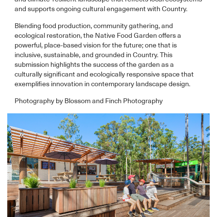
and supports ongoing cultural engagement with Country.
Blending food production, community gathering, and
ecological restoration, the Native Food Garden offers a
powerful, place-based vision for the future; one that is
inclusive, sustainable, and grounded in Country. This
submission highlights the success of the garden as a
culturally significant and ecologically responsive space that
exemplifies innovation in contemporary landscape design.
Photography by Blossom and Finch Photography