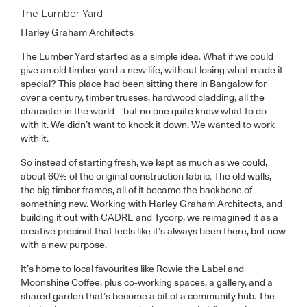
The Lumber Yard
Harley Graham Architects
The Lumber Yard started as a simple idea. What if we could
give an old timber yard a new life, without losing what made it
special? This place had been sitting there in Bangalow for
over a century, timber trusses, hardwood cladding, all the
character in the world—but no one quite knew what to do
with it. We didn’t want to knock it down. We wanted to work
with it.
So instead of starting fresh, we kept as much as we could,
about 60% of the original construction fabric. The old walls,
the big timber frames, all of it became the backbone of
something new. Working with Harley Graham Architects, and
building it out with CADRE and Tycorp, we reimagined it as a
creative precinct that feels like it’s always been there, but now
with a new purpose.
It’s home to local favourites like Rowie the Label and
Moonshine Coffee, plus co-working spaces, a gallery, and a
shared garden that’s become a bit of a community hub. The