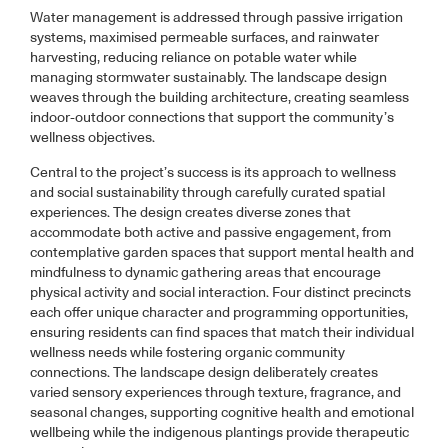
Water management is addressed through passive irrigation
systems, maximised permeable surfaces, and rainwater
harvesting, reducing reliance on potable water while
managing stormwater sustainably. The landscape design
weaves through the building architecture, creating seamless
indoor-outdoor connections that support the community’s
wellness objectives.
Central to the project’s success is its approach to wellness
and social sustainability through carefully curated spatial
experiences. The design creates diverse zones that
accommodate both active and passive engagement, from
contemplative garden spaces that support mental health and
mindfulness to dynamic gathering areas that encourage
physical activity and social interaction. Four distinct precincts
each offer unique character and programming opportunities,
ensuring residents can find spaces that match their individual
wellness needs while fostering organic community
connections. The landscape design deliberately creates
varied sensory experiences through texture, fragrance, and
seasonal changes, supporting cognitive health and emotional
wellbeing while the indigenous plantings provide therapeutic