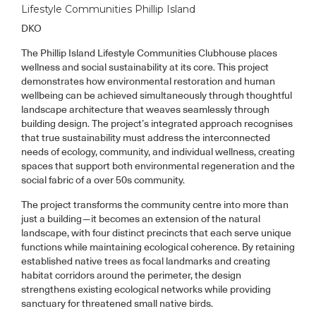
Lifestyle Communities Phillip Island
DKO
The Phillip Island Lifestyle Communities Clubhouse places
wellness and social sustainability at its core. This project
demonstrates how environmental restoration and human
wellbeing can be achieved simultaneously through thoughtful
landscape architecture that weaves seamlessly through
building design. The project’s integrated approach recognises
that true sustainability must address the interconnected
needs of ecology, community, and individual wellness, creating
spaces that support both environmental regeneration and the
social fabric of a over 50s community.
The project transforms the community centre into more than
just a building—it becomes an extension of the natural
landscape, with four distinct precincts that each serve unique
functions while maintaining ecological coherence. By retaining
established native trees as focal landmarks and creating
habitat corridors around the perimeter, the design
strengthens existing ecological networks while providing
sanctuary for threatened small native birds.