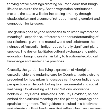
thriving native plantings creating an urban oasis that brings
life and colour to the city. As the vegetation continues to
mature, the space will offer increasing amenity through
shade, shelter, and a sense of retreat enhancing comfort and
connection for its users.
The garden goes beyond aesthetics to deliver a layered and
meaningful experience. It fosters a deeper understanding of
our relationship with the natural world and celebrates the
richness of Australian Indigenous culturally significant plant
species. The design facilitates cultural exchange and public
education, bringing greater visibility to traditional ecological
knowledge and sustainable practices.
Crucially, the garden is a living expression of Aboriginal
custodianship and enduring care for Country. It sets a strong
precedent for how urban landscapes can honour Indigenous
perspectives while contributing to environmental and social
wellbeing. Collaborating with First Nations knowledge
holders, Aunty Barb Simms and Uncle Ray Davidson, helped
embed deep cultural meaning into the planting strategy and
spatial arrangement. Their guidance resulted in a biodiverse
and climate-resilient landscape that reflects local ecosystems