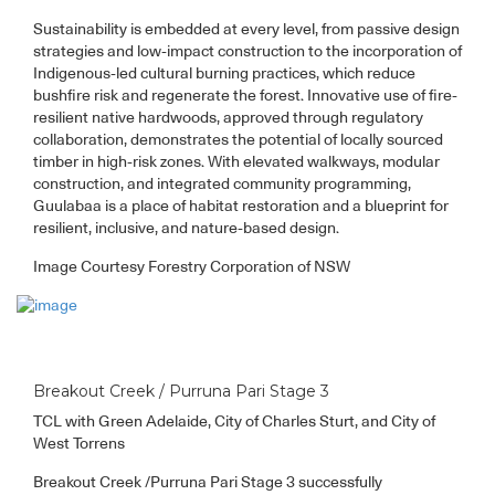
Sustainability is embedded at every level, from passive design
strategies and low-impact construction to the incorporation of
Indigenous-led cultural burning practices, which reduce
bushfire risk and regenerate the forest. Innovative use of fire-
resilient native hardwoods, approved through regulatory
collaboration, demonstrates the potential of locally sourced
timber in high-risk zones. With elevated walkways, modular
construction, and integrated community programming,
Guulabaa is a place of habitat restoration and a blueprint for
resilient, inclusive, and nature-based design.
Image Courtesy Forestry Corporation of NSW
Breakout Creek / Purruna Pari Stage 3
TCL with Green Adelaide, City of Charles Sturt, and City of
West Torrens
Breakout Creek /Purruna Pari Stage 3 successfully