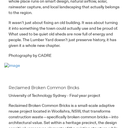
whole place runs on smart design, natural airflow, solar,
rainwater capture, and local landscaping that actually belongs
to the region.
It wasn’t just about fixing an old building. It was about turning
it into something the town could actually use and be proud of.
What used to be quiet old sheds are now full of energy and
people. The Lumber Yard doesn’t just preserve history, it has
given it a whole new chapter.
Photography by CADRE
Reclaimed Broken Common Bricks
University of Technology Sydney - Final year project
Reclaimed Broken Common Bricks is a small-scale adaptive
reuse project located in Woollahra, NSW, that transforms
construction waste—specifically broken common bricks—into
architectural value. Set within a heritage precinct, the design