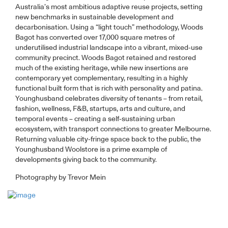
Australia’s most ambitious adaptive reuse projects, setting
new benchmarks in sustainable development and
decarbonisation. Using a “light touch” methodology, Woods
Bagot has converted over 17,000 square metres of
underutilised industrial landscape into a vibrant, mixed-use
community precinct. Woods Bagot retained and restored
much of the existing heritage, while new insertions are
contemporary yet complementary, resulting in a highly
functional built form that is rich with personality and patina.
Younghusband celebrates diversity of tenants – from retail,
fashion, wellness, F&B, startups, arts and culture, and
temporal events – creating a self-sustaining urban
ecosystem, with transport connections to greater Melbourne.
Returning valuable city-fringe space back to the public, the
Younghusband Woolstore is a prime example of
developments giving back to the community.
Photography by Trevor Mein