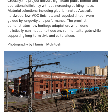
Crucially, the project delivers significant public benefit and
operational efficiency without increasing building mass.
Material selections, including glue-laminated Australian
hardwood, low-VOC finishes, and recycled timber, were
guided by longevity and performance. The precinct
demonstrates how heritage adaptation, when done
holistically, can meet ambitious environmental targets while
supporting long-term civic and cultural use.
Photography by Hamish McIntosh