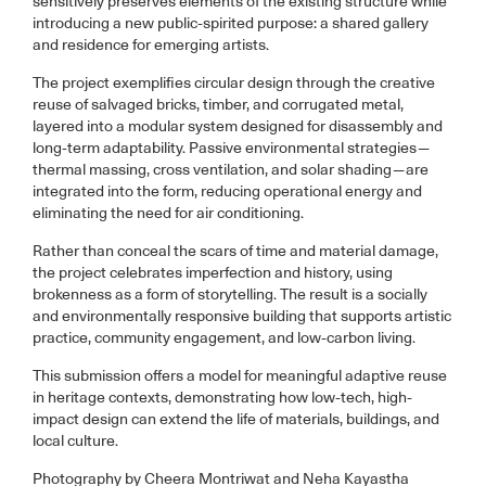
sensitively preserves elements of the existing structure while
introducing a new public-spirited purpose: a shared gallery
and residence for emerging artists.
The project exemplifies circular design through the creative
reuse of salvaged bricks, timber, and corrugated metal,
layered into a modular system designed for disassembly and
long-term adaptability. Passive environmental strategies—
thermal massing, cross ventilation, and solar shading—are
integrated into the form, reducing operational energy and
eliminating the need for air conditioning.
Rather than conceal the scars of time and material damage,
the project celebrates imperfection and history, using
brokenness as a form of storytelling. The result is a socially
and environmentally responsive building that supports artistic
practice, community engagement, and low-carbon living.
This submission offers a model for meaningful adaptive reuse
in heritage contexts, demonstrating how low-tech, high-
impact design can extend the life of materials, buildings, and
local culture.
Photography by Cheera Montriwat and Neha Kayastha