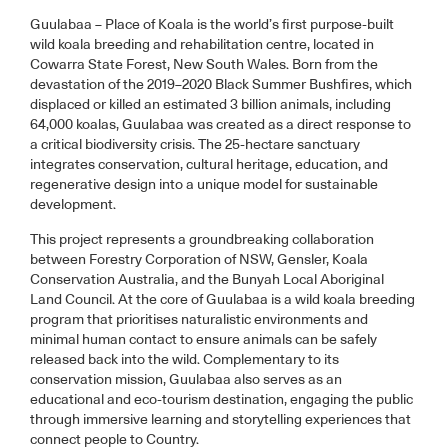
Guulabaa – Place of Koala is the world’s first purpose-built
wild koala breeding and rehabilitation centre, located in
Cowarra State Forest, New South Wales. Born from the
devastation of the 2019–2020 Black Summer Bushfires, which
displaced or killed an estimated 3 billion animals, including
64,000 koalas, Guulabaa was created as a direct response to
a critical biodiversity crisis. The 25-hectare sanctuary
integrates conservation, cultural heritage, education, and
regenerative design into a unique model for sustainable
development.
This project represents a groundbreaking collaboration
between Forestry Corporation of NSW, Gensler, Koala
Conservation Australia, and the Bunyah Local Aboriginal
Land Council. At the core of Guulabaa is a wild koala breeding
program that prioritises naturalistic environments and
minimal human contact to ensure animals can be safely
released back into the wild. Complementary to its
conservation mission, Guulabaa also serves as an
educational and eco-tourism destination, engaging the public
through immersive learning and storytelling experiences that
connect people to Country.