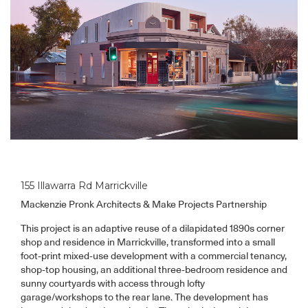
155 Illawarra Rd Marrickville
Mackenzie Pronk Architects & Make Projects Partnership
This project is an adaptive reuse of a dilapidated 1890s corner
shop and residence in Marrickville, transformed into a small
foot-print mixed-use development with a commercial tenancy,
shop-top housing, an additional three-bedroom residence and
sunny courtyards with access through lofty
garage/workshops to the rear lane. The development has