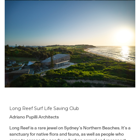
Long Reef Surf Life Saving Club
Adriano Pupilli Architects
Long Reef is a rare jewel on Sydney’s Northern Beaches. It’s a
sanctuary for native flora and fauna, as well as people who