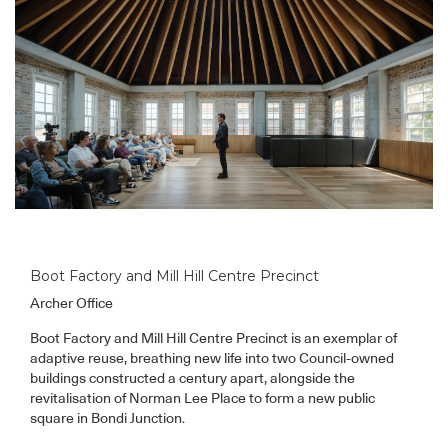
Boot Factory and Mill Hill Centre Precinct
Archer Office
Boot Factory and Mill Hill Centre Precinct is an exemplar of
adaptive reuse, breathing new life into two Council-owned
buildings constructed a century apart, alongside the
revitalisation of Norman Lee Place to form a new public
square in Bondi Junction.