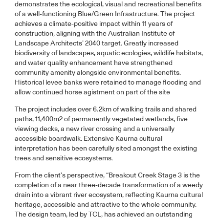
demonstrates the ecological, visual and recreational benefits
of a well-functioning Blue/Green Infrastructure. The project
achieves a climate-positive impact within 11 years of
construction, aligning with the Australian Institute of
Landscape Architects’ 2040 target. Greatly increased
biodiversity of landscapes, aquatic ecologies, wildlife habitats,
and water quality enhancement have strengthened
community amenity alongside environmental benefits.
Historical levee banks were retained to manage flooding and
allow continued horse agistment on part of the site
The project includes over 6.2km of walking trails and shared
paths, 11,400m2 of permanently vegetated wetlands, five
viewing decks, a new river crossing and a universally
accessible boardwalk. Extensive Kaurna cultural
interpretation has been carefully sited amongst the existing
trees and sensitive ecosystems.
From the client’s perspective, “Breakout Creek Stage 3 is the
completion of a near three-decade transformation of a weedy
drain into a vibrant river ecosystem, reflecting Kaurna cultural
heritage, accessible and attractive to the whole community.
The design team, led by TCL, has achieved an outstanding