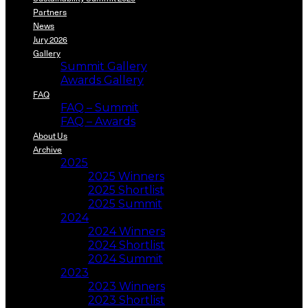
Partners
News
Jury 2026
Gallery
Summit Gallery
Awards Gallery
FAQ
FAQ – Summit
FAQ – Awards
About Us
Archive
2025
2025 Winners
2025 Shortlist
2025 Summit
2024
2024 Winners
2024 Shortlist
2024 Summit
2023
2023 Winners
2023 Shortlist