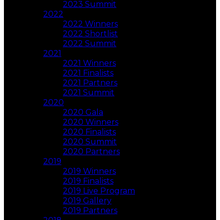
2023 Summit
2022
2022 Winners
2022 Shortlist
2022 Summit
2021
2021 Winners
2021 Finalists
2021 Partners
2021 Summit
2020
2020 Gala
2020 Winners
2020 Finalists
2020 Summit
2020 Partners
2019
2019 Winners
2019 Finalists
2019 Live Program
2019 Gallery
2019 Partners