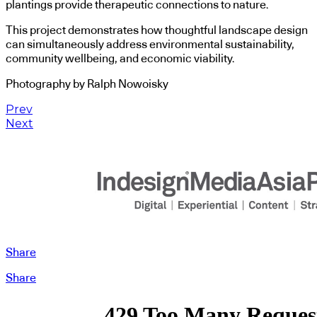
plantings provide therapeutic connections to nature.
This project demonstrates how thoughtful landscape design
can simultaneously address environmental sustainability,
community wellbeing, and economic viability.
Photography by Ralph Nowoisky
Prev
Next
Share
Share