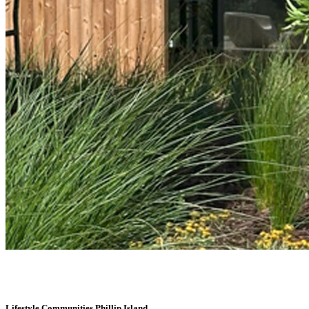
Lifestyle Communities Phillip Island