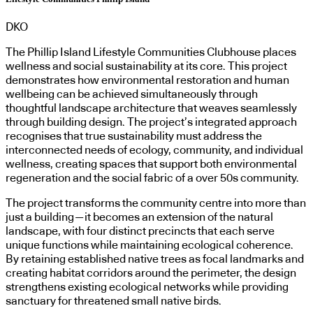
DKO
The Phillip Island Lifestyle Communities Clubhouse places
wellness and social sustainability at its core. This project
demonstrates how environmental restoration and human
wellbeing can be achieved simultaneously through
thoughtful landscape architecture that weaves seamlessly
through building design. The project’s integrated approach
recognises that true sustainability must address the
interconnected needs of ecology, community, and individual
wellness, creating spaces that support both environmental
regeneration and the social fabric of a over 50s community.
The project transforms the community centre into more than
just a building—it becomes an extension of the natural
landscape, with four distinct precincts that each serve
unique functions while maintaining ecological coherence.
By retaining established native trees as focal landmarks and
creating habitat corridors around the perimeter, the design
strengthens existing ecological networks while providing
sanctuary for threatened small native birds.