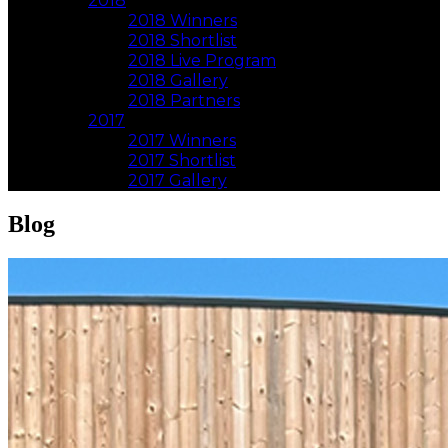
2018
2018 Winners
2018 Shortlist
2018 Live Program
2018 Gallery
2018 Partners
2017
2017 Winners
2017 Shortlist
2017 Gallery
Blog