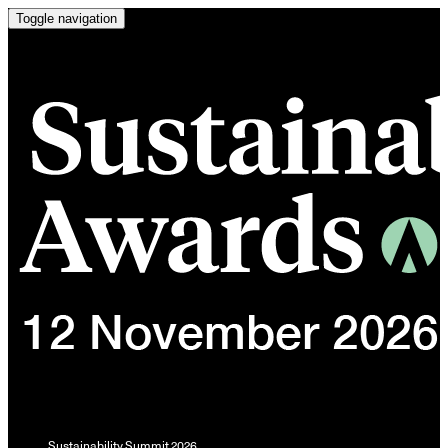
Toggle navigation
Sustainability Summit 2026