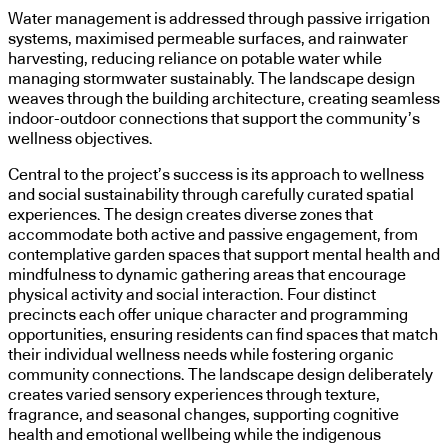
Water management is addressed through passive irrigation
systems, maximised permeable surfaces, and rainwater
harvesting, reducing reliance on potable water while
managing stormwater sustainably. The landscape design
weaves through the building architecture, creating seamless
indoor-outdoor connections that support the community’s
wellness objectives.
Central to the project’s success is its approach to wellness
and social sustainability through carefully curated spatial
experiences. The design creates diverse zones that
accommodate both active and passive engagement, from
contemplative garden spaces that support mental health and
mindfulness to dynamic gathering areas that encourage
physical activity and social interaction. Four distinct
precincts each offer unique character and programming
opportunities, ensuring residents can find spaces that match
their individual wellness needs while fostering organic
community connections. The landscape design deliberately
creates varied sensory experiences through texture,
fragrance, and seasonal changes, supporting cognitive
health and emotional wellbeing while the indigenous