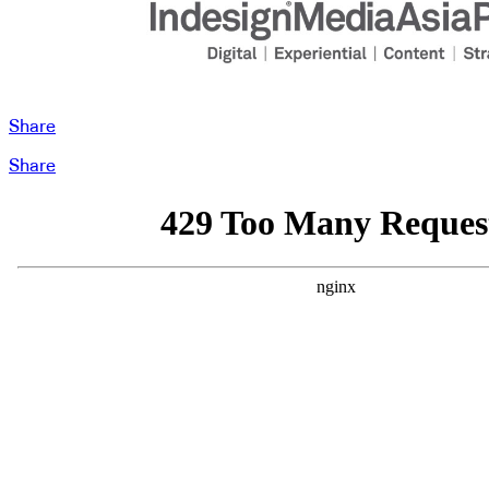
Share
Share