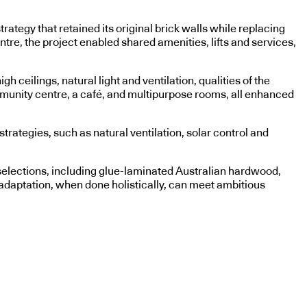
ategy that retained its original brick walls while replacing
entre, the project enabled shared amenities, lifts and services,
 ceilings, natural light and ventilation, qualities of the
ommunity centre, a café, and multipurpose rooms, all enhanced
rategies, such as natural ventilation, solar control and
l selections, including glue-laminated Australian hardwood,
daptation, when done holistically, can meet ambitious