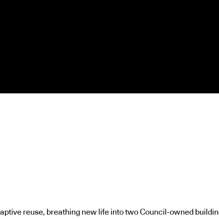
daptive reuse, breathing new life into two Council-owned building