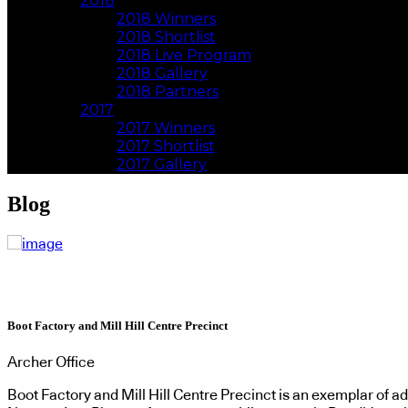
2018
2018 Winners
2018 Shortlist
2018 Live Program
2018 Gallery
2018 Partners
2017
2017 Winners
2017 Shortlist
2017 Gallery
Blog
Boot Factory and Mill Hill Centre Precinct
Archer Office
Boot Factory and Mill Hill Centre Precinct is an exemplar of a