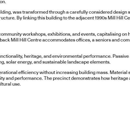
on.
lding, was transformed through a carefully considered design str
ucture. By linking this building to the adjacent 1990s Mill Hill C
ommunity workshops, exhibitions, and events, capitalising on high
ped-back Mill Hill Centre accommodates offices, a seniors and c
nctionality, heritage, and environmental performance. Passive st
g, solar energy, and sustainable landscape elements.
operational efficiency without increasing building mass. Materia
ity and performance. The precinct demonstrates how heritage a
ltural use.