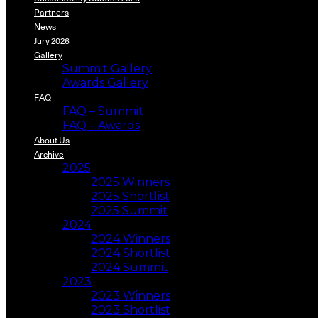
Partners
News
Jury 2026
Gallery
Summit Gallery
Awards Gallery
FAQ
FAQ – Summit
FAQ – Awards
About Us
Archive
2025
2025 Winners
2025 Shortlist
2025 Summit
2024
2024 Winners
2024 Shortlist
2024 Summit
2023
2023 Winners
2023 Shortlist