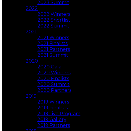
2023 Summit
2022
2022 Winners
2022 Shortlist
2022 Summit
2021
2021 Winners
2021 Finalists
2021 Partners
2021 Summit
2020
2020 Gala
2020 Winners
2020 Finalists
2020 Summit
2020 Partners
2019
2019 Winners
2019 Finalists
2019 Live Program
2019 Gallery
2019 Partners