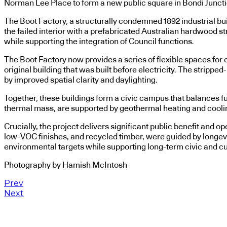
Norman Lee Place to form a new public square in Bondi Juncti
The Boot Factory, a structurally condemned 1892 industrial bui
the failed interior with a prefabricated Australian hardwood str
while supporting the integration of Council functions.
The Boot Factory now provides a series of flexible spaces for c
original building that was built before electricity. The strip
by improved spatial clarity and daylighting.
Together, these buildings form a civic campus that balances fu
thermal mass, are supported by geothermal heating and coolin
Crucially, the project delivers significant public benefit and 
low-VOC finishes, and recycled timber, were guided by longev
environmental targets while supporting long-term civic and cu
Photography by Hamish McIntosh
Prev
Next