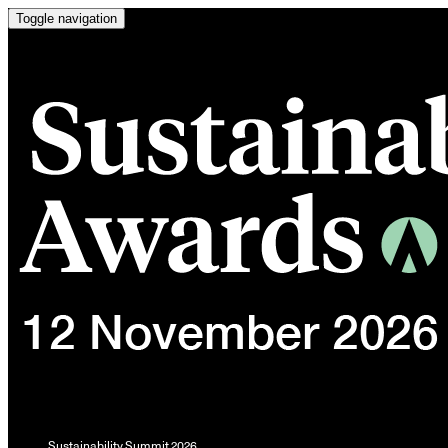
Toggle navigation
Sustainability Summit 2026