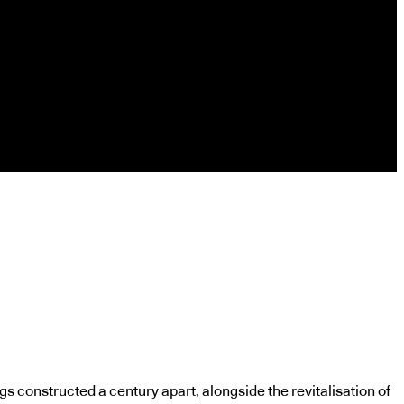
s constructed a century apart, alongside the revitalisation of