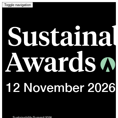
Toggle navigation
Sustainability Summit 2026