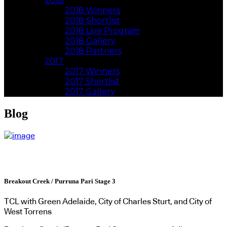
2018
2018 Winners
2018 Shortlist
2018 Live Program
2018 Gallery
2018 Partners
2017
2017 Winners
2017 Shortlist
2017 Gallery
Blog
Breakout Creek / Purruna Pari Stage 3
TCL with Green Adelaide, City of Charles Sturt, and City of
West Torrens