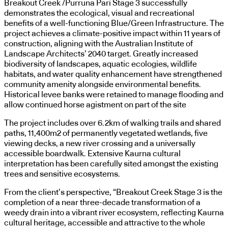
Breakout Creek /Purruna Pari Stage 3 successfully
demonstrates the ecological, visual and recreational
benefits of a well-functioning Blue/Green Infrastructure. The
project achieves a climate-positive impact within 11 years of
construction, aligning with the Australian Institute of
Landscape Architects’ 2040 target. Greatly increased
biodiversity of landscapes, aquatic ecologies, wildlife
habitats, and water quality enhancement have strengthened
community amenity alongside environmental benefits.
Historical levee banks were retained to manage flooding and
allow continued horse agistment on part of the site
The project includes over 6.2km of walking trails and shared
paths, 11,400m2 of permanently vegetated wetlands, five
viewing decks, a new river crossing and a universally
accessible boardwalk. Extensive Kaurna cultural
interpretation has been carefully sited amongst the existing
trees and sensitive ecosystems.
From the client’s perspective, “Breakout Creek Stage 3 is the
completion of a near three-decade transformation of a
weedy drain into a vibrant river ecosystem, reflecting Kaurna
cultural heritage, accessible and attractive to the whole