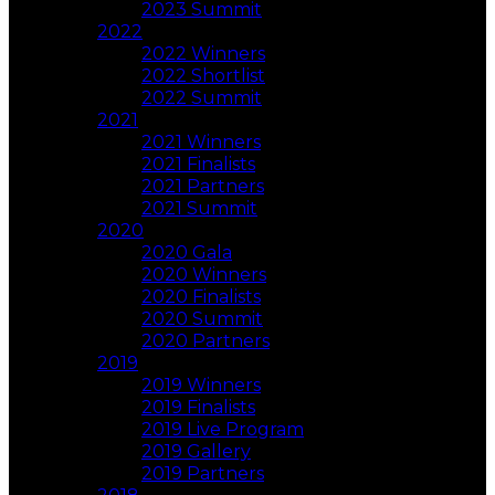
2023 Summit
2022
2022 Winners
2022 Shortlist
2022 Summit
2021
2021 Winners
2021 Finalists
2021 Partners
2021 Summit
2020
2020 Gala
2020 Winners
2020 Finalists
2020 Summit
2020 Partners
2019
2019 Winners
2019 Finalists
2019 Live Program
2019 Gallery
2019 Partners