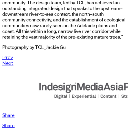
community. The design team, led by TCL, has achieved an
outstanding integrated design that speaks to the upstream–
downstream river-to-sea context, the north–south
community connectivity, and the establishment of ecological
communities now rarely seen on the Adelaide plains and
coast. All this within a long, narrow live river corridor while
retaining the vast majority of the pre-existing mature trees.”
Photography by TCL_Jackie Gu
Prev
Next
Share
Share