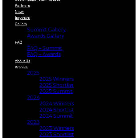
Partners
News
Jury 2026
Gallery
Summit Gallery
Awards Gallery
FAQ
FAQ – Summit
FAQ – Awards
About Us
Archive
2025
2025 Winners
2025 Shortlist
2025 Summit
2024
2024 Winners
2024 Shortlist
2024 Summit
2023
2023 Winners
2023 Shortlist