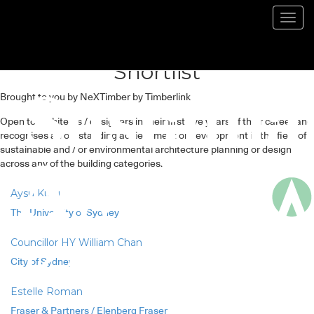
Emerging Sustainable
Toggl
navig
Architect / Designer – 2023
Shortlist
Brought to you by NeXTimber by Timberlink
Open to architects / designers in their first five years of their career and
recognises an outstanding achievement or development in the field of
sustainable and / or environmental architecture planning or design
across any of the building categories.
Aysu Kuru
The University of Sydney
Councillor HY William Chan
City of Sydney
Estelle Roman
Fraser & Partners / Elenberg Fraser