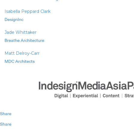
Isabella Peppard Clark
DesignInc
Jade Whittaker
Breathe Architecture
Matt Delroy-Carr
MDC Architects
Share
Share