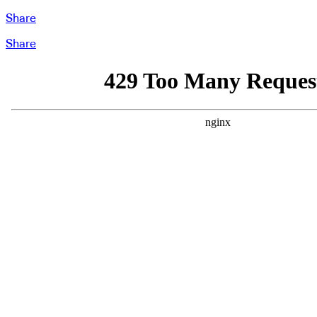
Share
Share