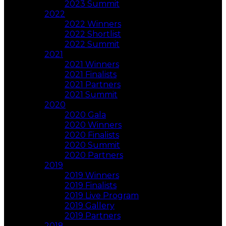
2023 Summit
2022
2022 Winners
2022 Shortlist
2022 Summit
2021
2021 Winners
2021 Finalists
2021 Partners
2021 Summit
2020
2020 Gala
2020 Winners
2020 Finalists
2020 Summit
2020 Partners
2019
2019 Winners
2019 Finalists
2019 Live Program
2019 Gallery
2019 Partners
2018