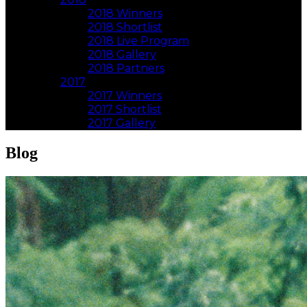
2018 Winners
2018 Shortlist
2018 Live Program
2018 Gallery
2018 Partners
2017
2017 Winners
2017 Shortlist
2017 Gallery
Blog