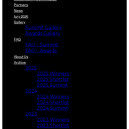
Partners
News
Jury 2026
Gallery
Summit Gallery
Awards Gallery
FAQ
FAQ – Summit
FAQ – Awards
About Us
Archive
2025
2025 Winners
2025 Shortlist
2025 Summit
2024
2024 Winners
2024 Shortlist
2024 Summit
2023
2023 Winners
2023 Shortlist