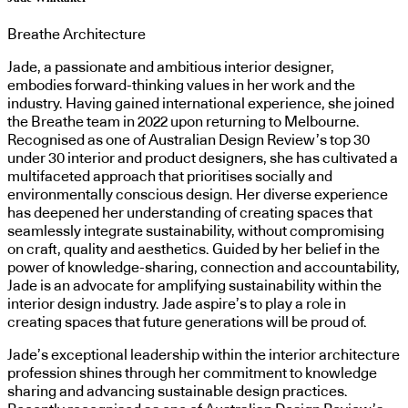
Breathe Architecture
Jade, a passionate and ambitious interior designer,
embodies forward-thinking values in her work and the
industry. Having gained international experience, she joined
the Breathe team in 2022 upon returning to Melbourne.
Recognised as one of Australian Design Review’s top 30
under 30 interior and product designers, she has cultivated a
multifaceted approach that prioritises socially and
environmentally conscious design. Her diverse experience
has deepened her understanding of creating spaces that
seamlessly integrate sustainability, without compromising
on craft, quality and aesthetics. Guided by her belief in the
power of knowledge-sharing, connection and accountability,
Jade is an advocate for amplifying sustainability within the
interior design industry. Jade aspire’s to play a role in
creating spaces that future generations will be proud of.
Jade’s exceptional leadership within the interior architecture
profession shines through her commitment to knowledge
sharing and advancing sustainable design practices.