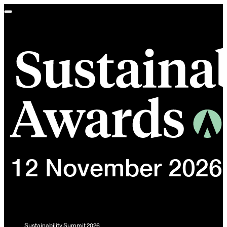
Toggle
navigation
Sustainability Summit 2026