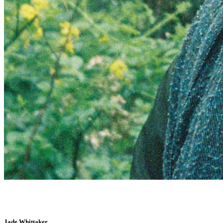
Jade Whittaker