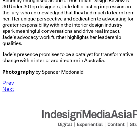
Recently recognised as one of Australian Design Review’s
30 Under 30 top designers, Jade left a lasting impression on
the jury, who acknowledged that they had much to learn from
her. Her unique perspective and dedication to advocating for
greater responsibility within the interior design industry
spark meaningful conversations and drive real impact.
Jade’s advocacy work further highlights her leadership
qualities.
Jade’s presence promises to be a catalyst for transformative
change within interior architecture in Australia.
Photography
by Spencer Mcdonald
Prev
Next