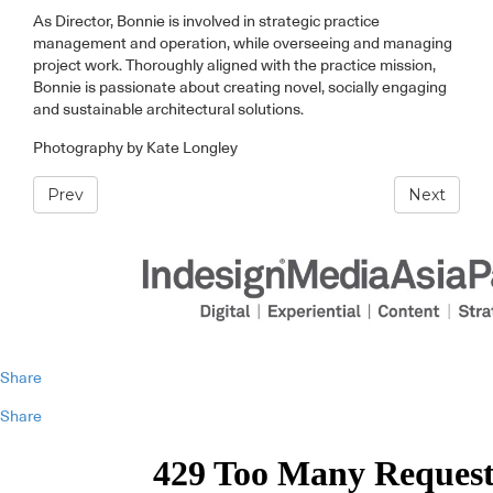
As Director, Bonnie is involved in strategic practice
management and operation, while overseeing and managing
project work. Thoroughly aligned with the practice mission,
Bonnie is passionate about creating novel, socially engaging
and sustainable architectural solutions.
Photography by Kate Longley
Prev
Next
Share
Share