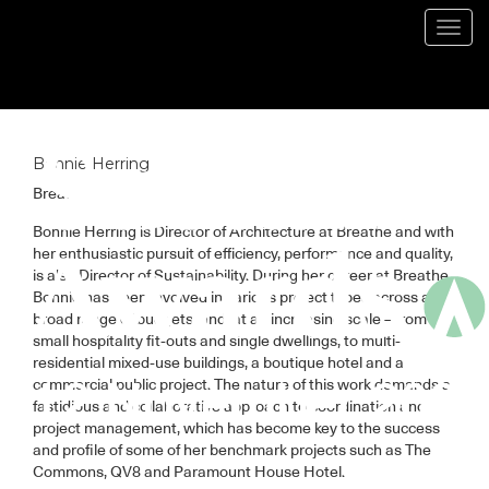
Blog
Toggl
navig
Bonnie Herring
Breathe
Bonnie Herring is Director of Architecture at Breathe and with
her enthusiastic pursuit of efficiency, performance and quality,
is also Director of Sustainability. During her career at Breathe,
Bonnie has been involved in various project types across a
broad range of budgets, and, at an increasing scale – from
small hospitality fit-outs and single dwellings, to multi-
residential mixed-use buildings, a boutique hotel and a
commercial public project. The nature of this work demands a
fastidious and collaborative approach to coordination and
project management, which has become key to the success
and profile of some of her benchmark projects such as The
Commons, QV8 and Paramount House Hotel.⁠