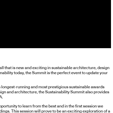
l that is new and exciting in sustainable architecture, design
nability today, the Summit is the perfect event to update your
s longest-running and most prestigious sustainable awards
ign and architecture, the Sustainability Summit also provides
A.
rtunity to learn from the best and in the first session we
ngs. This session will prove to be an exciting exploration of a