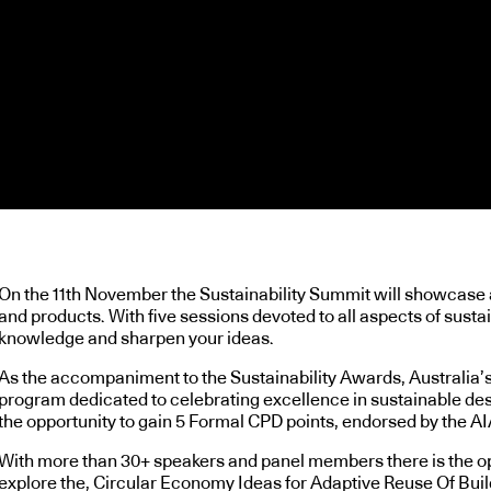
On the 11th November the Sustainability Summit will showcase al
and products. With five sessions devoted to all aspects of sustai
knowledge and sharpen your ideas.
As the accompaniment to the Sustainability Awards, Australia’
program dedicated to celebrating excellence in sustainable des
the opportunity to gain 5 Formal CPD points, endorsed by the AI
With more than 30+ speakers and panel members there is the oppo
explore the, Circular Economy Ideas for Adaptive Reuse Of Buildi