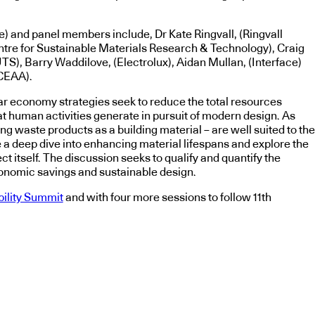
re) and panel members include, Dr Kate Ringvall, (Ringvall
ntre for Sustainable Materials Research & Technology), Craig
TS), Barry Waddilove, (Electrolux), Aidan Mullan, (Interface)
CEAA).
lar economy strategies seek to reduce the total resources
t human activities generate in pursuit of modern design. As
 waste products as a building material – are well suited to the
ake a deep dive into enhancing material lifespans and explore the
t itself. The discussion seeks to qualify and quantify the
conomic savings and sustainable design.
bility Summit
and with four more sessions to follow 11th