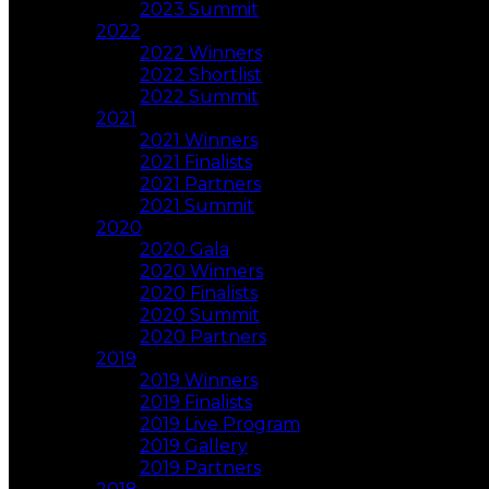
2023 Summit
2022
2022 Winners
2022 Shortlist
2022 Summit
2021
2021 Winners
2021 Finalists
2021 Partners
2021 Summit
2020
2020 Gala
2020 Winners
2020 Finalists
2020 Summit
2020 Partners
2019
2019 Winners
2019 Finalists
2019 Live Program
2019 Gallery
2019 Partners