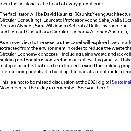
topic that is close to the heart of every practitioner.
The facilitator will be David Kaunitz, (Kaunitz Yeung Architectu
Circular Consulting), Laureate Professor Veena Sahajwalla (Ce
Penton (Alspec), Sara Wilkinson (School of Built Environment, U
and Hemant Chaudhary (Circular Economy Alliance Australia, 
As an overview to the session, the panel will explore how circu
extracted from the environment in order to reduce the waste tha
Circular Economy concepts – including using waste and recycling
building and construction sector in our cities, this panel will t
multiple benefits that can be extended beyond the building projec
internal components of a building that can also contribute to e
This is a not to be missed discussion at the 2021 digital
Sustaina
November will be a day to remember. See you there!