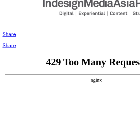
Share
Share