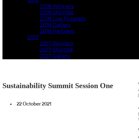
2018
2018 Winners
2018 Shortlist
2018 Live Program
2018 Gallery
2018 Partners
2017
2017 Winners
2017 Shortlist
2017 Gallery
Sustainability Summit Session One
22 October 2021