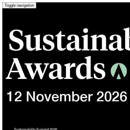
Toggle navigation
Sustainability Summit 2026