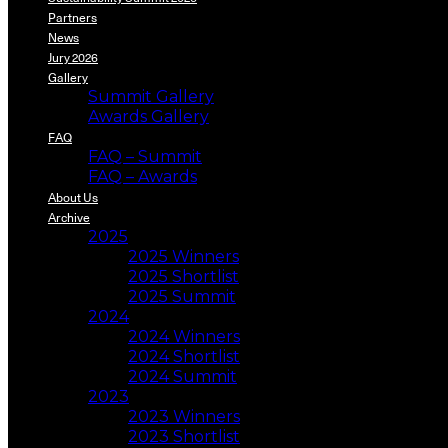
Partners
News
Jury 2026
Gallery
Summit Gallery
Awards Gallery
FAQ
FAQ – Summit
FAQ – Awards
About Us
Archive
2025
2025 Winners
2025 Shortlist
2025 Summit
2024
2024 Winners
2024 Shortlist
2024 Summit
2023
2023 Winners
2023 Shortlist