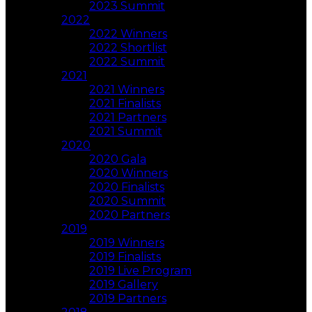
2023 Summit
2022
2022 Winners
2022 Shortlist
2022 Summit
2021
2021 Winners
2021 Finalists
2021 Partners
2021 Summit
2020
2020 Gala
2020 Winners
2020 Finalists
2020 Summit
2020 Partners
2019
2019 Winners
2019 Finalists
2019 Live Program
2019 Gallery
2019 Partners