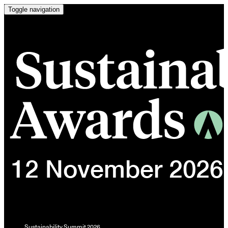
Toggle navigation
Sustainability Summit 2026