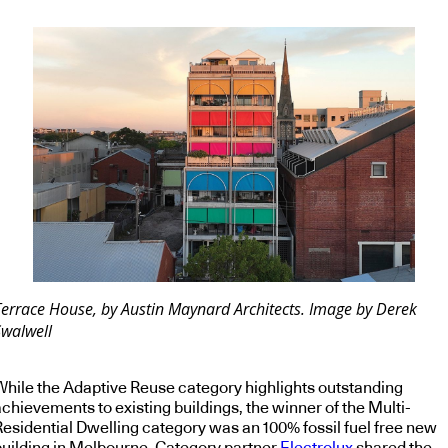
Terrace House, by Austin Maynard Architects. Image by Derek
Swalwell
While the Adaptive Reuse category highlights outstanding
chievements to existing buildings, the winner of the Multi-
Residential Dwelling category was an 100% fossil fuel free new
building in Melbourne. Category partner
Electrolux
shared the