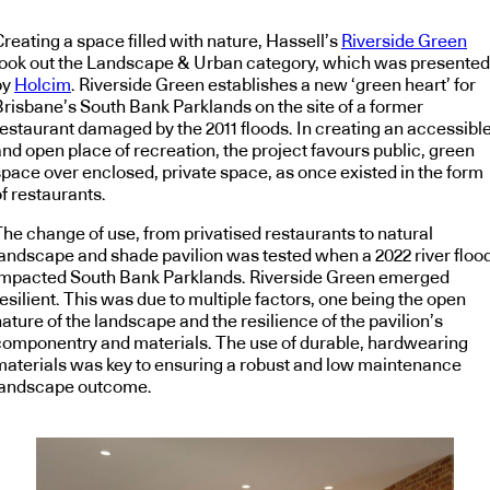
reating a space filled with nature, Hassell’s
Riverside Green
took out the Landscape & Urban category, which was presented
by
Holcim
. Riverside Green establishes a new ‘green heart’ for
Brisbane’s South Bank Parklands on the site of a former
restaurant damaged by the 2011 floods. In creating an accessibl
nd open place of recreation, the project favours public, green
space over enclosed, private space, as once existed in the form
f restaurants.
The change of use, from privatised restaurants to natural
landscape and shade pavilion was tested when a 2022 river floo
impacted South Bank Parklands. Riverside Green emerged
esilient. This was due to multiple factors, one being the open
ature of the landscape and the resilience of the pavilion’s
componentry and materials. The use of durable, hardwearing
materials was key to ensuring a robust and low maintenance
landscape outcome.