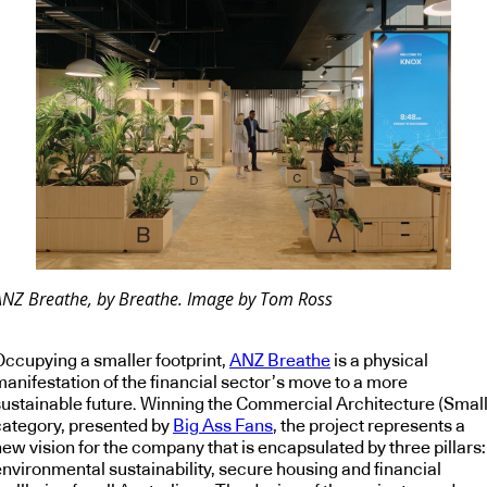
ANZ Breathe, by Breathe. Image by Tom Ross
Occupying a smaller footprint,
ANZ Breathe
is a physical
manifestation of the financial sector’s move to a more
sustainable future. Winning the Commercial Architecture (Small
category, presented by
Big Ass Fans
, the project represents a
ew vision for the company that is encapsulated by three pillars:
environmental sustainability, secure housing and financial