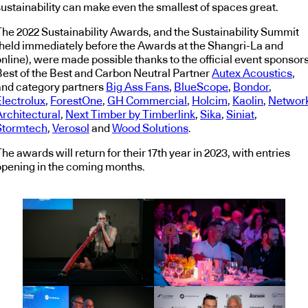
sustainability can make even the smallest of spaces great.
The 2022 Sustainability Awards, and the Sustainability Summit
(held immediately before the Awards at the Shangri-La and
nline), were made possible thanks to the official event sponsors
Best of the Best and Carbon Neutral Partner
Autex Acoustics
,
and category partners
Big Ass Fans
,
BlueScope
,
Bondor
,
Electrolux
,
ForestOne
,
GH Commercial
,
Holcim
,
Kaolin
,
Networ
Architectural
,
Next Timber by Timberlink
,
Sika
,
Siniat
,
Stormtech
,
Verosol
and
Wood Solutions
.
he awards will return for their 17th year in 2023, with entries
opening in the coming months.