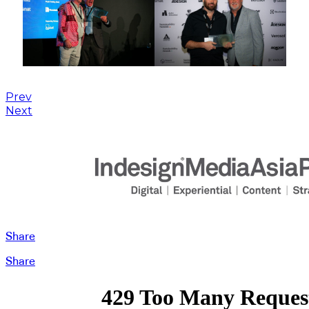
Prev
Next
Share
Share