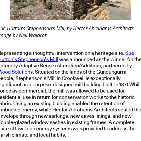
Sue Hutton’s Stephenson’s Mill, by Hector Abrahams Architects.
Image by Neil Waldron
epresenting a thoughtful intervention on a heritage site,
Sue
Hutton’s Stephenson’s Mill
was announced as the winner for th
category Adaptive Reuse (Alteration/Addition), partnered by
Wood Solutions
. Situated on the lands of the Gundungurra
people, Stephenson’s Mill in Crookwell is exceptionally
ignificant as a purpose-designed mill building built-in 1871.Whil
zoned as commercial, the mill was allowed to be used for
esidential use in return for conservation works to the historic
abric. Using an existing building enabled the retention of
embodied energy, while Hector Abrahams Architects sealed th
envelope through new sarkings, new eaves linings, and new
double-glazed window sashes in existing frames. A complete
suite of low-tech energy systems was provided to address the
arsh climate and local habits.