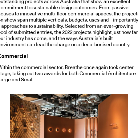
outstanding projects across Australia that show an excellent
commitment to sustainable design outcomes. From passive
houses to innovative multi-floor commercial spaces, the project
on show span multiple verticals, budgets, uses and – importantl
– approaches to sustainability. Selected from an ever-growing
ool of submitted entries, the 2022 projects highlight just how far
our industry has come, and the ways Australia’s built
environment can lead the charge on a decarbonised country.
Commercial
Within the commercial sector, Breathe once again took center
stage, taking out two awards for both Commercial Architecture
Large and Small.