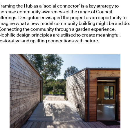
raming the Hub as a ‘social connector’ is a key strategy to
increase community awareness of the range of Council
offerings. DesignInc envisaged the project as an opportunity to
imagine what a new model community building might be and do.
Connecting the community through a garden experience,
iophilic design principles are utilised to create meaningful,
estorative and uplifting connections with nature.