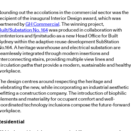
Rounding out the accolations in the commercial sector was the
recipient of the inaugural Interior Design award, which was
partnered by
GH Commercial
. The winning project,
Built/Substation No. 164
was produced in collaboration with
jmtinteriors and fjmitstudio as a new Head Office for Built
Sydney within the adaptive reuse development SubStation
No.164. A heritage warehouse and electrical substation are
seamlessly integrated through modern insertions and
nterconnecting stairs, providing multiple view lines and
circulation paths that provide a modern, sustainable and healthy
workplace.
The design centres around respecting the heritage and
elebrating the new, while incorporating an industrial aesthetic
efitting a construction company. The introduction of biophilic
elements and materiality for occupant comfort and well-
coordinated technology inclusions compose the future-forward
workplace.
Residential