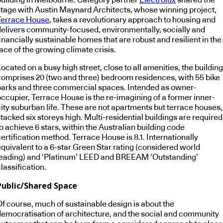
stage with Austin Maynard Architects, whose winning project,
Terrace House
, takes a revolutionary approach to housing and
delivers community-focused, environmentally, socially and
inancially sustainable homes that are robust and resilient in the
ace of the growing climate crisis.
ocated on a busy high street, close to all amenities, the building
comprises 20 (two and three) bedroom residences, with 55 bike
parks and three commercial spaces. Intended as owner-
occupier, Terrace House is the re-imagining of a former inner-
city suburban life. These are not apartments but terrace houses,
tacked six storeys high. Multi-residential buildings are required
o achieve 6 stars, within the Australian building code
ertification method. Terrace House is 8.1. Internationally
equivalent to a 6-star Green Star rating (considered world
leading) and ‘Platinum’ LEED and BREEAM ‘Outstanding’
lassification.
Public/Shared Space
Of course, much of sustainable design is about the
democratisation of architecture, and the social and community