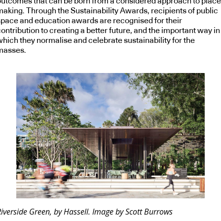
outcomes that can be born from a considered approach to place
making. Through the Sustainability Awards, recipients of public
space and education awards are recognised for their
ontribution to creating a better future, and the important way in
which they normalise and celebrate sustainability for the
masses.
iverside Green, by Hassell. Image by Scott Burrows