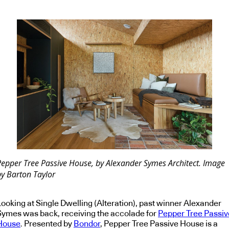
Pepper Tree Passive House, by Alexander Symes Architect. Image
by Barton Taylor
Looking at Single Dwelling (Alteration), past winner Alexander
Symes was back, receiving the accolade for
Pepper Tree Passiv
House
. Presented by
Bondor
, Pepper Tree Passive House is a