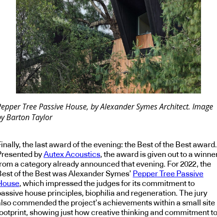
Pepper Tree Passive House, by Alexander Symes Architect. Image
by Barton Taylor
inally, the last award of the evening: the Best of the Best award.
Presented by
Autex Acoustics
, the award is given out to a winne
from a category already announced that evening. For 2022, the
Best of the Best was Alexander Symes’
Pepper Tree Passive
House
, which impressed the judges for its commitment to
passive house principles, biophilia and regeneration. The jury
also commended the project’s achievements within a small site
footprint, showing just how creative thinking and commitment t