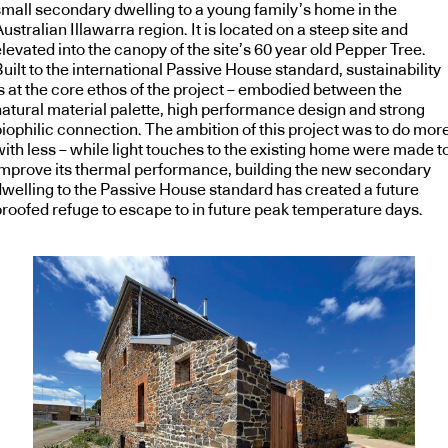
small secondary dwelling to a young family’s home in the
ustralian Illawarra region. It is located on a steep site and
levated into the canopy of the site’s 60 year old Pepper Tree.
uilt to the international Passive House standard, sustainability
is at the core ethos of the project – embodied between the
natural material palette, high performance design and strong
biophilic connection. The ambition of this project was to do mor
with less – while light touches to the existing home were made t
improve its thermal performance, building the new secondary
dwelling to the Passive House standard has created a future
proofed refuge to escape to in future peak temperature days.