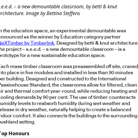
s.e.e.d. – a new demountable classroom, by betti & knut
rchitecture. Image by Bettina Steffens
In the education space, an experimental demountable was
announced as the winner by Education category partner
NeXTimber by Timberlink
. Designed by betti & knut architecture
the project – s.e.e.d. – a new demountable classroom – is a
prototype for a new sustainable education space.
Each mass timber classroom was preassembled off site, craned
nto place in five modules and installed in less than 90 minutes
per building. Designed and constructed to the International
Passivehouse Standard, the classrooms allow for filtered, clean
air and thermal comfort year-round, while reducing heating and
cooling demands by 90 per cent. The use of timber counteracts
humidity levels to reabsorb humidity during wet weather and
elease in dry weather, naturally helping to create a balanced
ndoor comfort. It also connects the buildings to the surrounding
bushland setting.
Top Honours