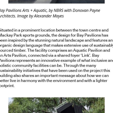
Bay Pavilions Arts + Aquatic, by NBRS with Donovan Payne
Architects. Image by Alexander Mayes
Situated in a prominent location between the town centre and
Mackay Park sports grounds, the design for Bay Pavilions has
been inspired by the stunning natural landscape and features an
organic design language that makes extensive use of sustainabl
sourced timber. The facility comprises an Aquatic Pavilion and
n Arts Pavilion, connected via a shared foyer ‘Link’. Bay
Pavilions represents an innovative example of what inclusive an
holistic community facilities can be. Through the many
ustainability initiatives that have been used on the project this
building also shares an important message about how we can
etter live in harmony with the environment and with a lighter
ootprint.