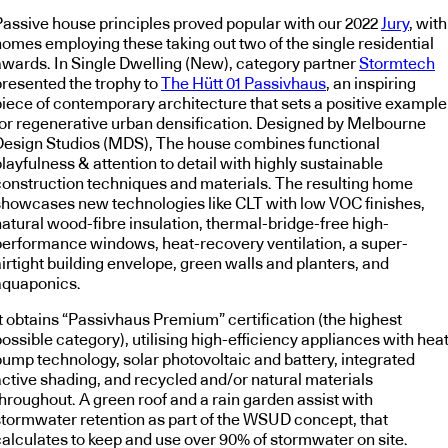
Passive house principles proved popular with our 2022
Jury
, with
homes employing these taking out two of the single residential
awards. In Single Dwelling (New), category partner
Stormtech
presented the trophy to
The Hütt 01 Passivhaus
, an inspiring
piece of contemporary architecture that sets a positive example
for regenerative urban densification. Designed by Melbourne
Design Studios (MDS), The house combines functional
layfulness & attention to detail with highly sustainable
construction techniques and materials. The resulting home
showcases new technologies like CLT with low VOC finishes,
natural wood-fibre insulation, thermal-bridge-free high-
performance windows, heat-recovery ventilation, a super-
irtight building envelope, green walls and planters, and
aquaponics.
It obtains “Passivhaus Premium” certification (the highest
ossible category), utilising high-efficiency appliances with hea
pump technology, solar photovoltaic and battery, integrated
active shading, and recycled and/or natural materials
throughout. A green roof and a rain garden assist with
stormwater retention as part of the WSUD concept, that
calculates to keep and use over 90% of stormwater on site.