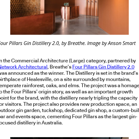
our Pillars Gin Distillery 2.0, by Breathe. Image by Anson Smart
In the Commercial Architecture (Large) category, partnered by
Network Architectural
, Breathe’s
Four Pillars Gin Distillery 2.0
as announced as the winner. The Distillery is set in the brand’s
birthplace of Healesville, on a site surrounded by mountains,
temperate rainforest, oaks, and elms. The project was a homag
o the Four Pillars’ origin story, as well as an important growth
oint for the brand, with the distillery nearly tripling the capacity
for visitors. The project also provides new production space, an
outdoor gin garden, tuckshop, dedicated gin shop, a custom-buil
bar and events space, cementing Four Pillars as the largest gin-
ocused distillery in Australia.