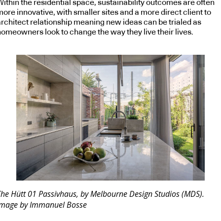
Within the residential space, sustainability outcomes are often
ore innovative, with smaller sites and a more direct client to
architect relationship meaning new ideas can be trialed as
homeowners look to change the way they live their lives.
The Hütt 01 Passivhaus, by Melbourne Design Studios (MDS).
Image by Immanuel Bosse