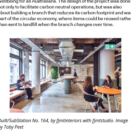
ellbeing for all Australians. The design of the project was done
ot only to facilitate carbon neutral operations, but was also
about building a branch that reduces its carbon footprint and wa
part of the circular economy, where items could be reused rathe
than sent to landfill when the branch changes over time.
uilt/SubStation No. 164, by fjmtinteriors with fjmtstudio. Image
by Toby Peet