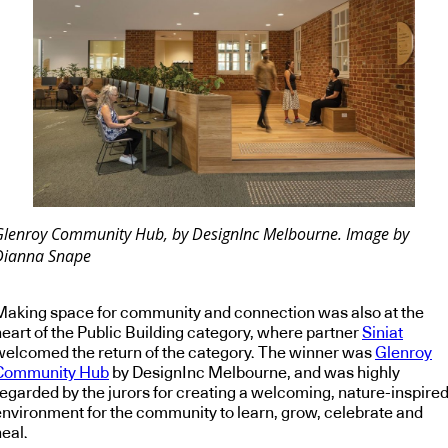
Glenroy Community Hub, by DesignInc Melbourne. Image by
Dianna Snape
Making space for community and connection was also at the
heart of the Public Building category, where partner
Siniat
welcomed the return of the category. The winner was
Glenroy
Community Hub
by DesignInc Melbourne, and was highly
regarded by the jurors for creating a welcoming, nature-inspire
environment for the community to learn, grow, celebrate and
eal.