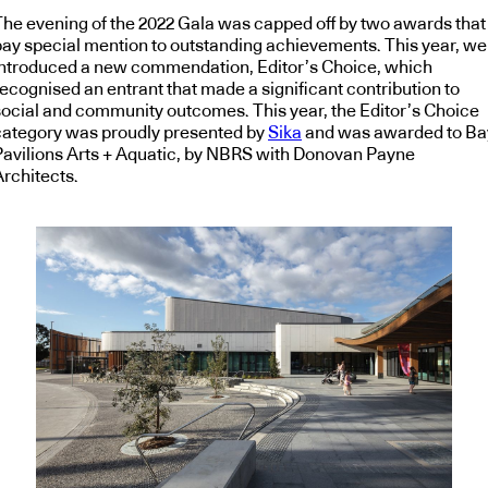
The evening of the 2022 Gala was capped off by two awards that
pay special mention to outstanding achievements. This year, we
introduced a new commendation, Editor’s Choice, which
recognised an entrant that made a significant contribution to
social and community outcomes. This year, the Editor’s Choice
category was proudly presented by
Sika
and was awarded to Ba
Pavilions Arts + Aquatic, by NBRS with Donovan Payne
Architects.