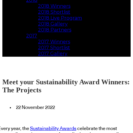
2018
2018 Winners
2018 Shortlist
2018 Live Program
2018 Gallery
2018 Partners
2017
2017 Winners
2017 Shortlist
2017 Gallery
Meet your Sustainability Award Winners:
The Projects
22 November 2022
Every year, the
Sustainability Awards
celebrate the most