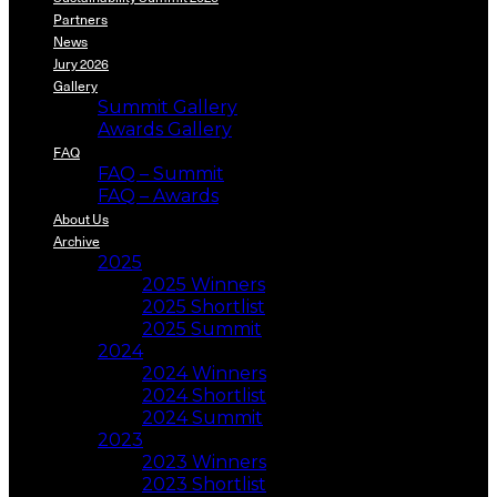
Partners
News
Jury 2026
Gallery
Summit Gallery
Awards Gallery
FAQ
FAQ – Summit
FAQ – Awards
About Us
Archive
2025
2025 Winners
2025 Shortlist
2025 Summit
2024
2024 Winners
2024 Shortlist
2024 Summit
2023
2023 Winners
2023 Shortlist