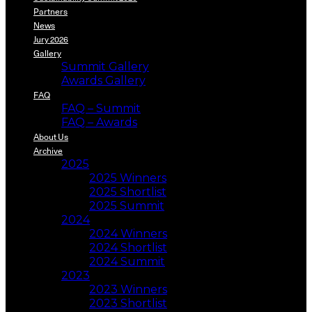
Partners
News
Jury 2026
Gallery
Summit Gallery
Awards Gallery
FAQ
FAQ – Summit
FAQ – Awards
About Us
Archive
2025
2025 Winners
2025 Shortlist
2025 Summit
2024
2024 Winners
2024 Shortlist
2024 Summit
2023
2023 Winners
2023 Shortlist