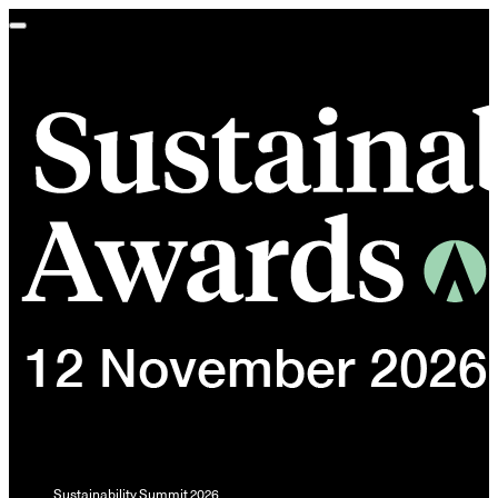
Toggle
navigation
Sustainability Summit 2026