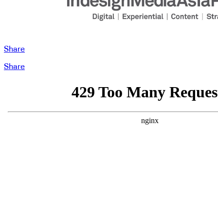
Share
Share