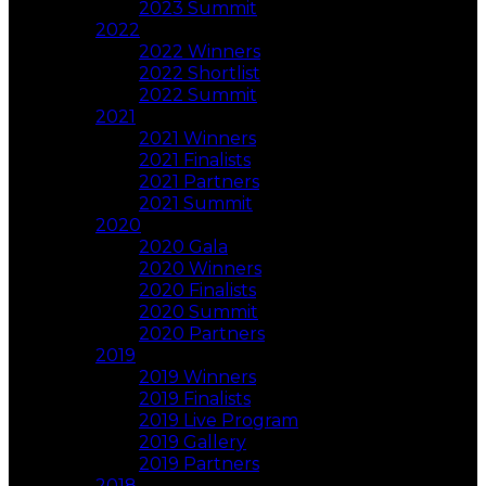
2023 Summit
2022
2022 Winners
2022 Shortlist
2022 Summit
2021
2021 Winners
2021 Finalists
2021 Partners
2021 Summit
2020
2020 Gala
2020 Winners
2020 Finalists
2020 Summit
2020 Partners
2019
2019 Winners
2019 Finalists
2019 Live Program
2019 Gallery
2019 Partners
2018