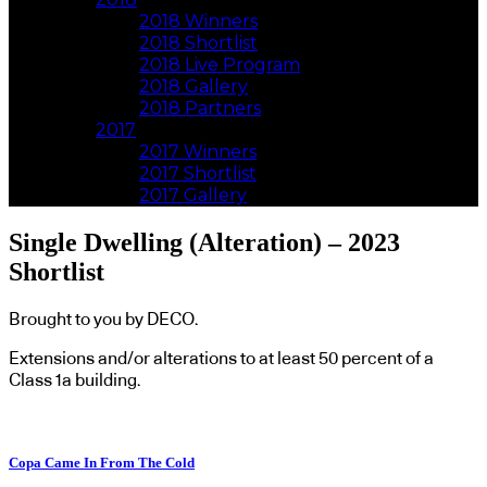
2018 Winners
2018 Shortlist
2018 Live Program
2018 Gallery
2018 Partners
2017
2017 Winners
2017 Shortlist
2017 Gallery
Single Dwelling (Alteration) – 2023
Shortlist
Brought to you by DECO.
Extensions and/or alterations to at least 50 percent of a
Class 1a building.
Copa Came In From The Cold