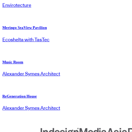
Envirotecture
Meringo SeaView Pavilion
Ecoshelta with TasTec
Music Room
Alexander Symes Architect
ReGeneration House
Alexander Symes Architect