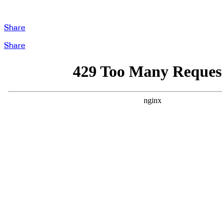
Share
Share