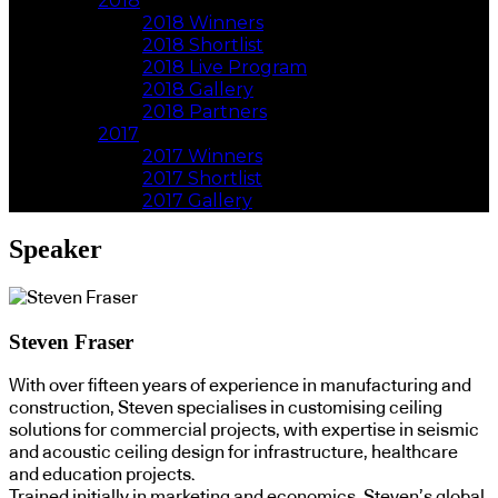
2018
2018 Winners
2018 Shortlist
2018 Live Program
2018 Gallery
2018 Partners
2017
2017 Winners
2017 Shortlist
2017 Gallery
Speaker
Steven Fraser
With over fifteen years of experience in manufacturing and
construction, Steven specialises in customising ceiling
solutions for commercial projects, with expertise in seismic
and acoustic ceiling design for infrastructure, healthcare
and education projects.​
Trained initially in marketing and economics, Steven’s global