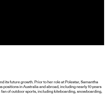
d its future growth. Prior to her role at Polestar, Samantha
s positions in Australia and abroad, including nearly 10 years
 fan of outdoor sports, including kiteboarding, snowboarding,