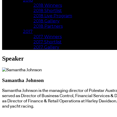
2018
2018 Winners
2018 Shortlist
2018 Live Program
2018 Gallery
2018 Partners
2017
2017 Winners
2017 Shortlist
2017 Gallery
Speaker
Samantha Johnson
Samantha Johnson is the managing director of Polestar Australi
served as Director of Business Control, Financial Services & Di
as Director of Finance & Retail Operations at Harley Davidson
and yacht racing.