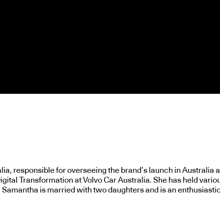
a, responsible for overseeing the brand’s launch in Australia an
gital Transformation at Volvo Car Australia. She has held variou
. Samantha is married with two daughters and is an enthusiastic