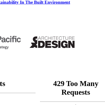
tainability In The Built Environment