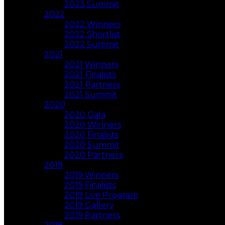
2023 Summit
2022
2022 Winners
2022 Shortlist
2022 Summit
2021
2021 Winners
2021 Finalists
2021 Partners
2021 Summit
2020
2020 Gala
2020 Winners
2020 Finalists
2020 Summit
2020 Partners
2019
2019 Winners
2019 Finalists
2019 Live Program
2019 Gallery
2019 Partners