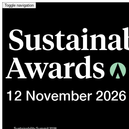
Toggle navigation
Sustainability Summit 2026