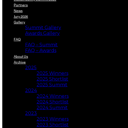
Partners
News
Jury 2026
Gallery
Summit Gallery
Awards Gallery
FAQ
FAQ – Summit
FAQ – Awards
About Us
Archive
2025
2025 Winners
2025 Shortlist
2025 Summit
2024
2024 Winners
2024 Shortlist
2024 Summit
2023
2023 Winners
2023 Shortlist