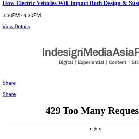
How Electric Vehicles Will Impact Both Design & Sus
3:30PM - 4:30PM
View Details
Share
Share