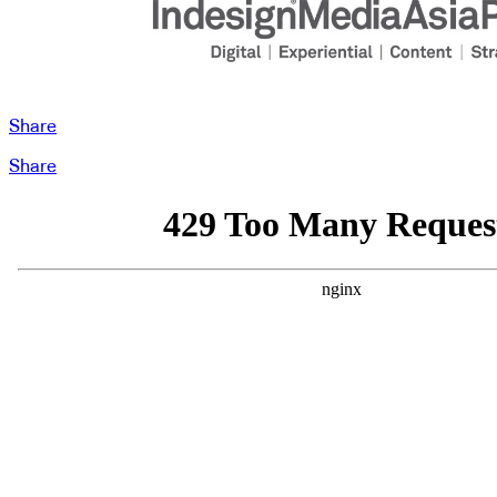
Share
Share