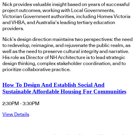
Nick provides valuable insight based on years of successful
project outcomes, working with Local Governments,
Victorian Government authorities, including Homes Victoria
and VHBA, and Australia’s leading tertiary education
providers.
Nick’s design direction maintains two perspectives: the need
to redevelop, reimagine, and rejuvenate the public realm, as
well as the need to preserve cultural integrity and narrative.
His role as Director of NH Architecture is to lead strategic
design thinking, complex stakeholder coordination, and to
prioritize collaborative practice.
How To Design And Establish Social And
Sustainable Affordable Housing For Communities
2:30PM - 3:30PM
View Details