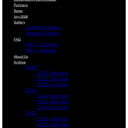
Partners
News
Jury 2026
Gallery
Summit Gallery
Awards Gallery
FAQ
FAQ – Summit
FAQ – Awards
About Us
Archive
2025
2025 Winners
2025 Shortlist
2025 Summit
2024
2024 Winners
2024 Shortlist
2024 Summit
2023
2023 Winners
2023 Shortlist