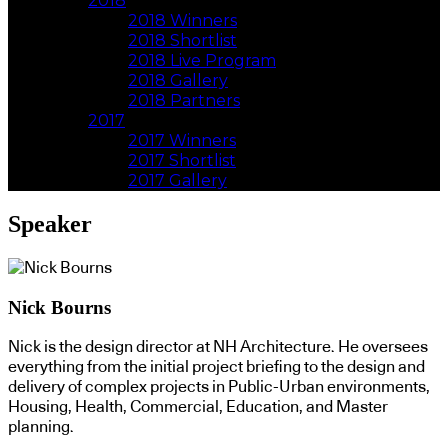
2018
2018 Winners
2018 Shortlist
2018 Live Program
2018 Gallery
2018 Partners
2017
2017 Winners
2017 Shortlist
2017 Gallery
Speaker
Nick Bourns
Nick is the design director at NH Architecture. He oversees
everything from the initial project briefing to the design and
delivery of complex projects in Public-Urban environments,
Housing, Health, Commercial, Education, and Master
planning.