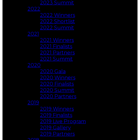
2023 Summit
2022
2022 Winners
2022 Shortlist
2022 Summit
2021
2021 Winners
2021 Finalists
2021 Partners
2021 Summit
2020
2020 Gala
2020 Winners
2020 Finalists
2020 Summit
2020 Partners
2019
2019 Winners
2019 Finalists
2019 Live Program
2019 Gallery
2019 Partners