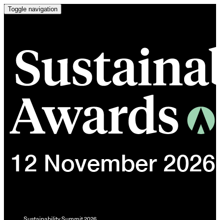
Toggle navigation
Sustainability Summit 2026