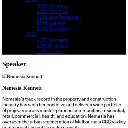
2018
2018 Winners
2018 Shortlist
2018 Live Program
2018 Gallery
2018 Partners
2017
2017 Winners
2017 Shortlist
2017 Gallery
Speaker
Nemesia Kennett
Nemesia’s track record in the property and construction
industry has seen her conceive and deliver a wide portfolio
of projects across master-planned communities, residential,
retail, commercial, health, and education. Nemesia has
overseen the urban regeneration of Melbourne’s CBD via key
commercial and public realm projects.