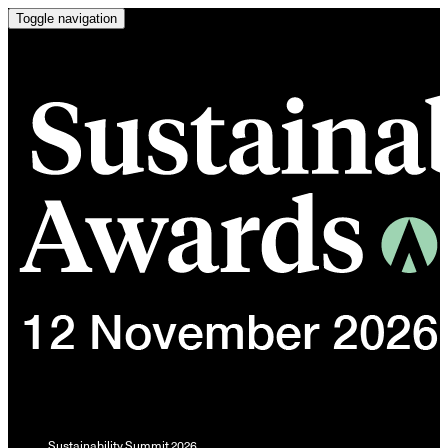
Toggle navigation
Sustainability Summit 2026