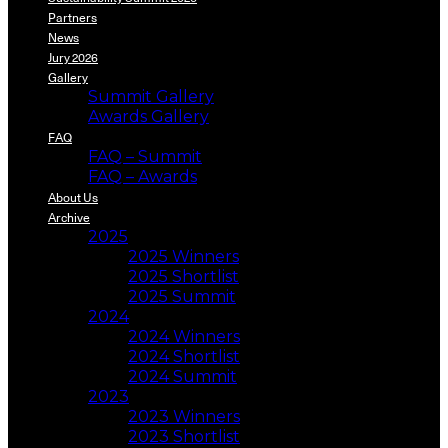
Partners
News
Jury 2026
Gallery
Summit Gallery
Awards Gallery
FAQ
FAQ – Summit
FAQ – Awards
About Us
Archive
2025
2025 Winners
2025 Shortlist
2025 Summit
2024
2024 Winners
2024 Shortlist
2024 Summit
2023
2023 Winners
2023 Shortlist