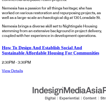
Nemesia has a passion for all things heritage; she has
worked on various restoration and repurposing projects, as
well as a large-scale archaeological dig at 130 Lonsdale St.
Nemesia brings a diverse skill set to Nightingale Housing
stemming from an extensive background in project delivery,
coupled with her experience in development operations.
How To Design And Establish Social And
Sustainable Affordable Housing For Communities
2:30PM - 3:30PM
View Details