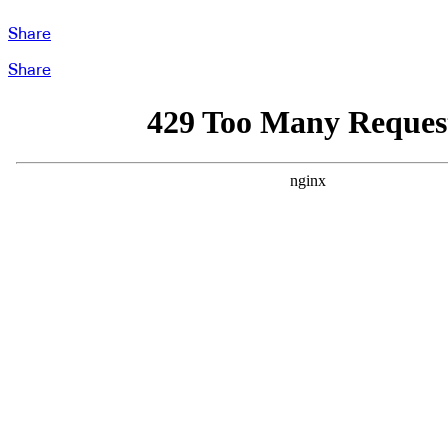
Share
Share