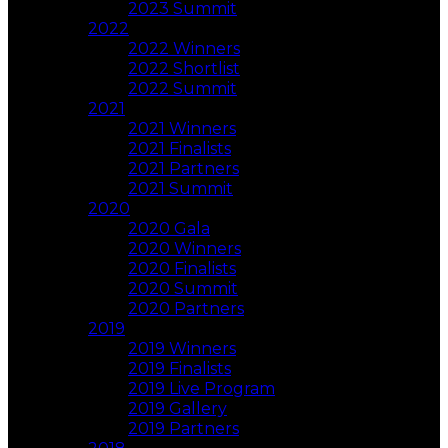
2023 Summit
2022
2022 Winners
2022 Shortlist
2022 Summit
2021
2021 Winners
2021 Finalists
2021 Partners
2021 Summit
2020
2020 Gala
2020 Winners
2020 Finalists
2020 Summit
2020 Partners
2019
2019 Winners
2019 Finalists
2019 Live Program
2019 Gallery
2019 Partners