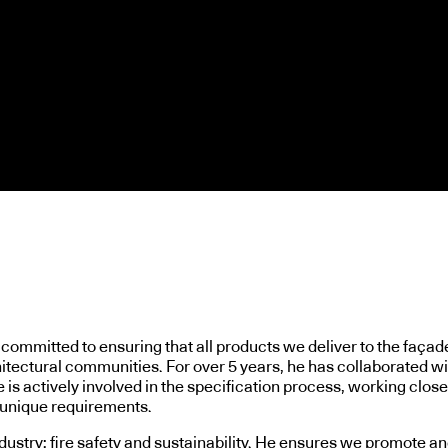
ommitted to ensuring that all products we deliver to the façade 
hitectural communities. For over 5 years, he has collaborated w
is actively involved in the specification process, working closel
r unique requirements.
ndustry: fire safety and sustainability. He ensures we promote a