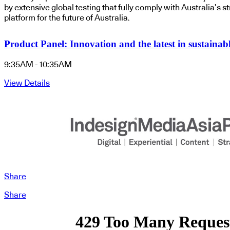
by extensive global testing
that fully comply with Australia’s s
platform for the future of Australia.
Product Panel: Innovation and the latest in sustainabl
9:35AM - 10:35AM
View Details
Share
Share