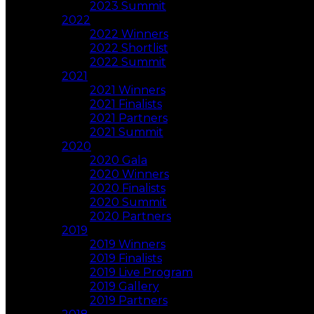
2023 Summit
2022
2022 Winners
2022 Shortlist
2022 Summit
2021
2021 Winners
2021 Finalists
2021 Partners
2021 Summit
2020
2020 Gala
2020 Winners
2020 Finalists
2020 Summit
2020 Partners
2019
2019 Winners
2019 Finalists
2019 Live Program
2019 Gallery
2019 Partners