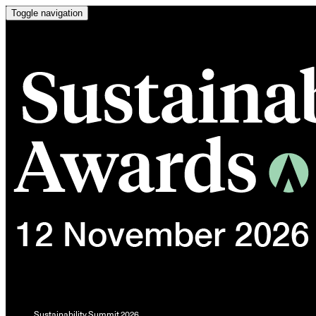
Toggle navigation
Sustainability Summit 2026