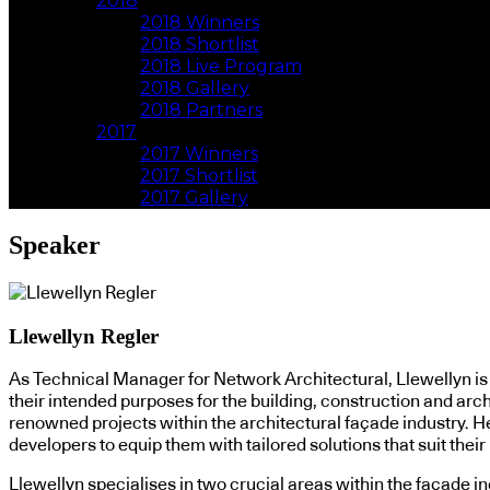
2018
2018 Winners
2018 Shortlist
2018 Live Program
2018 Gallery
2018 Partners
2017
2017 Winners
2017 Shortlist
2017 Gallery
Speaker
Llewellyn Regler
As Technical Manager for Network Architectural, Llewellyn is c
their intended purposes for the building, construction and arc
renowned projects within the architectural façade industry. He 
developers to equip them with tailored solutions that suit thei
Llewellyn specialises in two crucial areas within the façade i