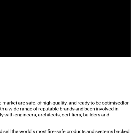
market are safe, of high quality, and ready to be optimisedfor
ith a wide range of reputable brands and been involved in
y with engineers, architects, certifiers, builders and
nd sell the world’s most fire-safe products and systems backed