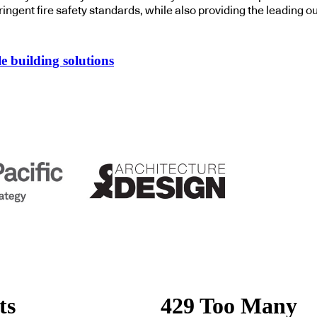
tringent fire safety standards
,
while also
providing the leading o
e building solutions