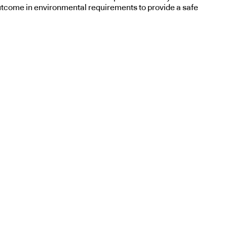
utcome in environmental requirements to provide a safe