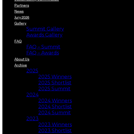
Partners
News
Jury 2026
Gallery
Summit Gallery
Awards Gallery
FAQ
FAQ – Summit
FAQ – Awards
About Us
Archive
2025
2025 Winners
2025 Shortlist
2025 Summit
2024
2024 Winners
2024 Shortlist
2024 Summit
2023
2023 Winners
2023 Shortlist