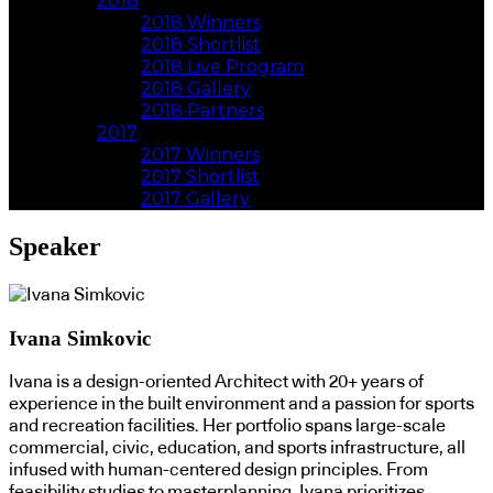
2018
2018 Winners
2018 Shortlist
2018 Live Program
2018 Gallery
2018 Partners
2017
2017 Winners
2017 Shortlist
2017 Gallery
Speaker
Ivana Simkovic
Ivana is a design-oriented Architect with 20+ years of
experience in the built environment and a passion for sports
and recreation facilities. Her portfolio spans large-scale
commercial, civic, education, and sports infrastructure, all
infused with human-centered design principles. From
feasibility studies to masterplanning, Ivana prioritizes