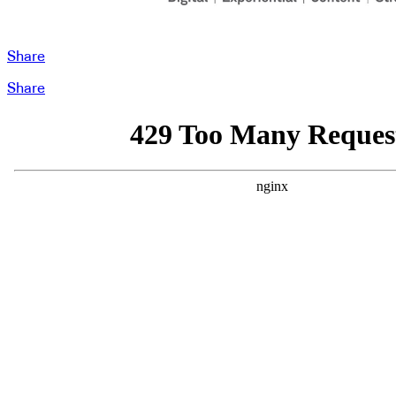
Share
Share