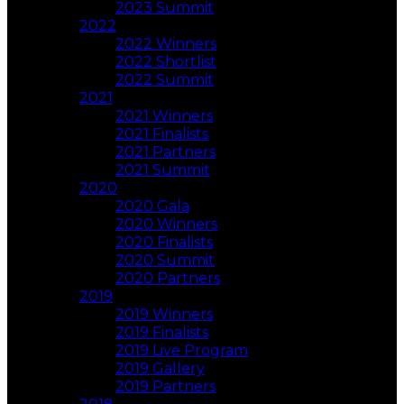
2023 Summit
2022
2022 Winners
2022 Shortlist
2022 Summit
2021
2021 Winners
2021 Finalists
2021 Partners
2021 Summit
2020
2020 Gala
2020 Winners
2020 Finalists
2020 Summit
2020 Partners
2019
2019 Winners
2019 Finalists
2019 Live Program
2019 Gallery
2019 Partners