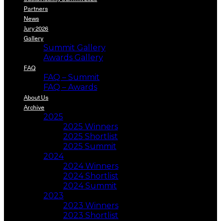
Partners
News
Jury 2026
Gallery
Summit Gallery
Awards Gallery
FAQ
FAQ – Summit
FAQ – Awards
About Us
Archive
2025
2025 Winners
2025 Shortlist
2025 Summit
2024
2024 Winners
2024 Shortlist
2024 Summit
2023
2023 Winners
2023 Shortlist