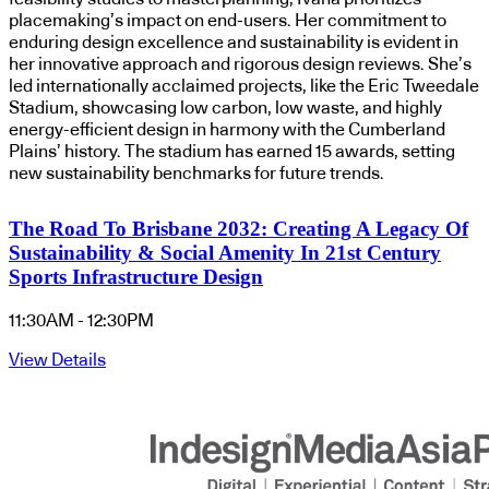
placemaking’s impact on end-users. Her commitment to
enduring design excellence and sustainability is evident in
her innovative approach and rigorous design reviews. She’s
led internationally acclaimed projects, like the Eric Tweedale
Stadium, showcasing low carbon, low waste, and highly
energy-efficient design in harmony with the Cumberland
Plains’ history. The stadium has earned 15 awards, setting
new sustainability benchmarks for future trends.
The Road To Brisbane 2032: Creating A Legacy Of
Sustainability & Social Amenity In 21st Century
Sports Infrastructure Design
11:30AM - 12:30PM
View Details