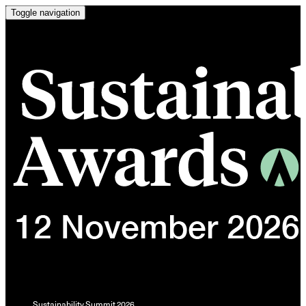
Toggle navigation
Sustainability Summit 2026