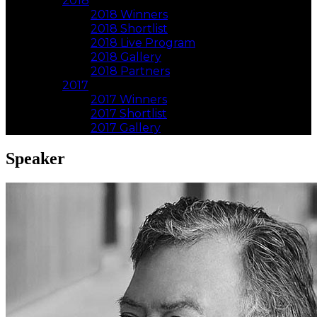
2018
2018 Winners
2018 Shortlist
2018 Live Program
2018 Gallery
2018 Partners
2017
2017 Winners
2017 Shortlist
2017 Gallery
Speaker