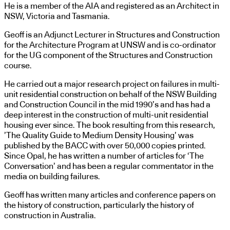
He is a member of the AIA and registered as an Architect in
NSW, Victoria and Tasmania.
Geoff is an Adjunct Lecturer in Structures and Construction
for the Architecture Program at UNSW and is co-ordinator
for the UG component of the Structures and Construction
course.
He carried out a major research project on failures in multi-
unit residential construction on behalf of the NSW Building
and Construction Council in the mid 1990’s and has had a
deep interest in the construction of multi-unit residential
housing ever since. The book resulting from this research,
’The Quality Guide to Medium Density Housing’ was
published by the BACC with over 50,000 copies printed.
Since Opal, he has written a number of articles for ‘The
Conversation’ and has been a regular commentator in the
media on building failures.
Geoff has written many articles and conference papers on
the history of construction, particularly the history of
construction in Australia.