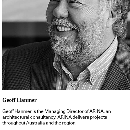
Geoff Hanmer
Geoff Hanmer is the Managing Director of ARINA, an
architectural consultancy. ARINA delivers projects
throughout Australia and the region.