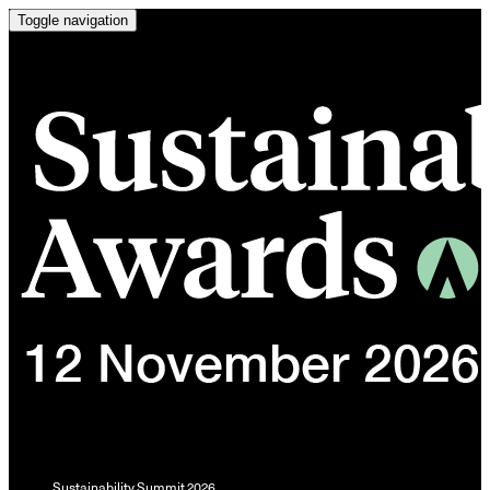
Toggle navigation
Sustainability Summit 2026