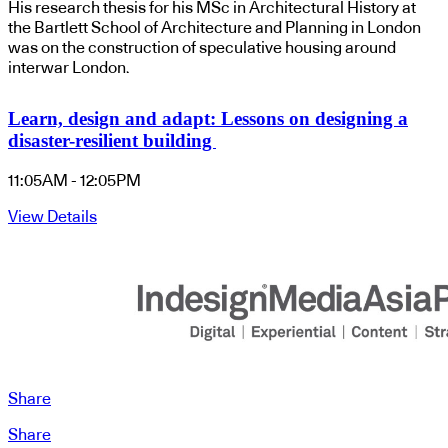
His research thesis for his MSc in Architectural History at
the Bartlett School of Architecture and Planning in London
was on the construction of speculative housing around
interwar London.
Learn, design and adapt: Lessons on designing a
disaster-resilient building
11:05AM - 12:05PM
View Details
Share
Share