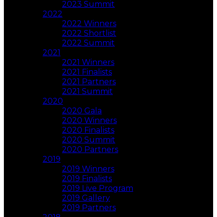
2023 Summit
2022
2022 Winners
2022 Shortlist
2022 Summit
2021
2021 Winners
2021 Finalists
2021 Partners
2021 Summit
2020
2020 Gala
2020 Winners
2020 Finalists
2020 Summit
2020 Partners
2019
2019 Winners
2019 Finalists
2019 Live Program
2019 Gallery
2019 Partners