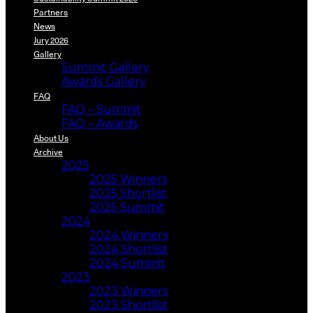
Partners
News
Jury 2026
Gallery
Summit Gallery
Awards Gallery
FAQ
FAQ – Summit
FAQ – Awards
About Us
Archive
2025
2025 Winners
2025 Shortlist
2025 Summit
2024
2024 Winners
2024 Shortlist
2024 Summit
2023
2023 Winners
2023 Shortlist