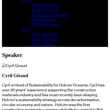
2018
2018 Winners
2018 Shortlist
2018 Live Program
2018 Gallery
2018 Partners
2017
2017 Winners
2017 Shortlist
2017 Gallery
Speaker
Cyril Giraud
Cyril is Head of Sustainability for Holcim Oceania. Cyril has
over 20 years’ experience supporting the construction
materials industry and has most recently been shaping
Holcim’s sustainability strategy across decarbonisation,
circular economy and nature. Holcim was the first
construction materials company globally to commit to Net