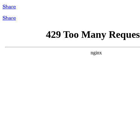
Share
Share