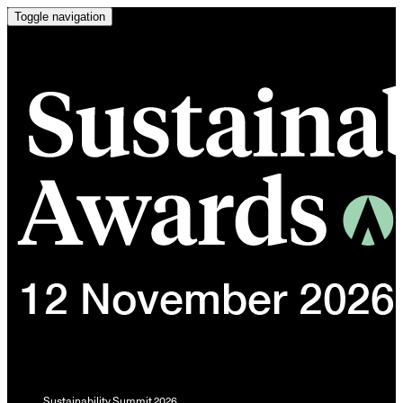
Toggle navigation
Sustainability Summit 2026