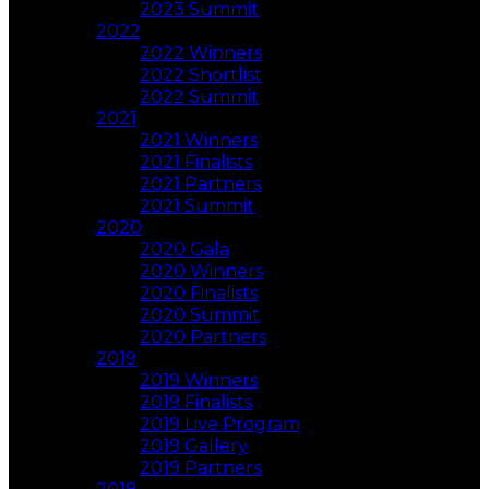
2023 Summit
2022
2022 Winners
2022 Shortlist
2022 Summit
2021
2021 Winners
2021 Finalists
2021 Partners
2021 Summit
2020
2020 Gala
2020 Winners
2020 Finalists
2020 Summit
2020 Partners
2019
2019 Winners
2019 Finalists
2019 Live Program
2019 Gallery
2019 Partners