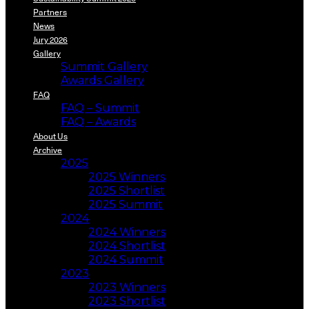
Partners
News
Jury 2026
Gallery
Summit Gallery
Awards Gallery
FAQ
FAQ – Summit
FAQ – Awards
About Us
Archive
2025
2025 Winners
2025 Shortlist
2025 Summit
2024
2024 Winners
2024 Shortlist
2024 Summit
2023
2023 Winners
2023 Shortlist