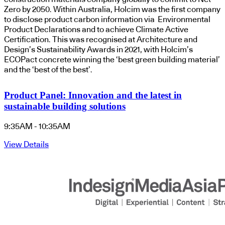
Zero by 2050. Within Australia, Holcim was the first company
to disclose product carbon information via Environmental
Product Declarations and to achieve Climate Active
Certification. This was recognised at Architecture and
Design’s Sustainability Awards in 2021, with Holcim’s
ECOPact concrete winning the ‘best green building material’
and the ‘best of the best’.
Product Panel: Innovation and the latest in
sustainable building solutions
9:35AM - 10:35AM
View Details