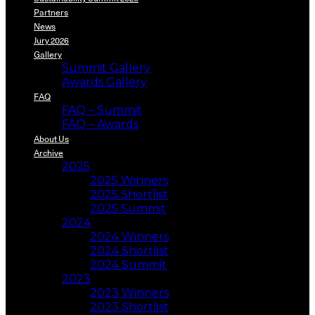
Partners
News
Jury 2026
Gallery
Summit Gallery
Awards Gallery
FAQ
FAQ – Summit
FAQ – Awards
About Us
Archive
2025
2025 Winners
2025 Shortlist
2025 Summit
2024
2024 Winners
2024 Shortlist
2024 Summit
2023
2023 Winners
2023 Shortlist