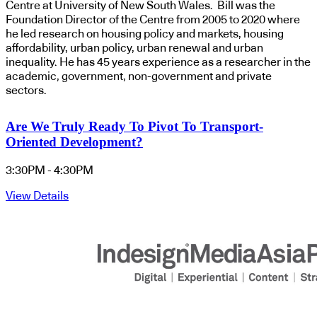
Centre at University of New South Wales. Bill was the
Foundation Director of the Centre from 2005 to 2020 where
he led research on housing policy and markets, housing
affordability, urban policy, urban renewal and urban
inequality. He has 45 years experience as a researcher in the
academic, government, non-government and private
sectors.
Are We Truly Ready To Pivot To Transport-
Oriented Development?
3:30PM - 4:30PM
View Details