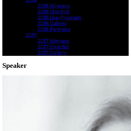
2018
2018 Winners
2018 Shortlist
2018 Live Program
2018 Gallery
2018 Partners
2017
2017 Winners
2017 Shortlist
2017 Gallery
Speaker