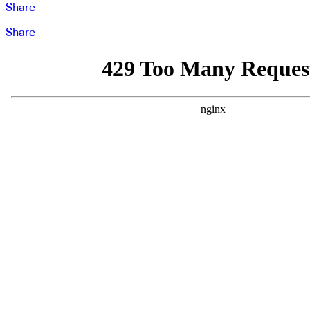
Share
Share