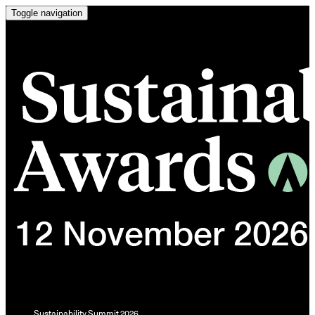
Toggle navigation
Sustainability Summit 2026