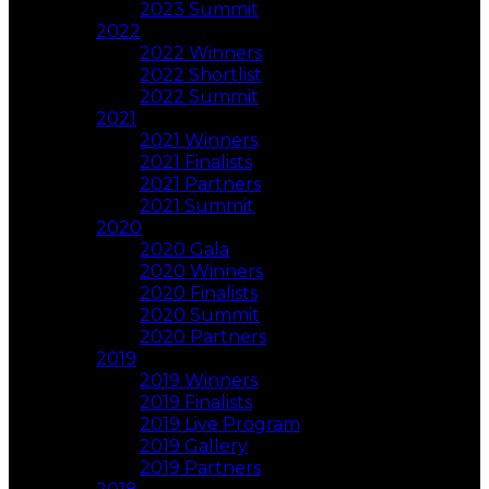
2023 Summit
2022
2022 Winners
2022 Shortlist
2022 Summit
2021
2021 Winners
2021 Finalists
2021 Partners
2021 Summit
2020
2020 Gala
2020 Winners
2020 Finalists
2020 Summit
2020 Partners
2019
2019 Winners
2019 Finalists
2019 Live Program
2019 Gallery
2019 Partners