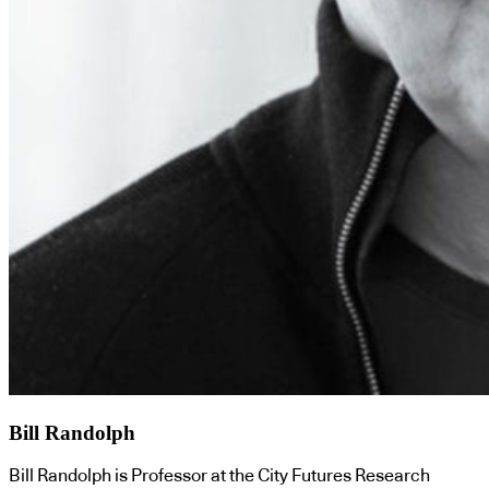
Bill Randolph
Bill Randolph is Professor at the City Futures Research