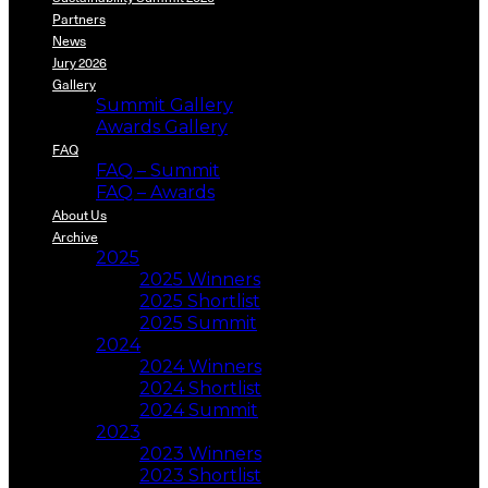
Partners
News
Jury 2026
Gallery
Summit Gallery
Awards Gallery
FAQ
FAQ – Summit
FAQ – Awards
About Us
Archive
2025
2025 Winners
2025 Shortlist
2025 Summit
2024
2024 Winners
2024 Shortlist
2024 Summit
2023
2023 Winners
2023 Shortlist