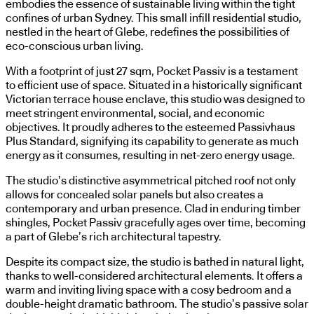
embodies the essence of sustainable living within the tight
confines of urban Sydney. This small infill residential studio,
nestled in the heart of Glebe, redefines the possibilities of
eco-conscious urban living.
With a footprint of just 27 sqm, Pocket Passiv is a testament
to efficient use of space. Situated in a historically significant
Victorian terrace house enclave, this studio was designed to
meet stringent environmental, social, and economic
objectives. It proudly adheres to the esteemed Passivhaus
Plus Standard, signifying its capability to generate as much
energy as it consumes, resulting in net-zero energy usage.
The studio’s distinctive asymmetrical pitched roof not only
allows for concealed solar panels but also creates a
contemporary and urban presence. Clad in enduring timber
shingles, Pocket Passiv gracefully ages over time, becoming
a part of Glebe’s rich architectural tapestry.
Despite its compact size, the studio is bathed in natural light,
thanks to well-considered architectural elements. It offers a
warm and inviting living space with a cosy bedroom and a
double-height dramatic bathroom. The studio’s passive solar