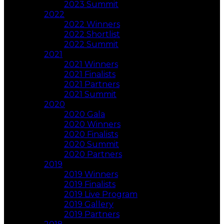
2023 Summit
2022
2022 Winners
2022 Shortlist
2022 Summit
2021
2021 Winners
2021 Finalists
2021 Partners
2021 Summit
2020
2020 Gala
2020 Winners
2020 Finalists
2020 Summit
2020 Partners
2019
2019 Winners
2019 Finalists
2019 Live Program
2019 Gallery
2019 Partners