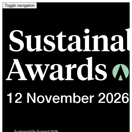
Toggle navigation
Sustainability Summit 2026