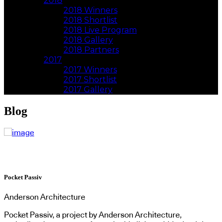
2018
2018 Winners
2018 Shortlist
2018 Live Program
2018 Gallery
2018 Partners
2017
2017 Winners
2017 Shortlist
2017 Gallery
Blog
Pocket Passiv
Anderson Architecture
Pocket Passiv, a project by Anderson Architecture,