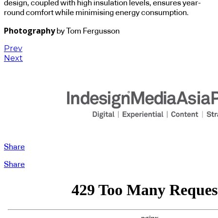
design, coupled with high insulation levels, ensures year-
round comfort while minimising energy consumption.
Photography
by Tom Fergusson
Prev
Next
Share
Share