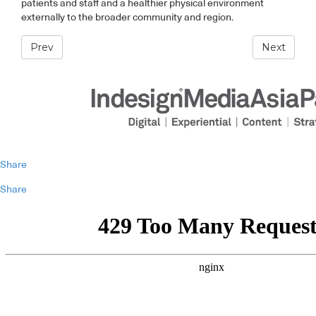
patients and staff and a healthier physical environment
externally to the broader community and region.
Prev
Next
Share
Share