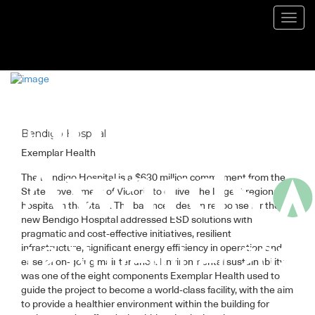
Blog
Toggl
navig
Bendigo Hospital
Exemplar Health
The Bendigo Hospital is a $630 million commitment from the
State Government of Victoria to deliver the largest regional
hospital in the State. The balanced design response for the
new Bendigo Hospital addressed ESD solutions with
pragmatic and cost-effective initiatives, resilient
infrastructure, significant energy efficiency in operation and
ease of on-going maintenance. Environmental sustainability
was one of the eight components Exemplar Health used to
guide the project to become a world-class facility, with the aim
to provide a healthier environment within the building for