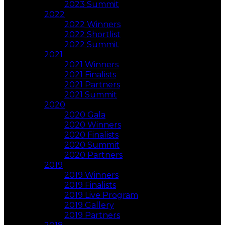
2023 Summit
2022
2022 Winners
2022 Shortlist
2022 Summit
2021
2021 Winners
2021 Finalists
2021 Partners
2021 Summit
2020
2020 Gala
2020 Winners
2020 Finalists
2020 Summit
2020 Partners
2019
2019 Winners
2019 Finalists
2019 Live Program
2019 Gallery
2019 Partners