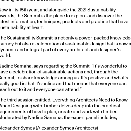
ow in its 15th year, and alongside the 2021 Sustainability
Awards, the Summit is the place to explore and discover the
latest information, techniques, products and practice that have
ustainability at heart.
The Sustainability Summit is not only a power-packed knowledg
ourney but also a celebration of sustainable design that is now 
dynamic and integral part of every architect and designer’s
world.
Nadine Samaha, says regarding the Summit, “It’s wonderful to
have a celebration of sustainable actions and, through the
Summit, to share knowledge among us. It’s positive and what’s
eally good is that it’s online and that means that everyone can
each out to it and everyone can attend.”
The third session entitled, Everything Architects Need to Know
When Designing with Timber delves deep into the practical
requirements of how to plan, create and work with timber.
Moderated by Nadine Samaha, the expert panel includes,
Alexander Symes (Alexander Symes Architects)