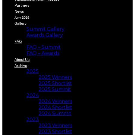
Partners
News
Jury 2026
Gallery
Summit Gallery
Awards Gallery
FAQ
FAQ – Summit
FAQ – Awards
About Us
Archive
2025
2025 Winners
2025 Shortlist
2025 Summit
2024
2024 Winners
2024 Shortlist
2024 Summit
2023
2023 Winners
2023 Shortlist