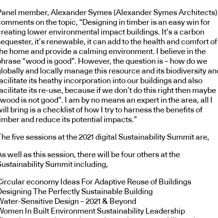
Panel member, Alexander Symes (Alexander Symes Architects)
comments on the topic, “Designing in timber is an easy win for
creating lower environmental impact buildings. It’s a carbon
equester, it’s renewable, it can add to the health and comfort of
the home and provide a calming environment. I believe in the
phrase “wood is good”. However, the question is – how do we
lobally and locally manage this resource and its biodiversity an
acilitate its heathy incorporation into our buildings and also
acilitate its re-use, because if we don’t do this right then maybe
wood is not good”. I am by no means an expert in the area, all I
ill bring is a checklist of how I try to harness the benefits of
timber and reduce its potential impacts.”
he five sessions at the 2021 digital Sustainability Summit are,
s well as this session, there will be four others at the
Sustainability Summit including,
Circular economy Ideas For Adaptive Reuse of Buildings
Designing The Perfectly Sustainable Building
Water-Sensitive Design – 2021 & Beyond
Women In Built Environment Sustainability Leadership