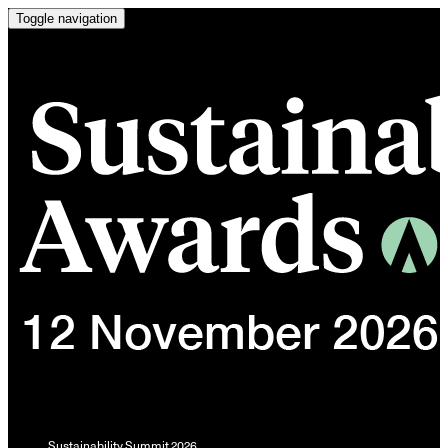
Toggle navigation
Sustainability Summit 2026