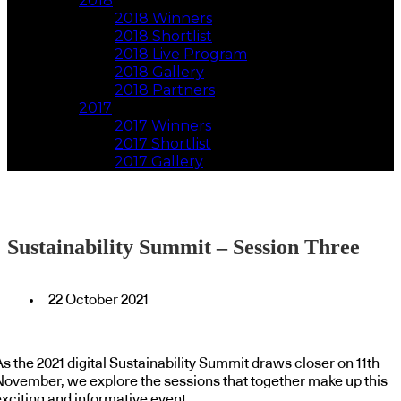
2018
2018 Winners
2018 Shortlist
2018 Live Program
2018 Gallery
2018 Partners
2017
2017 Winners
2017 Shortlist
2017 Gallery
Sustainability Summit – Session Three
22 October 2021
s the 2021 digital Sustainability Summit draws closer on 11th
November, we explore the sessions that together make up this
exciting and informative event.