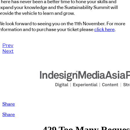
There has never been a better time to hone your skills and
expand your knowledge and the Sustainability Summit will
rovide the vehicle to learn and grow.
We look forward to seeing you on the 11th November. For more
information and to purchase your ticket please
click here
.
Prev
Next
Share
Share