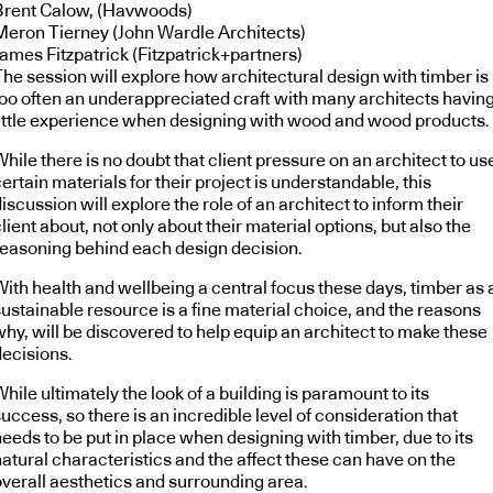
Brent Calow, (Havwoods)
Meron Tierney (John Wardle Architects)
James Fitzpatrick (Fitzpatrick+partners)
The session will explore how architectural design with timber is
too often an underappreciated craft with many architects havin
little experience when designing with wood and wood products.
hile there is no doubt that client pressure on an architect to us
ertain materials for their project is understandable, this
iscussion will explore the role of an architect to inform their
lient about, not only about their material options, but also the
reasoning behind each design decision.
With health and wellbeing a central focus these days, timber as 
sustainable resource is a fine material choice, and the reasons
why, will be discovered to help equip an architect to make these
decisions.
hile ultimately the look of a building is paramount to its
uccess, so there is an incredible level of consideration that
eeds to be put in place when designing with timber, due to its
natural characteristics and the affect these can have on the
overall aesthetics and surrounding area.