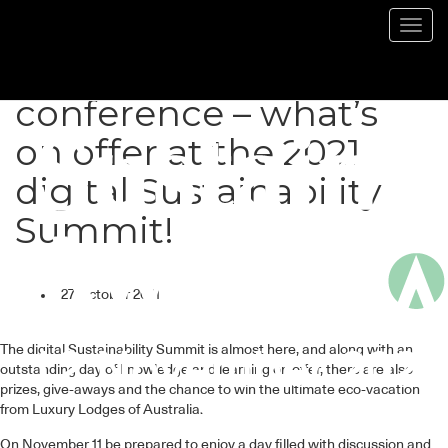
Toggl
navig
More than a
conference – what’s
on offer at the 2021
digital Sustainability
Summit!
27 October 2021
The digital Sustainability Summit is almost here, and along with an
outstanding day of knowledge and learning on offer, there are also
prizes, give-aways and the chance to win the ultimate eco-vacation
from Luxury Lodges of Australia.
On November 11 be prepared to enjoy a day filled with discussion and