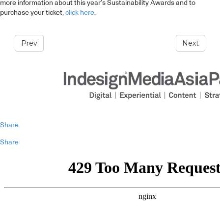
more information about this year’s Sustainability Awards and to
purchase your ticket,
click here
.
Prev
Next
Share
Share