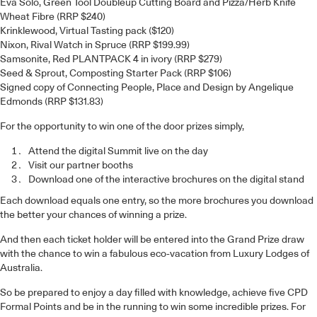
Eva Solo, Green Tool Doubleup Cutting Board and Pizza/Herb Knife
Wheat Fibre (RRP $240)
Krinklewood, Virtual Tasting pack ($120)
Nixon, Rival Watch in Spruce (RRP $199.99)
Samsonite, Red PLANTPACK 4 in ivory (RRP $279)
Seed & Sprout, Composting Starter Pack (RRP $106)
Signed copy of Connecting People, Place and Design by Angelique
Edmonds (RRP $131.83)
For the opportunity to win one of the door prizes simply,
Attend the digital Summit live on the day
Visit our partner booths
Download one of the interactive brochures on the digital stand
Each download equals one entry, so the more brochures you download
the better your chances of winning a prize.
And then each ticket holder will be entered into the Grand Prize draw
with the chance to win a fabulous eco-vacation from Luxury Lodges of
Australia.
So be prepared to enjoy a day filled with knowledge, achieve five CPD
Formal Points and be in the running to win some incredible prizes. For