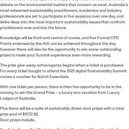
debate on the environmental matters that concern us most. Australia’s
most esteemed sustainability practitioners, academics and industry
professionals are set to participate in five sessions over one day, and
delve deep into the most important sustainability issues that confront
practitioners now and into the future.
Knowledge will be front and centre of course, and five Formal CPD
Points endorsed by the AIA can be achieved throughout the day,
however there will also be the opportunity to win some outstanding
prizes to make your Summit experience even more rewarding.
The prize give-away extravaganza begins when a ticket is purchased.
For every ticket bought to attend the 2021 digital Sustainability Summit
comes a voucher for Natch Essentials.
With one ticket per person, there is then the opportunity to be in the
running to win the Grand Prize – a luxury eco-vacation from Luxury
Lodges of Australia.
Plus there will be a suite of sustainably-driven door prizes with a total
prize pool of $1072.82.
Door prizes include,