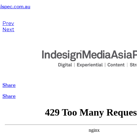
alspec.com.au
Prev
Next
Share
Share