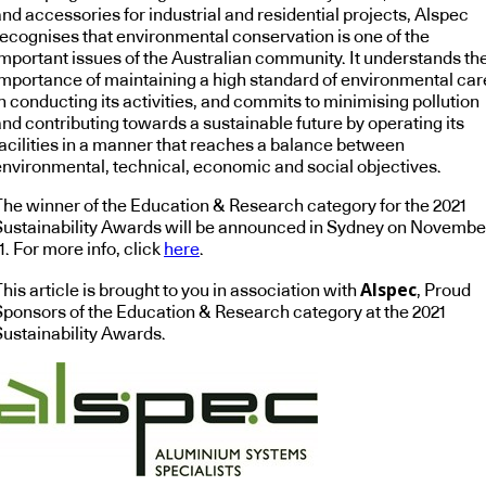
nd accessories for industrial and residential projects, Alspec
recognises that environmental conservation is one of the
important issues of the Australian community. It understands th
importance of maintaining a high standard of environmental car
n conducting its activities, and commits to minimising pollution
and contributing towards a sustainable future by operating its
facilities in a manner that reaches a balance between
environmental, technical, economic and social objectives.
The winner of the Education & Research category for the 2021
Sustainability Awards will be announced in Sydney on Novembe
1. For more info, click
here
.
Alspec
his article is brought to you in association with
, Proud
Sponsors of the Education & Research category at the 2021
Sustainability Awards.