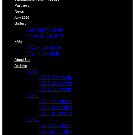
Partners
News
Jury 2026
Gallery
Summit Gallery
Awards Gallery
FAQ
FAQ – Summit
FAQ – Awards
About Us
Archive
2025
2025 Winners
2025 Shortlist
2025 Summit
2024
2024 Winners
2024 Shortlist
2024 Summit
2023
2023 Winners
2023 Shortlist