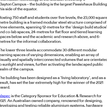
Clayton Campus – the building is the largest Passivhaus Building
his side of the equator.
osting 750 staff and students over five levels, the 23,000 squar
metre building is a framed modular steel structure comprised of
three elements, spanning 12-metres for the ‘design build studios
nd co-lab spaces, 24-metres for flat floor and tiered learning
spaces below and the academic and research above, and 6-
etres for the informal collaboration.
The lower three levels accommodate 30 different modular
learning spaces of varying dimensions, enabling an array of
visually and spatially interconnected volumes that are orientate
o sunlight and views, further activating the landscaped public
realm of the campus.
he building has been designed as a ‘living laboratory’, and as a
esult, has set the bar extremely high for the winner of the 2021
award.
Alspec
is the Category Sponsor for Education & Research for
2021. An Australian owned company, renowned for designing,
developing and testing reliable aluminium systems, hardware