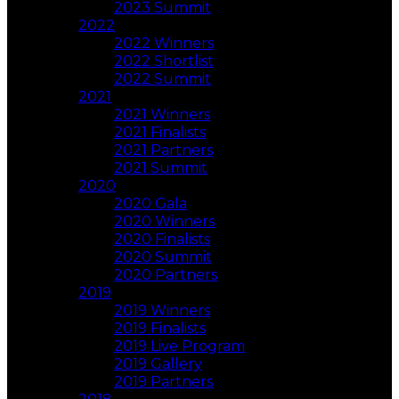
2023 Summit
2022
2022 Winners
2022 Shortlist
2022 Summit
2021
2021 Winners
2021 Finalists
2021 Partners
2021 Summit
2020
2020 Gala
2020 Winners
2020 Finalists
2020 Summit
2020 Partners
2019
2019 Winners
2019 Finalists
2019 Live Program
2019 Gallery
2019 Partners