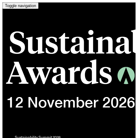
Toggle navigation
Sustainability Summit 2026