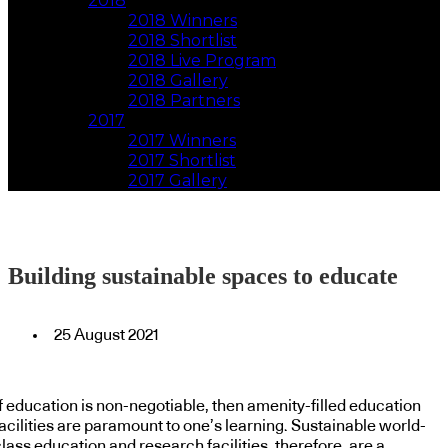
2018
2018 Winners
2018 Shortlist
2018 Live Program
2018 Gallery
2018 Partners
2017
2017 Winners
2017 Shortlist
2017 Gallery
Building sustainable spaces to educate
25 August 2021
If education is non-negotiable, then amenity-filled education
acilities are paramount to one’s learning. Sustainable world-
lass education and research facilities, therefore, are a