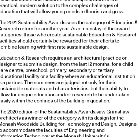
practical, modern solution to the complex challenges of
education that will allow young minds to flourish and grow.
The 2021 Sustainability Awards sees the category of Education 
Research return for another year. As a mainstay of the award
categories, those who create sustainable Education & Researc
acilities should certainly be rewarded for their efforts to
ombine learning with first rate sustainable design.
Education & Research requires an architectural practice or
esigner to submit a design, from the last 12 months, for a child
care centre, preschool, primary, secondary or tertiary
ducational facility or a facility where an educational institution
s a partner. The nominees are judged not only for their
ustainable materials and characteristics, but their ability to
allow for unique education and/or research to be undertaken
asily within the confines of the building in question.
The 2020 edition of the Sustainability Awards saw Grimshaw
rchitects as winner of the category with its design for the
Monash Woodside Building for Technology and Design. Designe
to accommodate the faculties of Engineering and
Information Technology at the Monash University’s