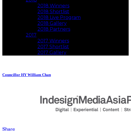
2018 Winners
2018 Shortlist
2018 Live Program
2018 Gallery
2018 Partners
2017
2017 Winners
2017 Shortlist
2017 Gallery
Councillor HY William Chan
Share