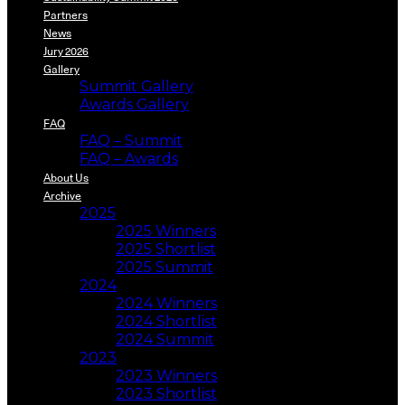
Partners
News
Jury 2026
Gallery
Summit Gallery
Awards Gallery
FAQ
FAQ – Summit
FAQ – Awards
About Us
Archive
2025
2025 Winners
2025 Shortlist
2025 Summit
2024
2024 Winners
2024 Shortlist
2024 Summit
2023
2023 Winners
2023 Shortlist