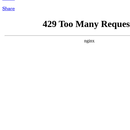
Share