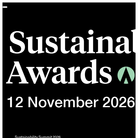
Toggle
navigation
Sustainability Summit 2026