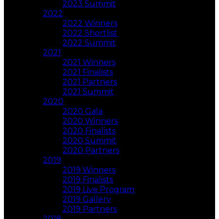
2023 Summit
2022
2022 Winners
2022 Shortlist
2022 Summit
2021
2021 Winners
2021 Finalists
2021 Partners
2021 Summit
2020
2020 Gala
2020 Winners
2020 Finalists
2020 Summit
2020 Partners
2019
2019 Winners
2019 Finalists
2019 Live Program
2019 Gallery
2019 Partners
2018