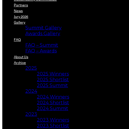
Partners
News
Jury 2026
Gallery
Summit Gallery
Awards Gallery
FAQ
FAQ – Summit
FAQ – Awards
About Us
Archive
2025
2025 Winners
2025 Shortlist
2025 Summit
2024
2024 Winners
2024 Shortlist
2024 Summit
2023
2023 Winners
2023 Shortlist