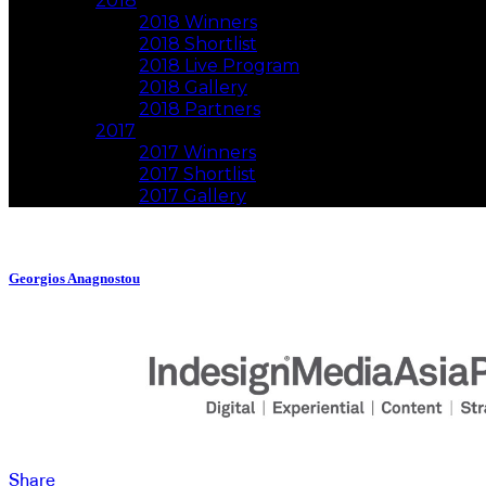
2018
2018 Winners
2018 Shortlist
2018 Live Program
2018 Gallery
2018 Partners
2017
2017 Winners
2017 Shortlist
2017 Gallery
Georgios Anagnostou
Share