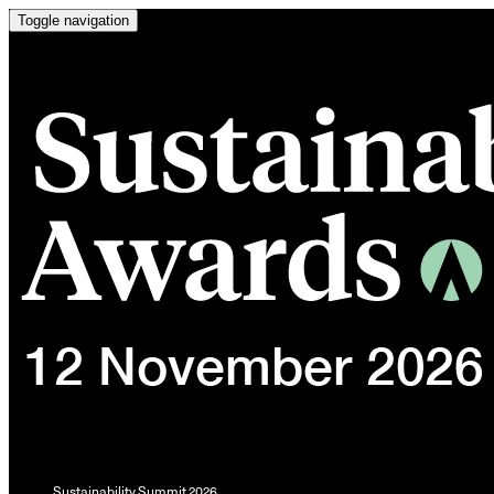
Toggle navigation
Sustainability Summit 2026