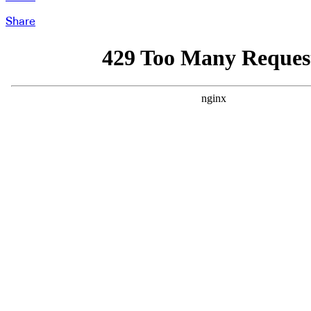
Share