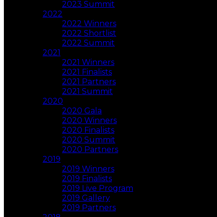
2023 Summit
2022
2022 Winners
2022 Shortlist
2022 Summit
2021
2021 Winners
2021 Finalists
2021 Partners
2021 Summit
2020
2020 Gala
2020 Winners
2020 Finalists
2020 Summit
2020 Partners
2019
2019 Winners
2019 Finalists
2019 Live Program
2019 Gallery
2019 Partners