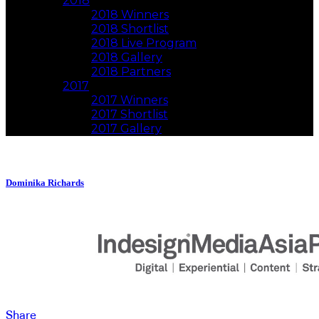
2018
2018 Winners
2018 Shortlist
2018 Live Program
2018 Gallery
2018 Partners
2017
2017 Winners
2017 Shortlist
2017 Gallery
Dominika Richards
Share