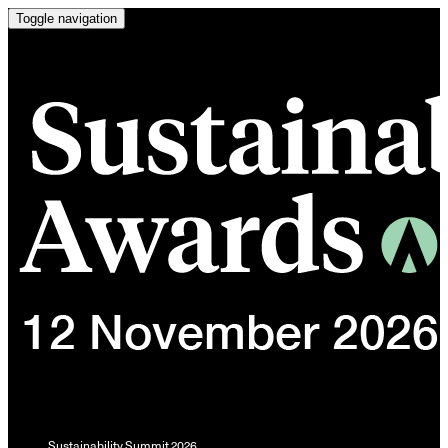
Toggle navigation
Sustainability Summit 2026