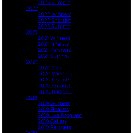
2023 Summit
2022
2022 Winners
2022 Shortlist
2022 Summit
2021
2021 Winners
2021 Finalists
2021 Partners
2021 Summit
2020
2020 Gala
2020 Winners
2020 Finalists
2020 Summit
2020 Partners
2019
2019 Winners
2019 Finalists
2019 Live Program
2019 Gallery
2019 Partners