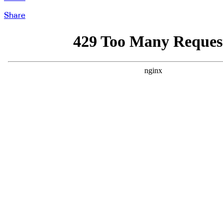
Share