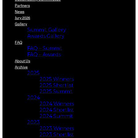
Partners
News
Jury 2026
Gallery
Summit Gallery
Awards Gallery
FAQ
FAQ – Summit
FAQ – Awards
About Us
Archive
2025
2025 Winners
2025 Shortlist
2025 Summit
2024
2024 Winners
2024 Shortlist
2024 Summit
2023
2023 Winners
2023 Shortlist