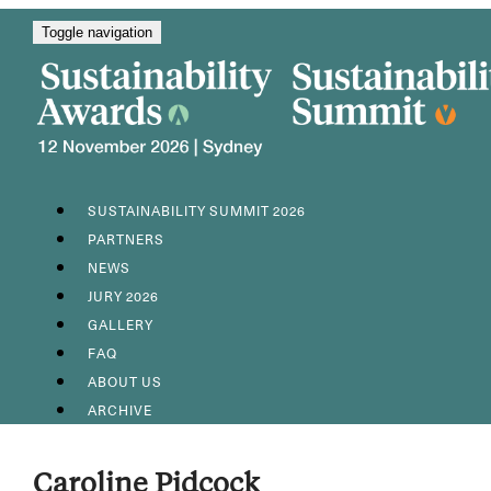
Toggle navigation
SUSTAINABILITY SUMMIT 2026
PARTNERS
NEWS
JURY 2026
GALLERY
FAQ
ABOUT US
ARCHIVE
Caroline Pidcock