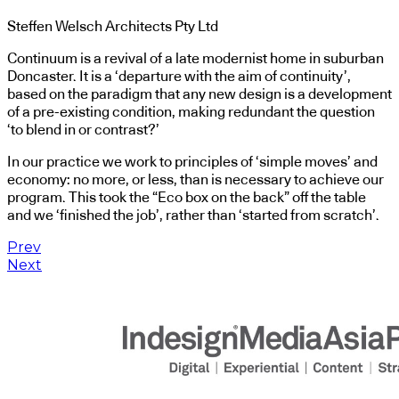
Steffen Welsch Architects Pty Ltd
Continuum is a revival of a late modernist home in suburban
Doncaster. It is a ‘departure with the aim of continuity’,
based on the paradigm that any new design is a development
of a pre-existing condition, making redundant the question
‘to blend in or contrast?’
In our practice we work to principles of ‘simple moves’ and
economy: no more, or less, than is necessary to achieve our
program. This took the “Eco box on the back” off the table
and we ‘finished the job’, rather than ‘started from scratch’.
Prev
Next