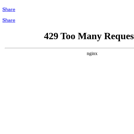
Share
Share