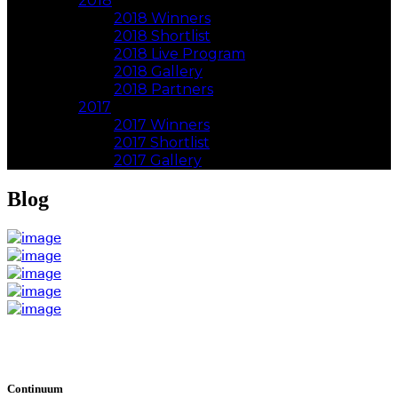
2018
2018 Winners
2018 Shortlist
2018 Live Program
2018 Gallery
2018 Partners
2017
2017 Winners
2017 Shortlist
2017 Gallery
Blog
Continuum