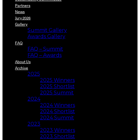
Partners
News
Jury 2026
Gallery
Summit Gallery
Awards Gallery
FAQ
FAQ – Summit
FAQ – Awards
About Us
Archive
2025
2025 Winners
2025 Shortlist
2025 Summit
2024
2024 Winners
2024 Shortlist
2024 Summit
2023
2023 Winners
2023 Shortlist