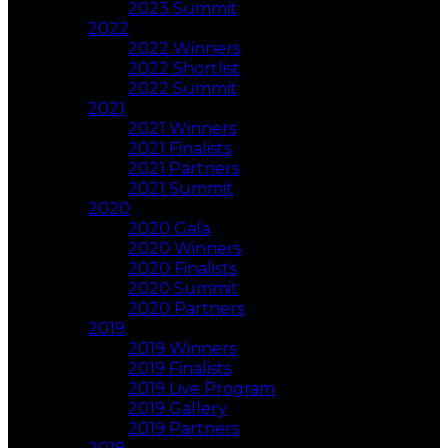
2023 Summit
2022
2022 Winners
2022 Shortlist
2022 Summit
2021
2021 Winners
2021 Finalists
2021 Partners
2021 Summit
2020
2020 Gala
2020 Winners
2020 Finalists
2020 Summit
2020 Partners
2019
2019 Winners
2019 Finalists
2019 Live Program
2019 Gallery
2019 Partners