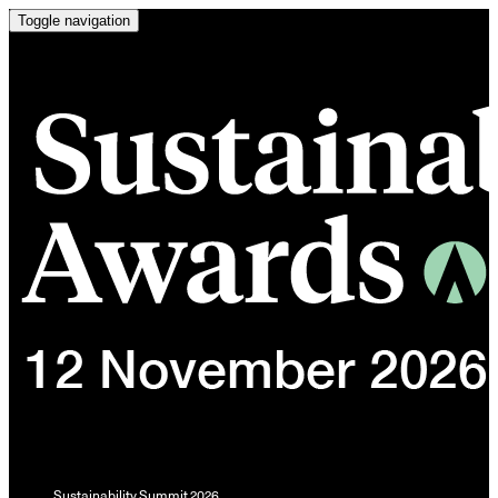
Toggle navigation
Sustainability Summit 2026