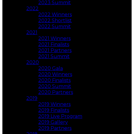
2023 Summit
2022
2022 Winners
2022 Shortlist
2022 Summit
2021
2021 Winners
2021 Finalists
2021 Partners
2021 Summit
2020
2020 Gala
2020 Winners
2020 Finalists
2020 Summit
2020 Partners
2019
2019 Winners
2019 Finalists
2019 Live Program
2019 Gallery
2019 Partners