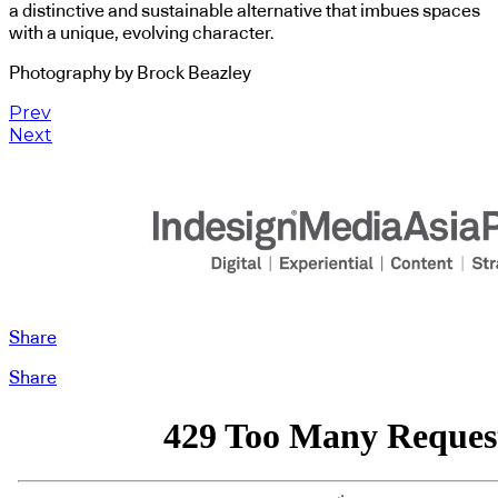
a distinctive and sustainable alternative that imbues spaces
with a unique, evolving character.
Photography by Brock Beazley
Prev
Next
Share
Share