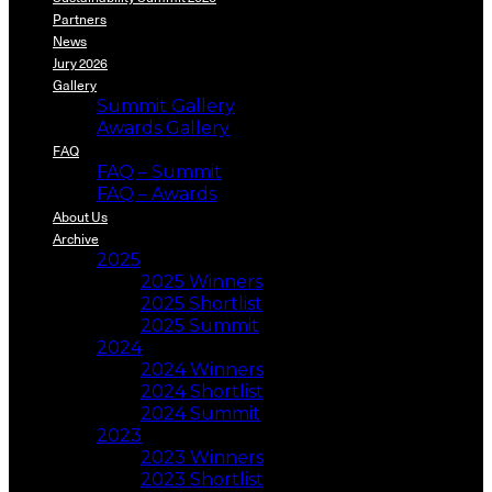
Partners
News
Jury 2026
Gallery
Summit Gallery
Awards Gallery
FAQ
FAQ – Summit
FAQ – Awards
About Us
Archive
2025
2025 Winners
2025 Shortlist
2025 Summit
2024
2024 Winners
2024 Shortlist
2024 Summit
2023
2023 Winners
2023 Shortlist