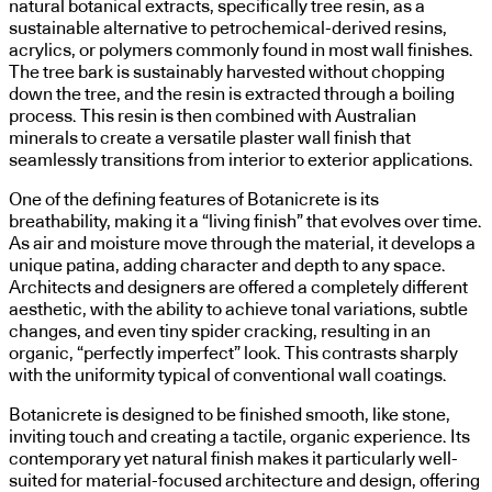
natural botanical extracts, specifically tree resin, as a
sustainable alternative to petrochemical-derived resins,
acrylics, or polymers commonly found in most wall finishes.
The tree bark is sustainably harvested without chopping
down the tree, and the resin is extracted through a boiling
process. This resin is then combined with Australian
minerals to create a versatile plaster wall finish that
seamlessly transitions from interior to exterior applications.
One of the defining features of Botanicrete is its
breathability, making it a “living finish” that evolves over time.
As air and moisture move through the material, it develops a
unique patina, adding character and depth to any space.
Architects and designers are offered a completely different
aesthetic, with the ability to achieve tonal variations, subtle
changes, and even tiny spider cracking, resulting in an
organic, “perfectly imperfect” look. This contrasts sharply
with the uniformity typical of conventional wall coatings.
Botanicrete is designed to be finished smooth, like stone,
inviting touch and creating a tactile, organic experience. Its
contemporary yet natural finish makes it particularly well-
suited for material-focused architecture and design, offering