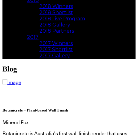
2018
2018 Winners
2018 Shortlist
2018 Live Program
2018 Gallery
2018 Partners
2017
2017 Winners
2017 Shortlist
2017 Gallery
Blog
Botanicrete – Plant-based Wall Finish
Mineral Fox
Botanicrete is Australia’s first wall finish render that uses