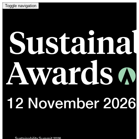
Toggle navigation
Sustainability Summit 2026