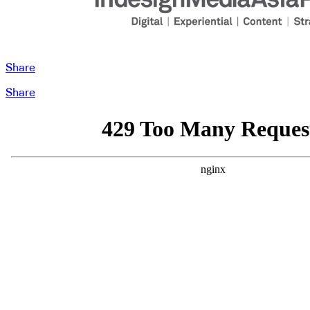
Share
Share