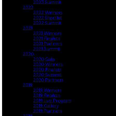
2023 Summit
2022
2022 Winners
2022 Shortlist
2022 Summit
2021
2021 Winners
2021 Finalists
2021 Partners
2021 Summit
2020
2020 Gala
2020 Winners
2020 Finalists
2020 Summit
2020 Partners
2019
2019 Winners
2019 Finalists
2019 Live Program
2019 Gallery
2019 Partners