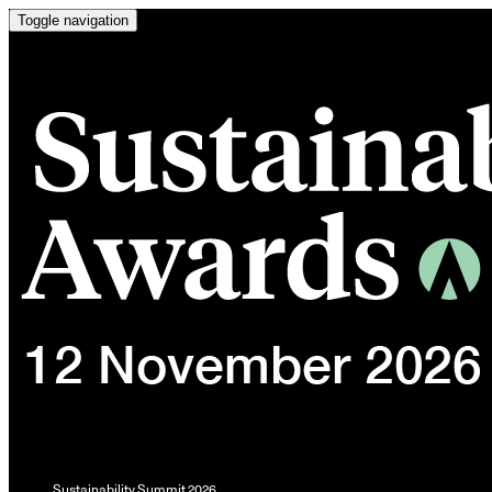
Toggle navigation
Sustainability Summit 2026