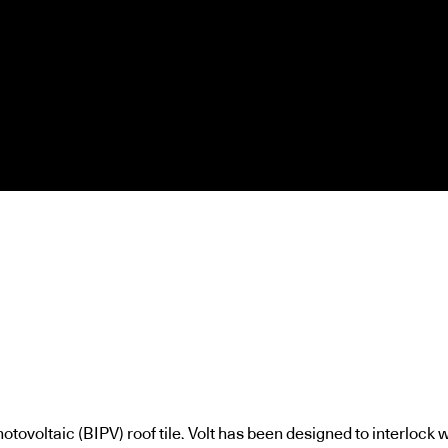
otovoltaic (BIPV) roof tile. Volt has been designed to interlock w