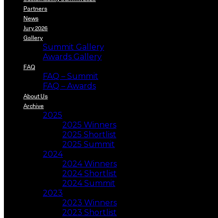
Partners
News
Jury 2026
Gallery
Summit Gallery
Awards Gallery
FAQ
FAQ – Summit
FAQ – Awards
About Us
Archive
2025
2025 Winners
2025 Shortlist
2025 Summit
2024
2024 Winners
2024 Shortlist
2024 Summit
2023
2023 Winners
2023 Shortlist