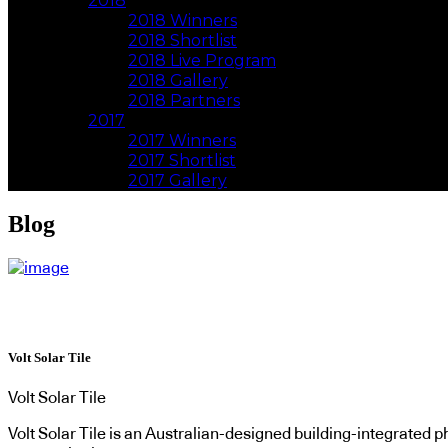
2018
2018 Winners
2018 Shortlist
2018 Live Program
2018 Gallery
2018 Partners
2017
2017 Winners
2017 Shortlist
2017 Gallery
Blog
Volt Solar Tile
Volt Solar Tile
Volt Solar Tile is an Australian-designed building-integrated ph