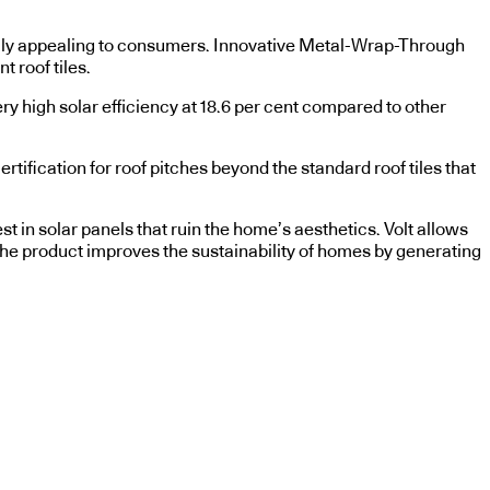
ically appealing to consumers. Innovative Metal-Wrap-Through
t roof tiles.
ry high solar efficiency at 18.6 per cent compared to other
tification for roof pitches beyond the standard roof tiles that
 in solar panels that ruin the home’s aesthetics. Volt allows
he product improves the sustainability of homes by generating