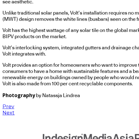
see aesthetic.
Unlike traditional solar panels, Volt’s installation requires
(MWT) design removes the white lines (busbars) seen on the fron
Volt has the highest wattage of any solar tile on the global ma
BIPV products on the market.
Volt’s interlocking system, integrated gutters and drainage cha
Volt integrates with.
Volt provides an option for homeowners who want to improve the
consumers to have a home with sustainable features and a bea
renewable energy on buildings owned by people who would not 
Volt is also made from 100 per cent recyclable components.
Photography
by Natassja Lindrea
Prev
Next