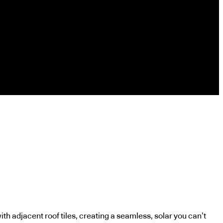
ith adjacent roof tiles, creating a seamless, solar you can’t