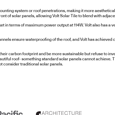
 no mounting system or roof penetrations, making it more aesthet
t of solar panels, allowing Volt Solar Tile to blend with adjacen
rket in terms of maximum power output at 114W. Volt also has a ve
nnels ensure waterproofing of the roof, and Volt has achieved cer
ir carbon footprint and be more sustainable but refuse to invest
utiful roof- something standard solar panels cannot achieve. T
consider traditional solar panels.