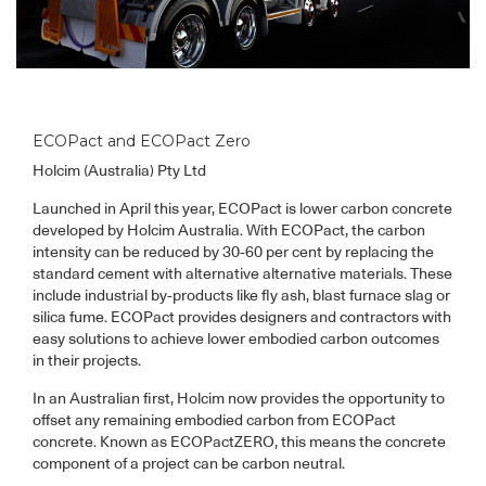
ECOPact and ECOPact Zero
Holcim (Australia) Pty Ltd
Launched in April this year, ECOPact is lower carbon concrete
developed by Holcim Australia. With ECOPact, the carbon
intensity can be reduced by 30-60 per cent by replacing the
standard cement with alternative alternative materials. These
include industrial by-products like fly ash, blast furnace slag or
silica fume. ECOPact provides designers and contractors with
easy solutions to achieve lower embodied carbon outcomes
in their projects.
In an Australian first, Holcim now provides the opportunity to
offset any remaining embodied carbon from ECOPact
concrete. Known as ECOPactZERO, this means the concrete
component of a project can be carbon neutral.