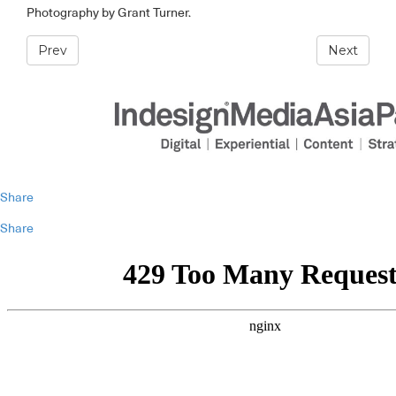
Photography by Grant Turner.
Prev
Next
Share
Share