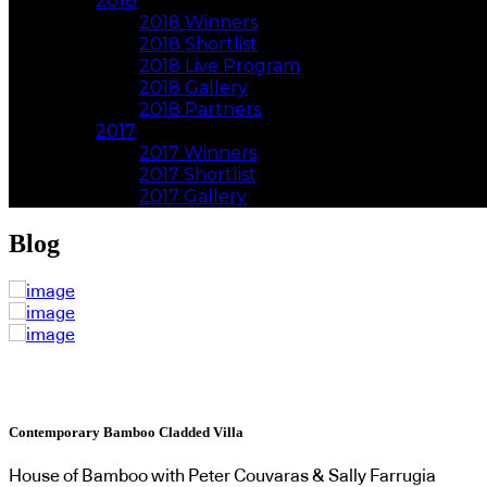
2018
2018 Winners
2018 Shortlist
2018 Live Program
2018 Gallery
2018 Partners
2017
2017 Winners
2017 Shortlist
2017 Gallery
Blog
Contemporary Bamboo Cladded Villa
House of Bamboo with Peter Couvaras & Sally Farrugia