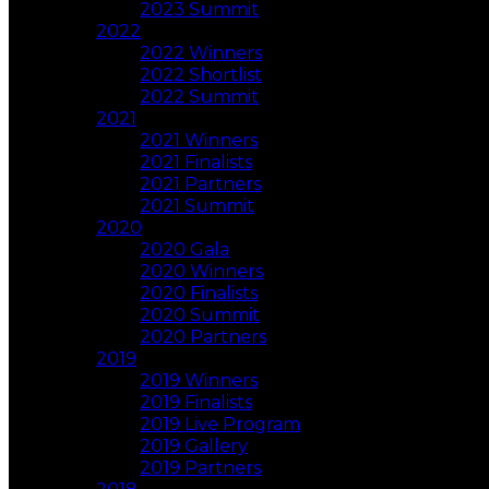
2023 Summit
2022
2022 Winners
2022 Shortlist
2022 Summit
2021
2021 Winners
2021 Finalists
2021 Partners
2021 Summit
2020
2020 Gala
2020 Winners
2020 Finalists
2020 Summit
2020 Partners
2019
2019 Winners
2019 Finalists
2019 Live Program
2019 Gallery
2019 Partners