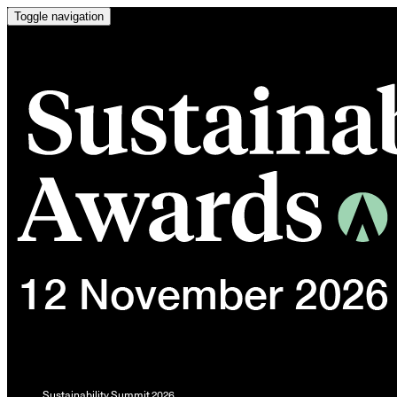
Toggle navigation
Sustainability Summit 2026