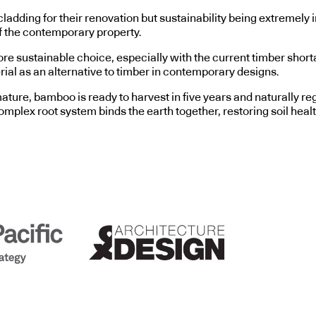
 cladding for their renovation but sustainability being extreme
of the contemporary property.
ore sustainable choice, especially with the current timber shorta
ial as an alternative to timber in contemporary designs.
ature, bamboo is ready to harvest in five years and naturally 
plex root system binds the earth together, restoring soil health