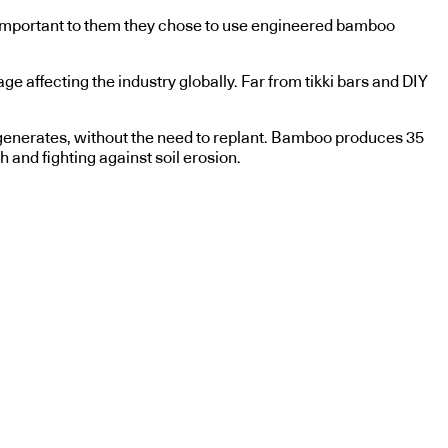
ly important to them they chose to use engineered bamboo
ge affecting the industry globally. Far from tikki bars and DIY
regenerates, without the need to replant. Bamboo produces 35
 and fighting against soil erosion.