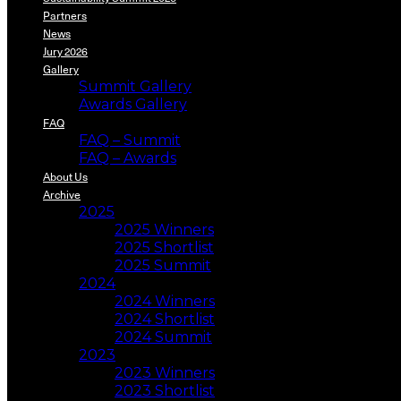
Partners
News
Jury 2026
Gallery
Summit Gallery
Awards Gallery
FAQ
FAQ – Summit
FAQ – Awards
About Us
Archive
2025
2025 Winners
2025 Shortlist
2025 Summit
2024
2024 Winners
2024 Shortlist
2024 Summit
2023
2023 Winners
2023 Shortlist