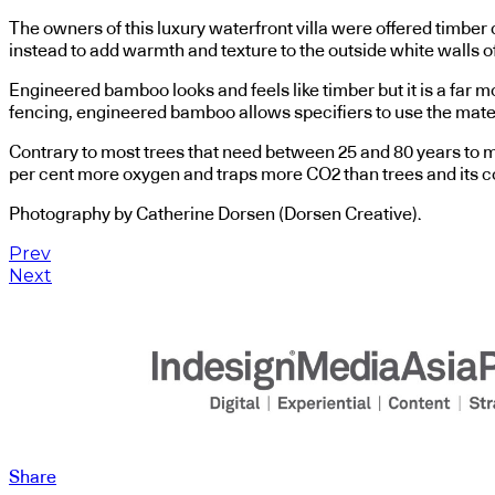
The owners of this luxury waterfront villa were offered timber
instead to add warmth and texture to the outside white walls 
Engineered bamboo looks and feels like timber but it is a far m
fencing, engineered bamboo allows specifiers to use the mater
Contrary to most trees that need between 25 and 80 years to m
per cent more oxygen and traps more CO2 than trees and its com
Photography by Catherine Dorsen (Dorsen Creative).
Prev
Next
Share