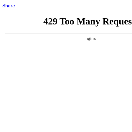
Share