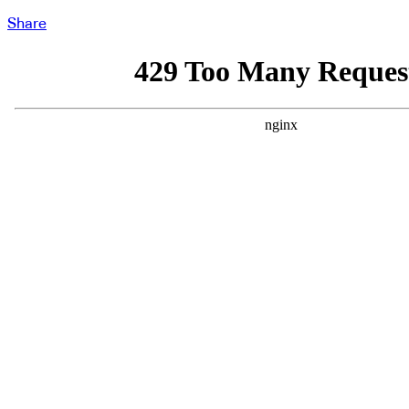
Share