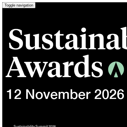
Toggle navigation
Sustainability Summit 2026