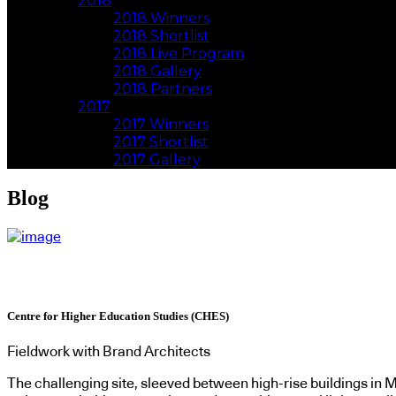
2018
2018 Winners
2018 Shortlist
2018 Live Program
2018 Gallery
2018 Partners
2017
2017 Winners
2017 Shortlist
2017 Gallery
Blog
Centre for Higher Education Studies (CHES)
Fieldwork with Brand Architects
The challenging site, sleeved between high-rise buildings in M