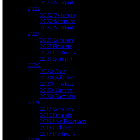
2023 Summit
2022
2022 Winners
2022 Shortlist
2022 Summit
2021
2021 Winners
2021 Finalists
2021 Partners
2021 Summit
2020
2020 Gala
2020 Winners
2020 Finalists
2020 Summit
2020 Partners
2019
2019 Winners
2019 Finalists
2019 Live Program
2019 Gallery
2019 Partners