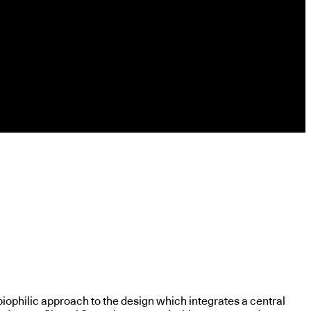
biophilic approach to the design which integrates a central