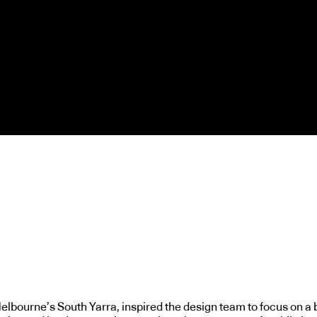
elbourne’s South Yarra, inspired the design team to focus on a 