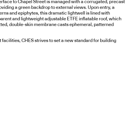
terface to Chapel Street is managed with a corrugated, precast
viding a green backdrop to external views. Upon entry, a
rns and epiphytes, this dramatic lightwell is lined with
parent and lightweight adjustable ETFE inflatable roof, which
e dotted, double-skin membrane casts ephemeral, patterned
 facilities, CHES strives to set a new standard for building