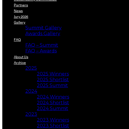
Partners
News
Jury 2026
Gallery
Summit Gallery
Awards Gallery
FAQ
FAQ – Summit
FAQ – Awards
About Us
Archive
2025
2025 Winners
2025 Shortlist
2025 Summit
2024
2024 Winners
2024 Shortlist
2024 Summit
2023
2023 Winners
2023 Shortlist