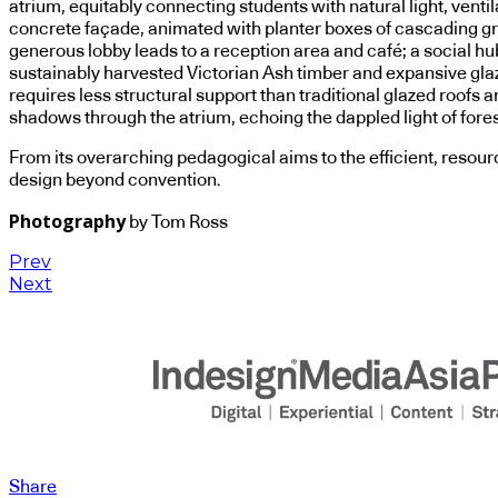
atrium, equitably connecting students with natural light, vent
concrete façade, animated with planter boxes of cascading gre
generous lobby leads to a reception area and café; a social hub
sustainably harvested Victorian Ash timber and expansive glazi
requires less structural support than traditional glazed roofs
shadows through the atrium, echoing the dappled light of fore
From its overarching pedagogical aims to the efficient, resource
design beyond convention.
Photography
by Tom Ross
Prev
Next
Share