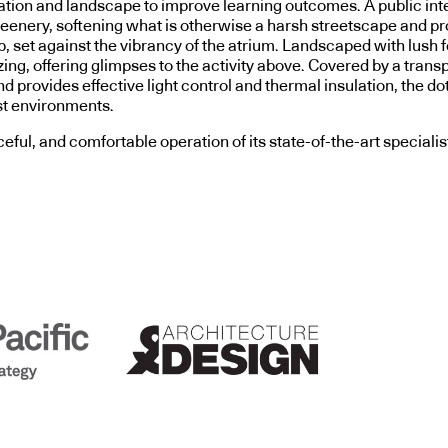
ilation and landscape to improve learning outcomes. A public in
enery, softening what is otherwise a harsh streetscape and pro
, set against the vibrancy of the atrium. Landscaped with lush fe
ng, offering glimpses to the activity above. Covered by a trans
 and provides effective light control and thermal insulation, th
st environments.
ful, and comfortable operation of its state-of-the-art specialist