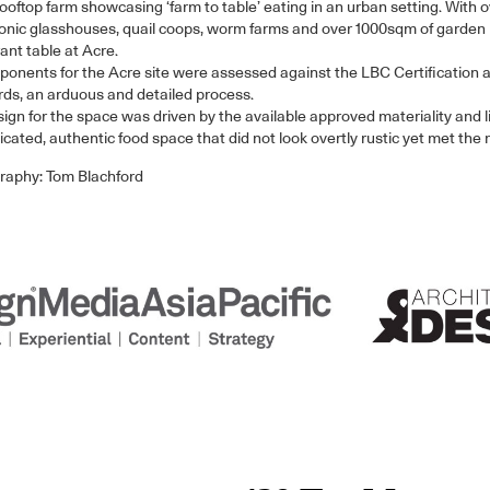
ooftop farm showcasing ‘farm to table’ eating in an urban setting. With 
nic glasshouses, quail coops, worm farms and over 1000sqm of garden be
ant table at Acre.
ponents for the Acre site were assessed against the LBC Certification 
ds, an arduous and detailed process.
ign for the space was driven by the available approved materiality and li
icated, authentic food space that did not look overtly rustic yet met the 
raphy: Tom Blachford