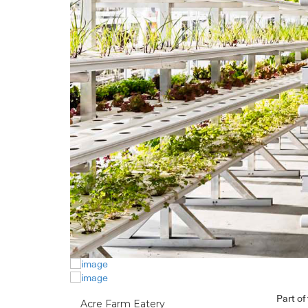
Part of
Acre Farm Eatery