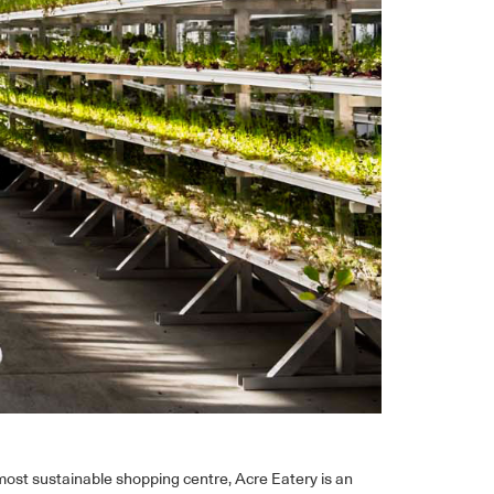
ost sustainable shopping centre, Acre Eatery is an