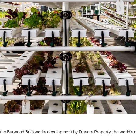
 the Burwood Brickworks development by Frasers Property, the world’s m