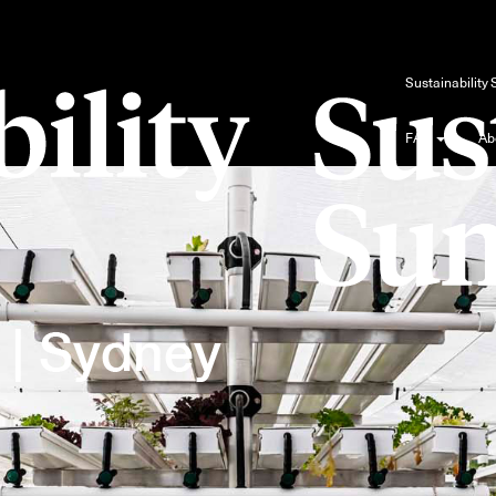
Blog
Sustainability
FAQ
Ab