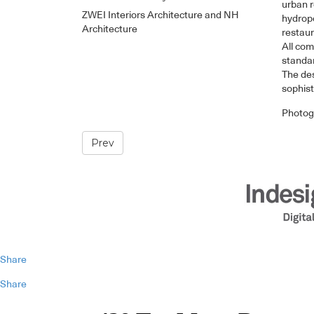
urban r
ZWEI Interiors Architecture and NH
hydropo
Architecture
restaur
All com
standar
The des
sophist
Photog
Prev
Share
Share