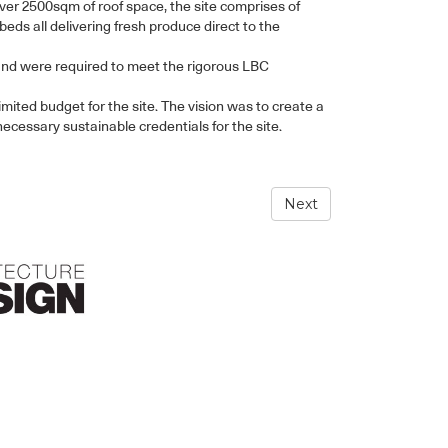
over 2500sqm of roof space, the site comprises of
ds all delivering fresh produce direct to the
and were required to meet the rigorous LBC
mited budget for the site. The vision was to create a
necessary sustainable credentials for the site.
Next