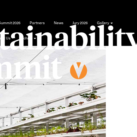
 Summit 2026
Partners
News
Jury 2026
Gallery
out Us
Archive