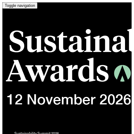
Toggle navigation
Sustainability Summit 2026