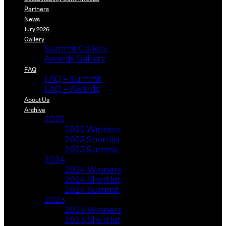
Partners
News
Jury 2026
Gallery
Summit Gallery
Awards Gallery
FAQ
FAQ – Summit
FAQ – Awards
About Us
Archive
2025
2025 Winners
2025 Shortlist
2025 Summit
2024
2024 Winners
2024 Shortlist
2024 Summit
2023
2023 Winners
2023 Shortlist