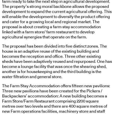
farm ready to take the next step in agricultural development.
The property’s strong moral backbone allows the proposed
development to expand the current agricultural offering. This
will enable the development to diversify the product offering
and cater for a growing local and regional market. The
proposal is about creating a farm stay accommodation
linked with a farm store/ farm restaurant to develop
agricultural synergies that operate on the farm.
The proposal has been divided into five distinct zones. The
house is an adaptive reuse of the existing building and
becomes the reception and office. Three other existing
sheds have been adaptively reused and repurposed. One has
become a lounge facility that was once the shearing shed,
another is for housekeeping and the third building is the
water filtration and general store.
The Farm Stay Accommodation offers fifteen new pavilions:
Three new pavilions have been created for the Pickers /
Backpackers’ accommodation: A new building becomes a
Farm Store/Farm Restaurant comprising 2200 square
metres over two levels and there are 400 square metres of
new Farm operations facilities, machinery store and staff