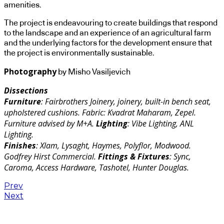
amenities.
The project is endeavouring to create buildings that respond
to the landscape and an experience of an agricultural farm
and the underlying factors for the development ensure that
the project is environmentally sustainable.
Photography
by Misho Vasiljevich
Dissections
Furniture
: Fairbrothers Joinery, joinery, built-in bench seat,
upholstered cushions. Fabric: Kvadrat Maharam, Zepel.
Furniture advised by M+A.
Lighting
: Vibe Lighting, ANL
Lighting.
Finishes
: Xlam, Lysaght, Haymes, Polyflor, Modwood.
Godfrey Hirst Commercial.
Fittings & Fixtures
: Sync,
Caroma, Access Hardware, Tashotel, Hunter Douglas.
Prev
Next