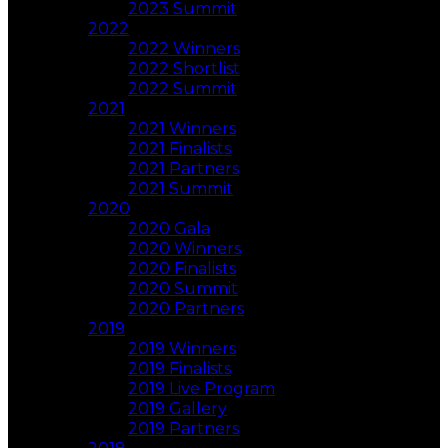
2023 Summit
2022
2022 Winners
2022 Shortlist
2022 Summit
2021
2021 Winners
2021 Finalists
2021 Partners
2021 Summit
2020
2020 Gala
2020 Winners
2020 Finalists
2020 Summit
2020 Partners
2019
2019 Winners
2019 Finalists
2019 Live Program
2019 Gallery
2019 Partners