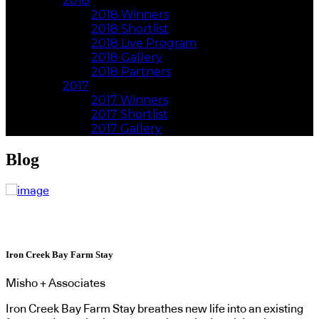
2018
2018 Winners
2018 Shortlist
2018 Live Program
2018 Gallery
2018 Partners
2017
2017 Winners
2017 Shortlist
2017 Gallery
Blog
Iron Creek Bay Farm Stay
Misho + Associates
Iron Creek Bay Farm Stay breathes new life into an existing