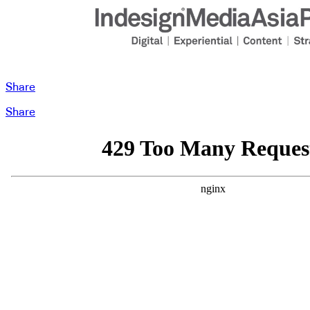
Share
Share