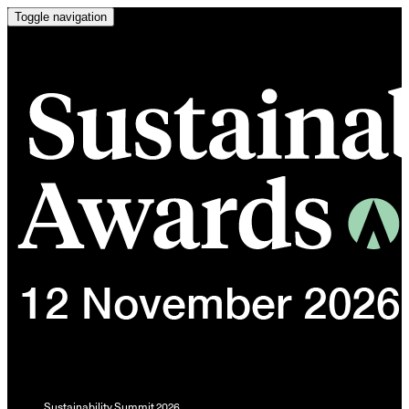
Toggle navigation
Sustainability Summit 2026