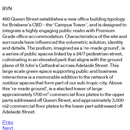
BVN
480 Queen Street establishes a new office building typology
for Brisbane’s CBD – the ‘Campus Tower’, and is designed to
integrate a highly engaging public realm with Premium
Grade office accommodation. Characteristics of the site and
surrounds have influenced the volumetric solution, identity
and details. The podium, imagined as a ‘re-made ground’, is
a series of public spaces linked by a 24/7 pedestrian street,
culminating in an elevated park that aligns with the ground
plane of St John’s Cathedral across Adelaide Street. This
large scale green space supporting public and business
interactions is a memorable addition to the network of
outdoor spaces that form part of our sub-tropic city. Above
this ‘re-made ground’, is a stacked tower of large
approximately 1700 m² commercial floor plates to the upper
parts addressed off Queen Street, and approximately 3,000
m2 commercial floor plates to the lower part addressed off
Adelaide Street.
Prev
Next