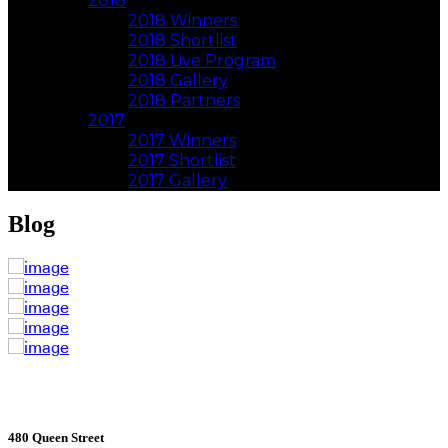
2018
2018 Winners
2018 Shortlist
2018 Live Program
2018 Gallery
2018 Partners
2017
2017 Winners
2017 Shortlist
2017 Gallery
Blog
480 Queen Street