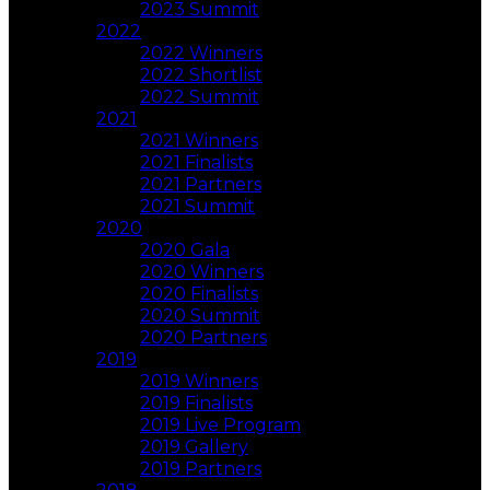
2023 Summit
2022
2022 Winners
2022 Shortlist
2022 Summit
2021
2021 Winners
2021 Finalists
2021 Partners
2021 Summit
2020
2020 Gala
2020 Winners
2020 Finalists
2020 Summit
2020 Partners
2019
2019 Winners
2019 Finalists
2019 Live Program
2019 Gallery
2019 Partners