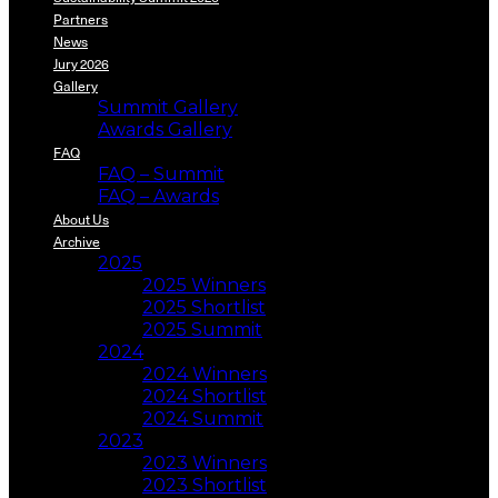
Partners
News
Jury 2026
Gallery
Summit Gallery
Awards Gallery
FAQ
FAQ – Summit
FAQ – Awards
About Us
Archive
2025
2025 Winners
2025 Shortlist
2025 Summit
2024
2024 Winners
2024 Shortlist
2024 Summit
2023
2023 Winners
2023 Shortlist