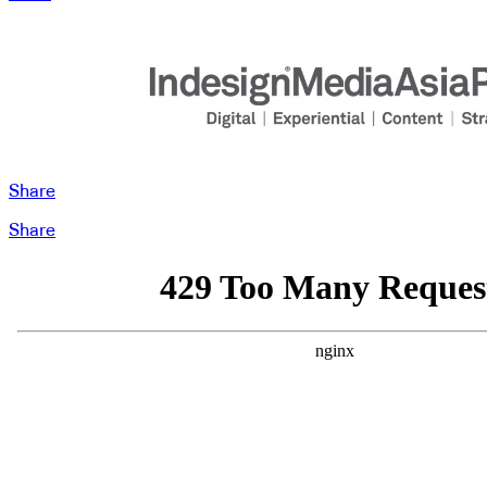
Share
Share