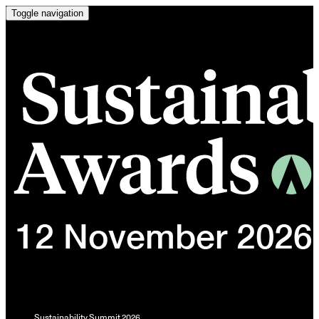
Toggle navigation
Sustainability Summit 2026