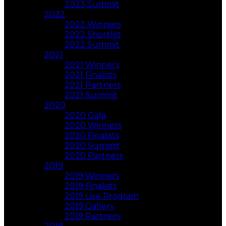
2023 Summit
2022
2022 Winners
2022 Shortlist
2022 Summit
2021
2021 Winners
2021 Finalists
2021 Partners
2021 Summit
2020
2020 Gala
2020 Winners
2020 Finalists
2020 Summit
2020 Partners
2019
2019 Winners
2019 Finalists
2019 Live Program
2019 Gallery
2019 Partners