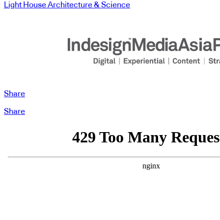
Light House Architecture & Science
Share
Share