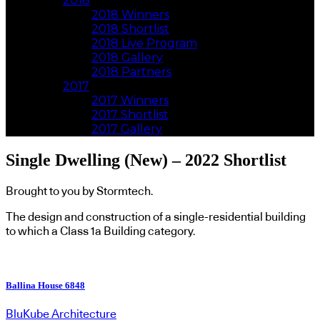
2018
2018 Winners
2018 Shortlist
2018 Live Program
2018 Gallery
2018 Partners
2017
2017 Winners
2017 Shortlist
2017 Gallery
Single Dwelling (New) – 2022 Shortlist
Brought to you by Stormtech.
The design and construction of a single-residential building
to which a Class 1a Building category.
Ballina House 6848
BluKube Architecture