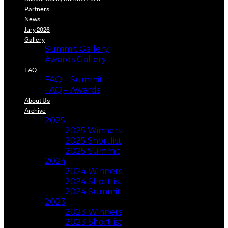
Partners
News
Jury 2026
Gallery
Summit Gallery
Awards Gallery
FAQ
FAQ – Summit
FAQ – Awards
About Us
Archive
2025
2025 Winners
2025 Shortlist
2025 Summit
2024
2024 Winners
2024 Shortlist
2024 Summit
2023
2023 Winners
2023 Shortlist