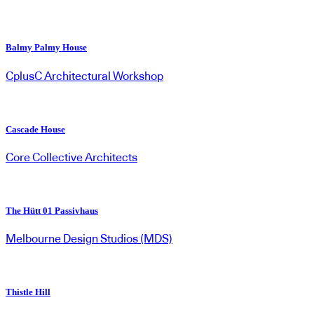
Balmy Palmy House
CplusC Architectural Workshop
Cascade House
Core Collective Architects
The Hütt 01 Passivhaus
Melbourne Design Studios (MDS)
Thistle Hill