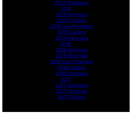
2020 Partners
2019
2019 Winners
2019 Finalists
2019 Live Program
2019 Gallery
2019 Partners
2018
2018 Winners
2018 Shortlist
2018 Live Program
2018 Gallery
2018 Partners
2017
2017 Winners
2017 Shortlist
2017 Gallery