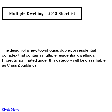
Multiple Dwelling – 2018 Shortlist
The design of a new townhouse, duplex or residential
complex that contains multiple residential dwellings.
Projects nominated under this category will be classifiable
as Class 2 buildings.
Clyde Mews