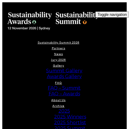
Toggle navigation
Sustainability Summit 2026
Partners
News
Jury 2026
Gallery
Summit Gallery
Awards Gallery
FAQ
FAQ – Summit
FAQ – Awards
About Us
Archive
2025
2025 Winners
2025 Shortlist
2025 Summit