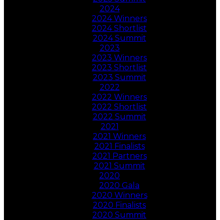
2024
2024 Winners
2024 Shortlist
2024 Summit
2023
2023 Winners
2023 Shortlist
2023 Summit
2022
2022 Winners
2022 Shortlist
2022 Summit
2021
2021 Winners
2021 Finalists
2021 Partners
2021 Summit
2020
2020 Gala
2020 Winners
2020 Finalists
2020 Summit