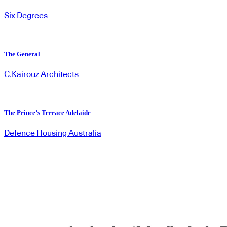
Six Degrees
The General
C.Kairouz Architects
The Prince’s Terrace Adelaide
Defence Housing Australia