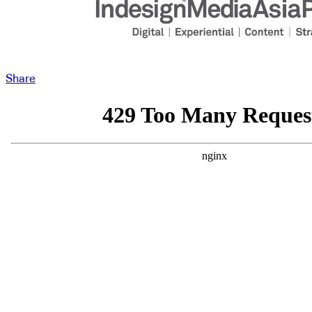
Share