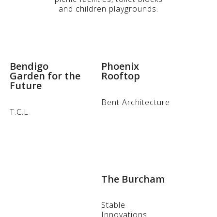
and children playgrounds.
Bendigo
Phoenix
Garden for the
Rooftop
Future
Bent Architecture
T.C.L
The Burcham
Stable
Innovations