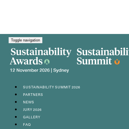
Toggle navigation
SUSTAINABILITY SUMMIT 2026
PARTNERS
NEWS
JURY 2026
GALLERY
FAQ