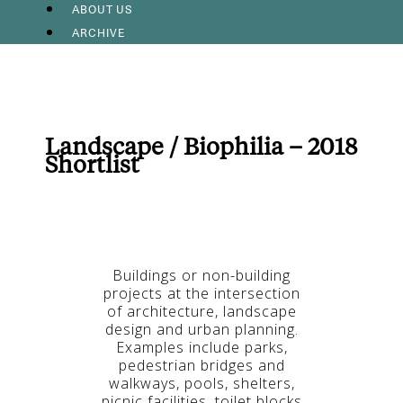
ABOUT US
ARCHIVE
Landscape / Biophilia – 2018
Shortlist
Buildings or non-building
projects at the intersection
of architecture, landscape
design and urban planning.
Examples include parks,
pedestrian bridges and
walkways, pools, shelters,
picnic facilities, toilet blocks