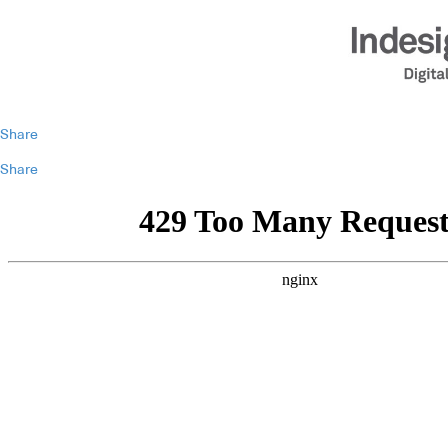
Share
Share