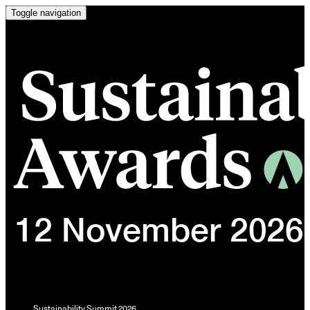
Toggle navigation
Sustainability Summit 2026