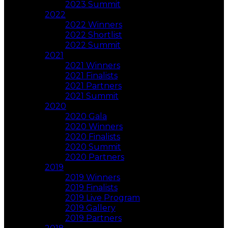
2023 Summit
2022
2022 Winners
2022 Shortlist
2022 Summit
2021
2021 Winners
2021 Finalists
2021 Partners
2021 Summit
2020
2020 Gala
2020 Winners
2020 Finalists
2020 Summit
2020 Partners
2019
2019 Winners
2019 Finalists
2019 Live Program
2019 Gallery
2019 Partners