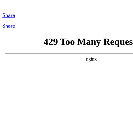
Share
Share