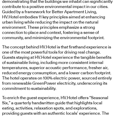
demonstrating that the buildings we inhabit can significantly
contribute to a positive environmental impact in our cities.
Guided by a framework for Better Apartment Living,
HV.Hotel embodies 11 key principles aimed at enhancing
urban living while reducing the impact on the natural
environment. These principles emphasize a strong
connection to place and context, fostering a sense of
community, and minimizing the environmental footprint.
The concept behind HV.Hotel is that firsthand experience is
one of the most powerful tools for driving real change.
Guests staying at HV.Hotel experience the tangible benefits
of sustainable living, including more consistent internal
temperatures, superior acoustic performance, fresher air,
reduced energy consumption, and a lower carbon footprint.
The hotel operates on 100% electric power, sourced entirely
from renewable GreenPower electricity, underscoring its
commitment to sustainability.
To enrich the guest experience, HV.Hotel offers “Seasonal
Six,” a quarterly handwritten guide that highlights local
eating, activities, relaxation spots, and explorations,
providing guests with an authentic locals’ experience. The