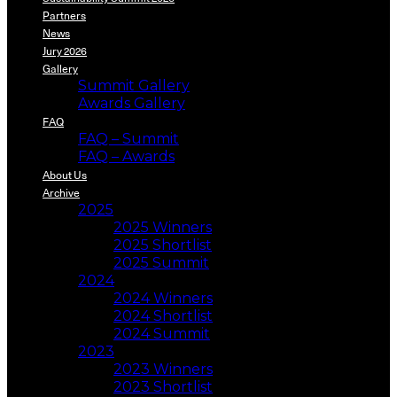
Partners
News
Jury 2026
Gallery
Summit Gallery
Awards Gallery
FAQ
FAQ – Summit
FAQ – Awards
About Us
Archive
2025
2025 Winners
2025 Shortlist
2025 Summit
2024
2024 Winners
2024 Shortlist
2024 Summit
2023
2023 Winners
2023 Shortlist