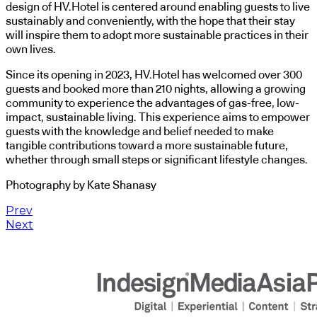
design of HV.Hotel is centered around enabling guests to live
sustainably and conveniently, with the hope that their stay
will inspire them to adopt more sustainable practices in their
own lives.
Since its opening in 2023, HV.Hotel has welcomed over 300
guests and booked more than 210 nights, allowing a growing
community to experience the advantages of gas-free, low-
impact, sustainable living. This experience aims to empower
guests with the knowledge and belief needed to make
tangible contributions toward a more sustainable future,
whether through small steps or significant lifestyle changes.
Photography by Kate Shanasy
Prev
Next