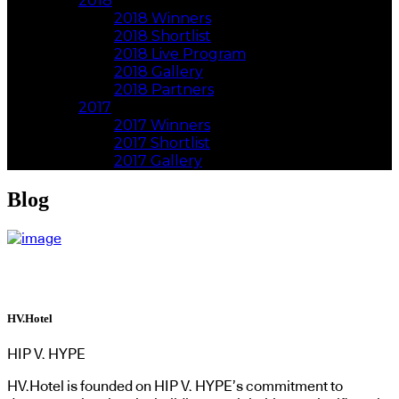
2018
2018 Winners
2018 Shortlist
2018 Live Program
2018 Gallery
2018 Partners
2017
2017 Winners
2017 Shortlist
2017 Gallery
Blog
HV.Hotel
HIP V. HYPE
HV.Hotel is founded on HIP V. HYPE’s commitment to