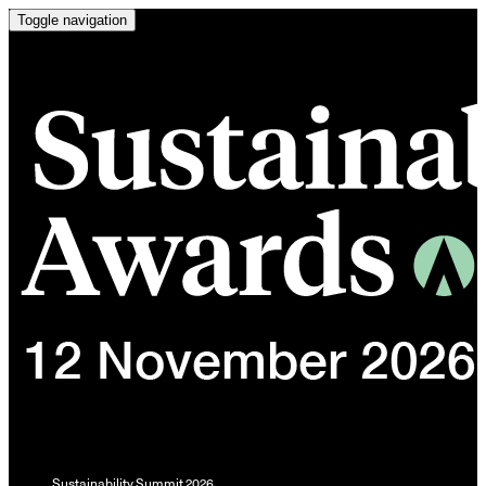
Toggle navigation
Sustainability Summit 2026