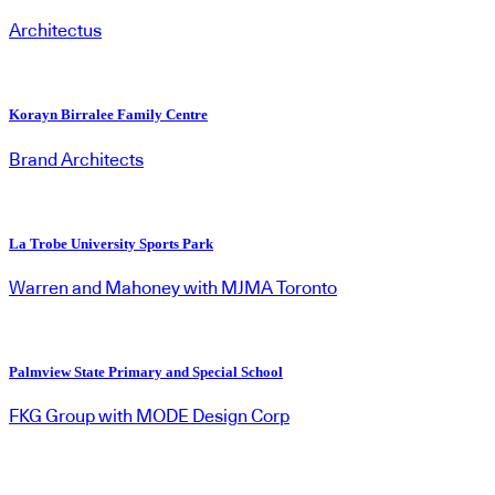
Architectus
Korayn Birralee Family Centre
Brand Architects
La Trobe University Sports Park
Warren and Mahoney with MJMA Toronto
Palmview State Primary and Special School
FKG Group with MODE Design Corp