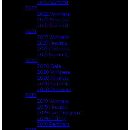
2023 Summit
2022
2022 Winners
2022 Shortlist
2022 Summit
2021
2021 Winners
2021 Finalists
2021 Partners
2021 Summit
2020
2020 Gala
2020 Winners
2020 Finalists
2020 Summit
2020 Partners
2019
2019 Winners
2019 Finalists
2019 Live Program
2019 Gallery
2019 Partners