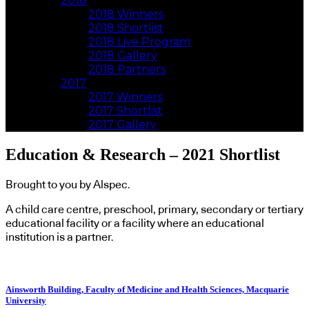
2018
2018 Winners
2018 Shortlist
2018 Live Program
2018 Gallery
2018 Partners
2017
2017 Winners
2017 Shortlist
2017 Gallery
Education & Research – 2021 Shortlist
Brought to you by Alspec.
A child care centre, preschool, primary, secondary or tertiary
educational facility or a facility where an educational
institution is a partner.
Ainsworth Building, Faculty of Medicine and Health Sciences, Macquarie
University