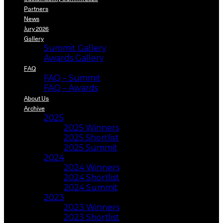
Partners
News
Jury 2026
Gallery
Summit Gallery
Awards Gallery
FAQ
FAQ – Summit
FAQ – Awards
About Us
Archive
2025
2025 Winners
2025 Shortlist
2025 Summit
2024
2024 Winners
2024 Shortlist
2024 Summit
2023
2023 Winners
2023 Shortlist