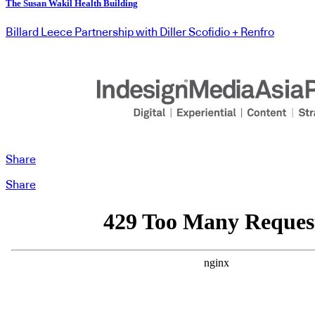
The Susan Wakil Health Building
Billard Leece Partnership with Diller Scofidio + Renfro
Share
Share