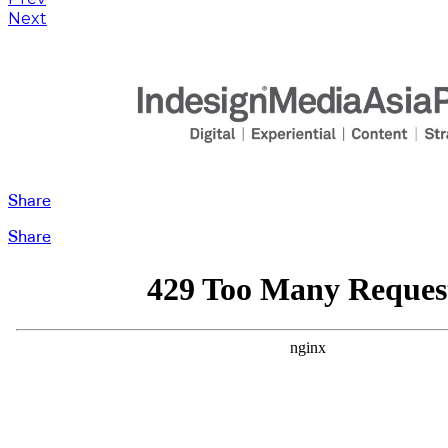
Next
Share
Share