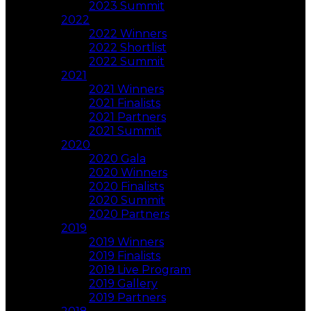
2023 Summit
2022
2022 Winners
2022 Shortlist
2022 Summit
2021
2021 Winners
2021 Finalists
2021 Partners
2021 Summit
2020
2020 Gala
2020 Winners
2020 Finalists
2020 Summit
2020 Partners
2019
2019 Winners
2019 Finalists
2019 Live Program
2019 Gallery
2019 Partners