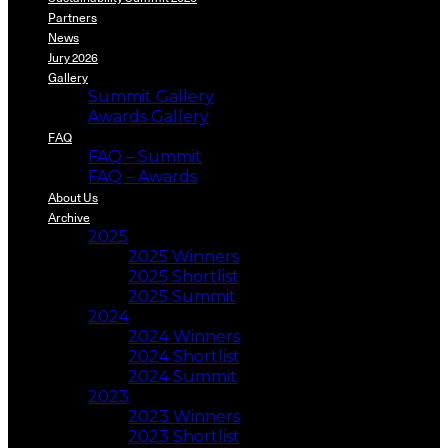
Partners
News
Jury 2026
Gallery
Summit Gallery
Awards Gallery
FAQ
FAQ – Summit
FAQ – Awards
About Us
Archive
2025
2025 Winners
2025 Shortlist
2025 Summit
2024
2024 Winners
2024 Shortlist
2024 Summit
2023
2023 Winners
2023 Shortlist