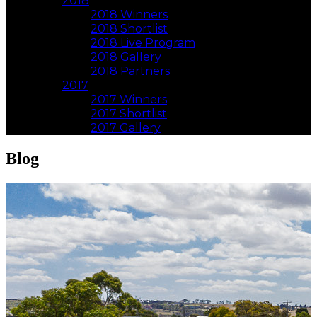
2018
2018 Winners
2018 Shortlist
2018 Live Program
2018 Gallery
2018 Partners
2017
2017 Winners
2017 Shortlist
2017 Gallery
Blog