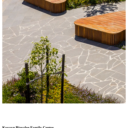
Korayn Birralee Family Centre