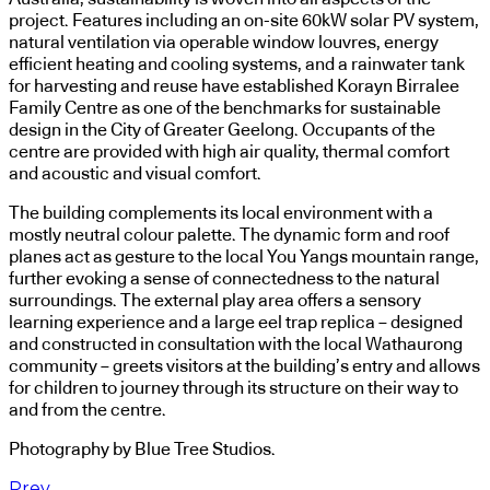
project. Features including an on-site 60kW solar PV system,
natural ventilation via operable window louvres, energy
efficient heating and cooling systems, and a rainwater tank
for harvesting and reuse have established Korayn Birralee
Family Centre as one of the benchmarks for sustainable
design in the City of Greater Geelong. Occupants of the
centre are provided with high air quality, thermal comfort
and acoustic and visual comfort.
The building complements its local environment with a
mostly neutral colour palette. The dynamic form and roof
planes act as gesture to the local You Yangs mountain range,
further evoking a sense of connectedness to the natural
surroundings. The external play area offers a sensory
learning experience and a large eel trap replica – designed
and constructed in consultation with the local Wathaurong
community – greets visitors at the building’s entry and allows
for children to journey through its structure on their way to
and from the centre.
Photography by Blue Tree Studios.
Prev