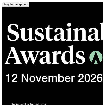
Toggle navigation
Sustainability Summit 2026