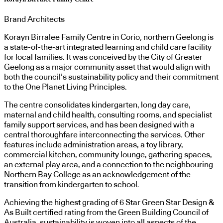
Brand Architects
Korayn Birralee Family Centre in Corio, northern Geelong is
a state-of-the-art integrated learning and child care facility
for local families. It was conceived by the City of Greater
Geelong as a major community asset that would align with
both the council’s sustainability policy and their commitment
to the One Planet Living Principles.
The centre consolidates kindergarten, long day care,
maternal and child health, consulting rooms, and specialist
family support services, and has been designed with a
central thoroughfare interconnecting the services. Other
features include administration areas, a toy library,
commercial kitchen, community lounge, gathering spaces,
an external play area, and a connection to the neighbouring
Northern Bay College as an acknowledgement of the
transition from kindergarten to school.
Achieving the highest grading of 6 Star Green Star Design &
As Built certified rating from the Green Building Council of
Australia, sustainability is woven into all aspects of the